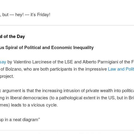
, but — hey! — it’s Friday!
 of the Day
us Spiral of Political and Economic Inequality
say
by Valentino Larcinese of the LSE and Alberto Parmigiani of the 
 of Bolzano, who are both participants in the impressive
Law and Polit
project.
 argument is that the increasing intrusion of private wealth into politic
g in liberal democracies (to a pathological extent in the US, but in Bri
times) leads to a vicious cycle.
 in a neat diagram”