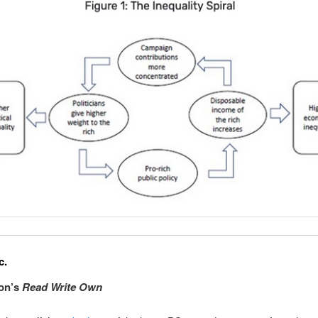
c.
xon’s
Read Write Own