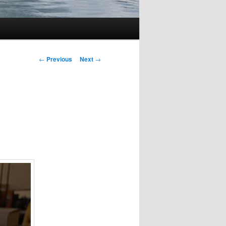
Post
←
Previous
Next
→
navigation