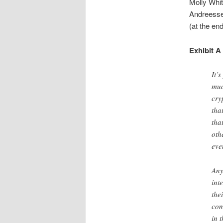
Molly Whit
Andreessen
(at the end
Exhibit A
It’
muc
cry
tha
tha
oth
eve
Any
int
the
com
in 