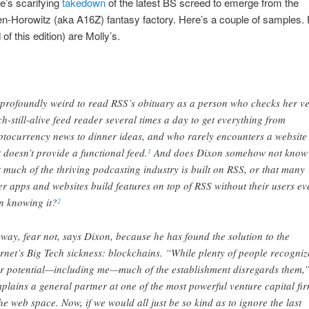
e’s scarifying
takedown
of the latest BS screed to emerge from the
-Horowitz (aka A16Z) fantasy factory. Here’s a couple of samples.
 of this edition) are Molly’s.
s profoundly weird to read RSS’s obituary as a person who checks her ve
h-still-alive feed reader several times a day to get everything from
ptocurrency news to dinner ideas, and who rarely encounters a website
t doesn’t provide a functional feed.
And does Dixon somehow not know
1
t much of the thriving podcasting industry is built on RSS, or that many
er apps and websites build features on top of RSS without their users ev
n knowing it?
2
way, fear not, says Dixon, because he has found the solution to the
ernet’s Big Tech sickness: blockchains. “While plenty of people recogniz
ir potential—including me—much of the establishment disregards them,
plains a general partner at one of the most powerful venture capital fi
the web space. Now, if we would all just be so kind as to ignore the last