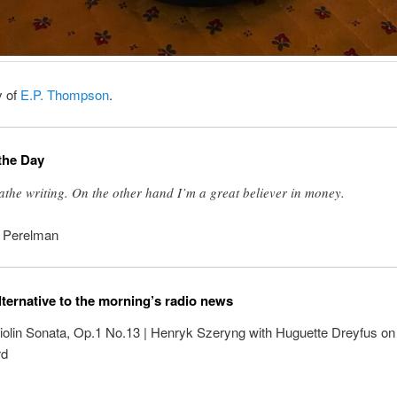
y of
E.P. Thompson
.
the Day
oathe writing. On the other hand I’m a great believer in money.
. Perelman
lternative to the morning’s radio news
iolin Sonata, Op.1 No.13 | Henryk Szeryng with Huguette Dreyfus on
rd