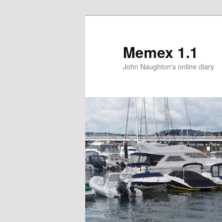
Memex 1.1
John Naughton's online diary