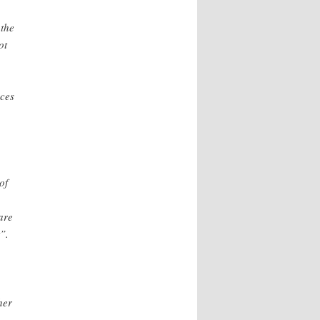
 the
ot
nces
.
of
are
”.
her