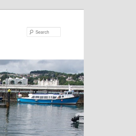
Search