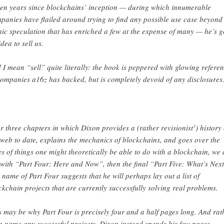
teen years since blockchains’ inception — during which innumerable
panies have flailed around trying to find any possible use case beyond
ic speculation that has enriched a few at the expense of many — he’s g
idea to sell us.
 I mean “sell” quite literally: the book is peppered with glowing refere
companies a16z has backed, but is completely devoid of any disclosures
er three chapters in which Dixon provides a (rather revisionist
) history 
3
 web to date, explains the mechanics of blockchains, and goes over the
es of things one might theoretically be able to do with a blockchain, we 
t with “Part Four: Here and Now”, then the final “Part Five: What’s Next
 name of Part Four suggests that he will perhaps lay out a list of
ckchain projects that are currently successfully solving real problems.
s may be why Part Four is precisely four and a half pages long. And rat
n name any successful projects, Dixon instead spends his few pages