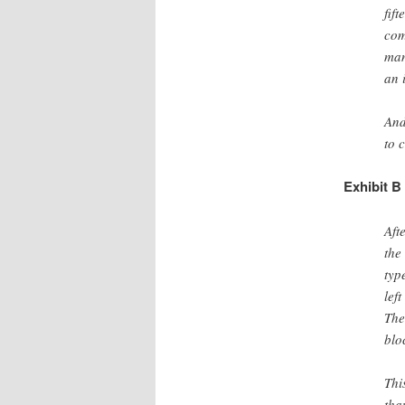
fif
com
man
an 
And
to 
Exhibit B
Aft
the
typ
lef
The
blo
Thi
tha