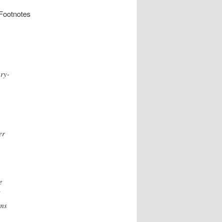
 Footnotes
ry-
er
e
”
rms