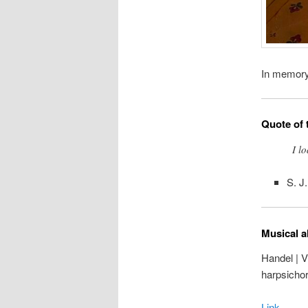
In memor
Quote of 
I l
S. J
Musical a
Handel | V
harpsicho
Link