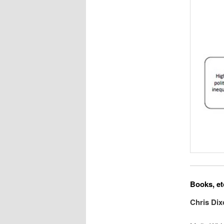
Books, et
Chris Di