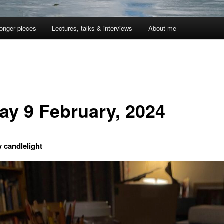
onger pieces
Lectures, talks & interviews
About me
day 9 February, 2024
y candlelight