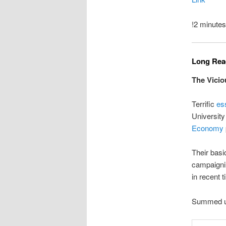
!2 minutes
Long Read
The Vicio
Terrific
es
University
Economy
Their basic
campaignin
in recent 
Summed up