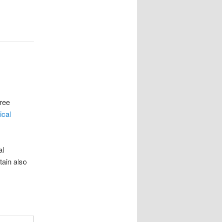
Free
ical
al
tain also