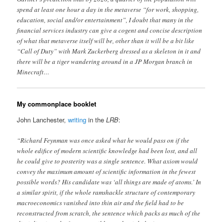
spend at least one hour a day in the metaverse “for work, shopping,
education, social and/or entertainment”, I doubt that many in the
financial services industry can give a cogent and concise description
of what that metaverse itself will be, other than it will be a bit like
“Call of Duty” with Mark Zuckerberg dressed as a skeleton in it and
there will be a tiger wandering around in a JP Morgan branch in
Minecraft…
My commonplace booklet
John Lanchester,
writing
in the
LRB
:
“Richard Feynman was once asked what he would pass on if the
whole edifice of modern scientific knowledge had been lost, and all
he could give to posterity was a single sentence. What axiom would
convey the maximum amount of scientific information in the fewest
possible words? His candidate was ‘all things are made of atoms.’ In
a similar spirit, if the whole ramshackle structure of contemporary
macroeconomics vanished into thin air and the field had to be
reconstructed from scratch, the sentence which packs as much of the