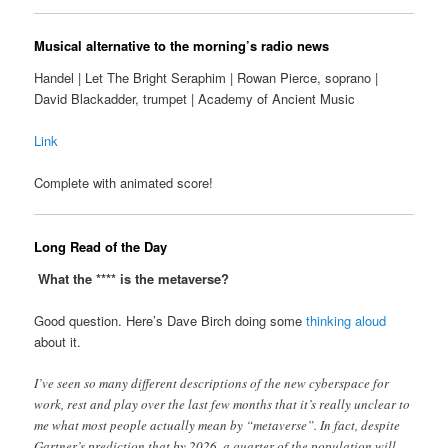
Musical alternative to the morning’s radio news
Handel | Let The Bright Seraphim | Rowan Pierce, soprano |
David Blackadder, trumpet | Academy of Ancient Music
Link
Complete with animated score!
Long Read of the Day
What the **** is the metaverse?
Good question. Here’s Dave Birch doing some
thinking aloud
about it.
I’ve seen so many different descriptions of the new cyberspace for
work, rest and play over the last few months that it’s really unclear to
me what most people actually mean by “metaverse”. In fact, despite
Gartner’s prediction that by 2026, a quarter of the population will