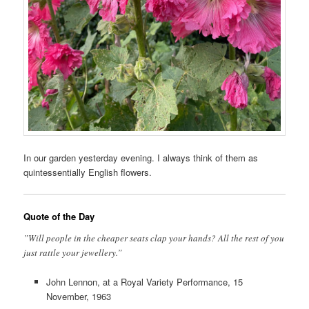
In our garden yesterday evening. I always think of them as
quintessentially English flowers.
Quote of the Day
”Will people in the cheaper seats clap your hands? All the rest of you
just rattle your jewellery.”
John Lennon, at a Royal Variety Performance, 15
November, 1963