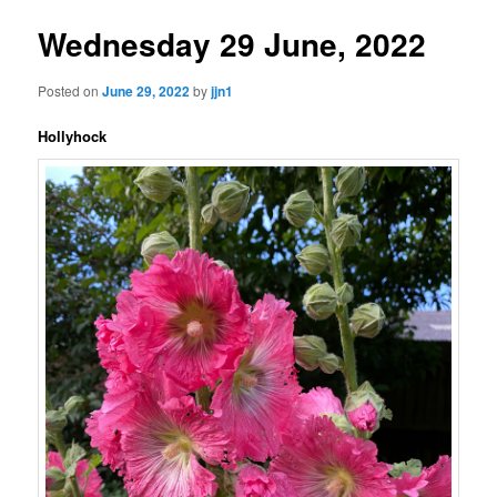
Wednesday 29 June, 2022
Posted on
June 29, 2022
by
jjn1
Hollyhock