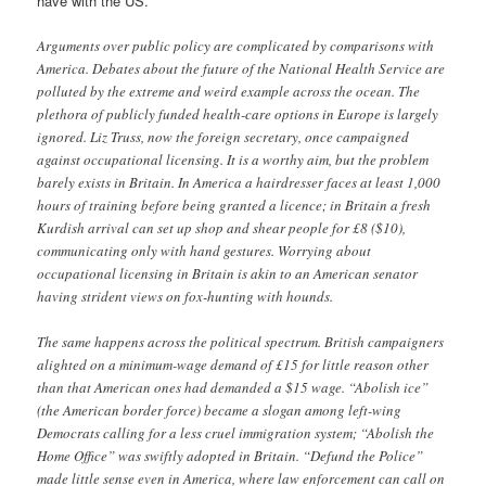
have with the US.
Arguments over public policy are complicated by comparisons with
America. Debates about the future of the National Health Service are
polluted by the extreme and weird example across the ocean. The
plethora of publicly funded health-care options in Europe is largely
ignored. Liz Truss, now the foreign secretary, once campaigned
against occupational licensing. It is a worthy aim, but the problem
barely exists in Britain. In America a hairdresser faces at least 1,000
hours of training before being granted a licence; in Britain a fresh
Kurdish arrival can set up shop and shear people for £8 ($10),
communicating only with hand gestures. Worrying about
occupational licensing in Britain is akin to an American senator
having strident views on fox-hunting with hounds.
The same happens across the political spectrum. British campaigners
alighted on a minimum-wage demand of £15 for little reason other
than that American ones had demanded a $15 wage. “Abolish ice”
(the American border force) became a slogan among left-wing
Democrats calling for a less cruel immigration system; “Abolish the
Home Office” was swiftly adopted in Britain. “Defund the Police”
made little sense even in America, where law enforcement can call on