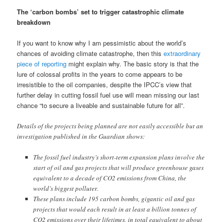
The ‘carbon bombs’ set to trigger catastrophic climate
breakdown
If you want to know why I am pessimistic about the world’s
chances of avoiding climate catastrophe, then this
extraordinary
piece of reporting
might explain why. The basic story is that the
lure of colossal profits in the years to come appears to be
irresistible to the oil companies, despite the IPCC’s view that
further delay in cutting fossil fuel use will mean missing our last
chance “to secure a liveable and sustainable future for all”.
Details of the projects being planned are not easily accessible but an
investigation published in the Guardian shows:
The fossil fuel industry’s short-term expansion plans involve the
start of oil and gas projects that will produce greenhouse gases
equivalent to a decade of CO2 emissions from China, the
world’s biggest polluter.
These plans include 195 carbon bombs, gigantic oil and gas
projects that would each result in at least a billion tonnes of
CO2 emissions over their lifetimes, in total equivalent to about