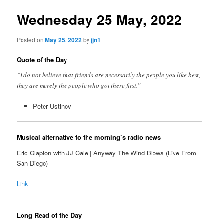
Wednesday 25 May, 2022
Posted on
May 25, 2022
by
jjn1
Quote of the Day
”I do not believe that friends are necessarily the people you like best,
they are merely the people who got there first.”
Peter Ustinov
Musical alternative to the morning’s radio news
Eric Clapton with JJ Cale | Anyway The Wind Blows (Live From
San Diego)
Link
Long Read of the Day