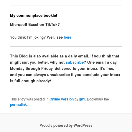
My commonplace booklet
Microsoft Excel on TikTok?
You think I’m joking? Well, see
here
This Blog is also available as a daily email. If you think that
might suit you better, why not
subscribe
? One email a day,
Monday through Friday, delivered to your inbox. It’s free,
and you can always unsubscribe if you conclude your inbox
is full enough already!
This entry was posted in
Online version
by
jjn1
. Bookmark the
permalink
.
Proudly powered by WordPress