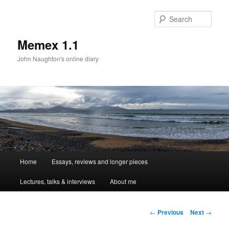
Sear
Memex 1.1
John Naughton's online diary
Main
Home
Essays, reviews and longer pieces
Skip
menu
Lectures, talks & interviews
About me
to
primary
Post
←
Previous
Next
→
navigation
content