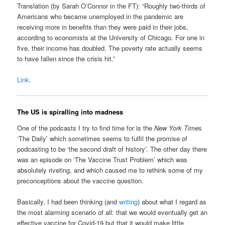
Translation (by Sarah O’Connor in the FT): “Roughly two-thirds of
Americans who became unemployed in the pandemic are
receiving more in benefits than they were paid in their jobs,
according to economists at the University of Chicago. For one in
five, their income has doubled. The poverty rate actually seems
to have fallen since the crisis hit.”
Link
.
The US is spiralling into madness
One of the podcasts I try to find time for is the
New York Time
s
‘The Daily’ which sometimes seems to fulfil the promise of
podcasting to be ‘the second draft of history’. The other day there
was an episode on ‘The Vaccine Trust Problem’ which was
absolutely riveting, and which caused me to rethink some of my
preconceptions about the vaccine question.
Basically, I had been thinking (and
writing
) about what I regard as
the most alarming scenario of all: that we would eventually get an
effective vaccine for Covid-19 but that it would make little