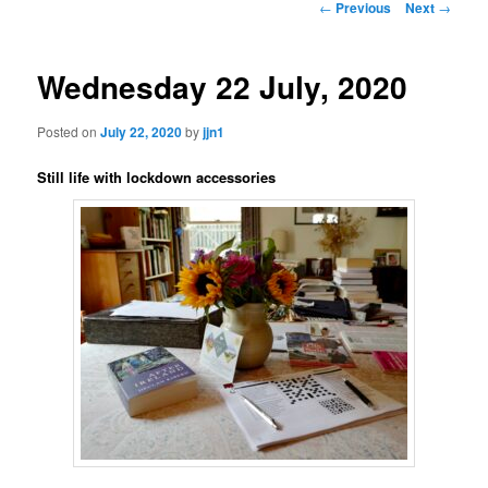
Post
←
Previous
Next
→
navigation
content
Wednesday 22 July, 2020
Posted on
July 22, 2020
by
jjn1
Still life with lockdown accessories