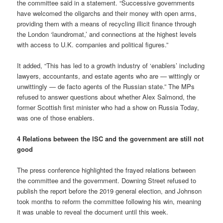
the committee said in a statement. “Successive governments
have welcomed the oligarchs and their money with open arms,
providing them with a means of recycling illicit finance through
the London ‘laundromat,’ and connections at the highest levels
with access to U.K. companies and political figures.”
It added, “This has led to a growth industry of ‘enablers’ including
lawyers, accountants, and estate agents who are — wittingly or
unwittingly — de facto agents of the Russian state.” The MPs
refused to answer questions about whether Alex Salmond, the
former Scottish first minister who had a show on Russia Today,
was one of those enablers.
4 Relations between the ISC and the government are still not
good
The press conference highlighted the frayed relations between
the committee and the government. Downing Street refused to
publish the report before the 2019 general election, and Johnson
took months to reform the committee following his win, meaning
it was unable to reveal the document until this week.