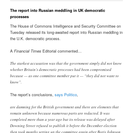
The report into Russian meddling in UK democratic
processes
The House of Commons Intelligence and Security Committee on
Tuesday released its long-awaited report into Russian meddling in
the U.K. democratic process.
A
Financial Times
Editorial commented…
The starkest accusation was that the government simply did not know
whether Britain’s democratic processes had been compromised
because — as one committee member put it — “they did not want to
know”.
The report’s conclusions,
says Politico
,
are damning for the British government and there are elements that
remain unknown because numerous parts are redacted. It was
completed more than a year ago but its release was delayed after
Downing Street refused to publish it before the December election
then took months setting up the committee again after Boris Johnson