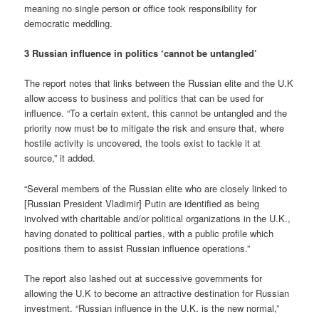
meaning no single person or office took responsibility for
democratic meddling.
3 Russian influence in politics ‘cannot be untangled’
The report notes that links between the Russian elite and the U.K
allow access to business and politics that can be used for
influence. “To a certain extent, this cannot be untangled and the
priority now must be to mitigate the risk and ensure that, where
hostile activity is uncovered, the tools exist to tackle it at
source,” it added.
“Several members of the Russian elite who are closely linked to
[Russian President Vladimir] Putin are identified as being
involved with charitable and/or political organizations in the U.K.,
having donated to political parties, with a public profile which
positions them to assist Russian influence operations.”
The report also lashed out at successive governments for
allowing the U.K to become an attractive destination for Russian
investment. “Russian influence in the U.K. is the new normal,”