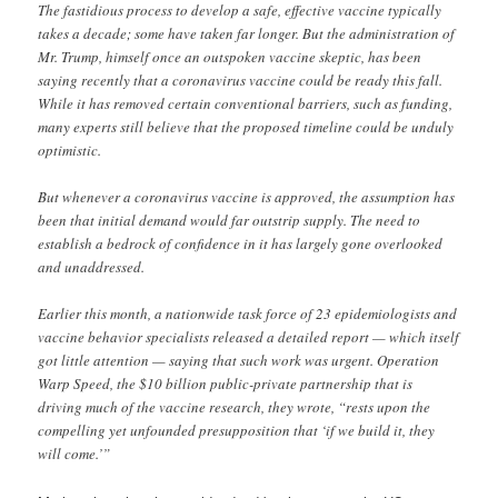
The fastidious process to develop a safe, effective vaccine typically
takes a decade; some have taken far longer. But the administration of
Mr. Trump, himself once an outspoken vaccine skeptic, has been
saying recently that a coronavirus vaccine could be ready this fall.
While it has removed certain conventional barriers, such as funding,
many experts still believe that the proposed timeline could be unduly
optimistic.
But whenever a coronavirus vaccine is approved, the assumption has
been that initial demand would far outstrip supply. The need to
establish a bedrock of confidence in it has largely gone overlooked
and unaddressed.
Earlier this month, a nationwide task force of 23 epidemiologists and
vaccine behavior specialists released a detailed report — which itself
got little attention — saying that such work was urgent. Operation
Warp Speed, the $10 billion public-private partnership that is
driving much of the vaccine research, they wrote, “rests upon the
compelling yet unfounded presupposition that ‘if we build it, they
will come.’”