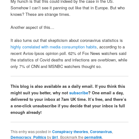
My hunch is that this could indeed by the case in the US.
Somehow I can’t see it panning out like that in Europe. But who
knows? These are strange times.
Another aspect of this…
It also turns out that skepticism about coronavirus statistics is
highly correlated with media consumption habits
, according to a
recent Avios-Ipsos opinion poll. 62% of Fox News watchers said
the statistics of Covid deaths and infections are overblown, while
only 7% of CNN and MSNBC watchers thought so.
This blog is also available as a daily email. If you think this
might suit you better, why not
subscribe
? One email a day,
delivered to your inbox at 7am UK time. It’s free, and there’s
a one-click unsubscribe if you decide that your inbox is full
enough already!
This entry was posted in
Conspiracy theories
,
Coronavirus
,
Democracy
,
Politics
by
jjn1
. Bookmark the
permalink
.