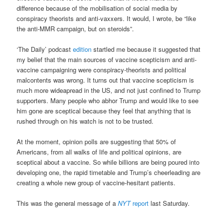
difference because of the mobilisation of social media by
conspiracy theorists and anti-vaxxers. It would, I wrote, be “like
the anti-MMR campaign, but on steroids”.
‘The Daily’ podcast
edition
startled me because it suggested that
my belief that the main sources of vaccine scepticism and anti-
vaccine campaigning were conspiracy-theorists and political
malcontents was wrong. It turns out that vaccine scepticism is
much more wideapread in the US, and not just confined to Trump
supporters. Many people who abhor Trump and would like to see
him gone are sceptical because they feel that anything that is
rushed through on his watch is not to be trusted.
At the moment, opinion polls are suggesting that 50% of
Americans, from all walks of life and political opinions, are
sceptical about a vaccine. So while billions are being poured into
developing one, the rapid timetable and Trump’s cheerleading are
creating a whole new group of vaccine-hesitant patients.
This was the general message of a
NYT
report
last Saturday.