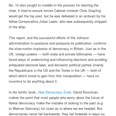
No. 10 also sought to meddle in the process for electing the
chair. It tried to ensure former Cabinet minister Chris Grayling
would get the top post, but he was defeated in an ambush by his
fellow Conservative Julian Lewis, who was subsequently stripped
of the whip.
This report, and the successful efforts of the Johnson
administration to postpone and postpone its publication, confirms
the slow-motion implosion of democracy in Britain. Just as in the
US, foreign powers — both state and private billionaires — have
found ways of undermining and influencing elections and avoiding
antiquated electoral laws; and domestic political parties (mainly
the Republicans in the US and the Tories in the UK — both of
which which stood to gain from this manipulation — have no
incentive to do anything about it.
In his terrific book,
How Democracy Ends
, David Runciman
makes the point that most people who worry about the future of
liberal democracy make the mistake of looking to the past (e.g.
to Weimar Germany) for clues as to where we are headed. But
democracies never fail backwards: they fail
forwards
in ways so