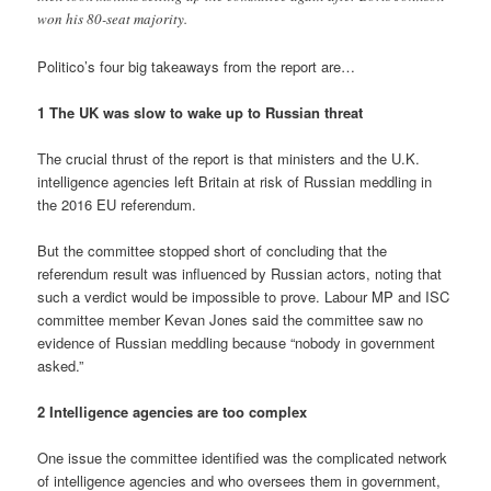
won his 80-seat majority.
Politico’s four big takeaways from the report are…
1 The UK was slow to wake up to Russian threat
The crucial thrust of the report is that ministers and the U.K.
intelligence agencies left Britain at risk of Russian meddling in
the 2016 EU referendum.
But the committee stopped short of concluding that the
referendum result was influenced by Russian actors, noting that
such a verdict would be impossible to prove. Labour MP and ISC
committee member Kevan Jones said the committee saw no
evidence of Russian meddling because “nobody in government
asked.”
2 Intelligence agencies are too complex
One issue the committee identified was the complicated network
of intelligence agencies and who oversees them in government,