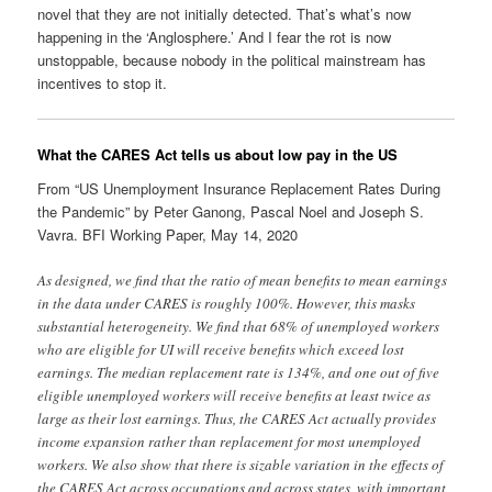
novel that they are not initially detected. That’s what’s now
happening in the ‘Anglosphere.’ And I fear the rot is now
unstoppable, because nobody in the political mainstream has
incentives to stop it.
What the CARES Act tells us about low pay in the US
From “US Unemployment Insurance Replacement Rates During
the Pandemic” by Peter Ganong, Pascal Noel and Joseph S.
Vavra. BFI Working Paper, May 14, 2020
As designed, we find that the ratio of mean benefits to mean earnings
in the data under CARES is roughly 100%. However, this masks
substantial heterogeneity. We find that 68% of unemployed workers
who are eligible for UI will receive benefits which exceed lost
earnings. The median replacement rate is 134%, and one out of five
eligible unemployed workers will receive benefits at least twice as
large as their lost earnings. Thus, the CARES Act actually provides
income expansion rather than replacement for most unemployed
workers. We also show that there is sizable variation in the effects of
the CARES Act across occupations and across states, with important