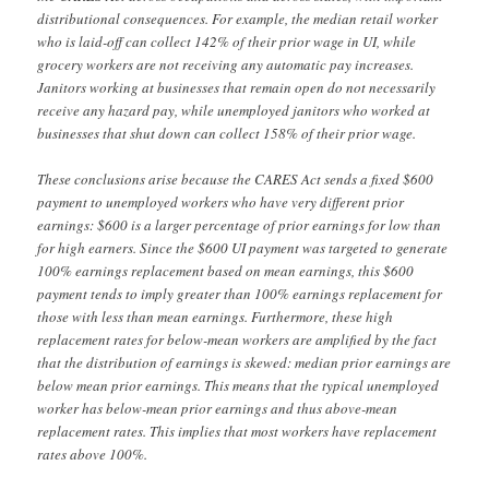
distributional consequences. For example, the median retail worker
who is laid-off can collect 142% of their prior wage in UI, while
grocery workers are not receiving any automatic pay increases.
Janitors working at businesses that remain open do not necessarily
receive any hazard pay, while unemployed janitors who worked at
businesses that shut down can collect 158% of their prior wage.
These conclusions arise because the CARES Act sends a fixed $600
payment to unemployed workers who have very different prior
earnings: $600 is a larger percentage of prior earnings for low than
for high earners. Since the $600 UI payment was targeted to generate
100% earnings replacement based on mean earnings, this $600
payment tends to imply greater than 100% earnings replacement for
those with less than mean earnings. Furthermore, these high
replacement rates for below-mean workers are amplified by the fact
that the distribution of earnings is skewed: median prior earnings are
below mean prior earnings. This means that the typical unemployed
worker has below-mean prior earnings and thus above-mean
replacement rates. This implies that most workers have replacement
rates above 100%.