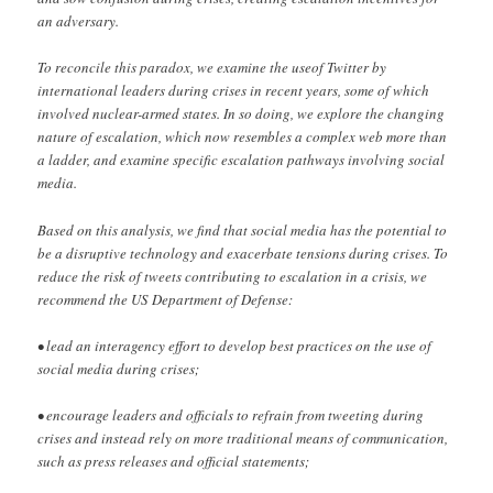
an adversary.
To reconcile this paradox, we examine the useof Twitter by
international leaders during crises in recent years, some of which
involved nuclear-armed states. In so doing, we explore the changing
nature of escalation, which now resembles a complex web more than
a ladder, and examine specific escalation pathways involving social
media.
Based on this analysis, we find that social media has the potential to
be a disruptive technology and exacerbate tensions during crises. To
reduce the risk of tweets contributing to escalation in a crisis, we
recommend the US Department of Defense:
• lead an interagency effort to develop best practices on the use of
social media during crises;
• encourage leaders and officials to refrain from tweeting during
crises and instead rely on more traditional means of communication,
such as press releases and official statements;