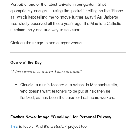
Portrait of one of the latest arrivals in our garden. Shot —
appropriately enough — using the ‘portrait’ setting on the iPhone
11, which kept telling me to “move further away”! As Umberto
Eco wisely observed all those years ago, the Mac is a Catholic
machine: only one true way to salvation.
Click on the image to see a larger version.
Quote of the Day
“I don’t want to be a hero. I want to teach.”
Claudia, a music teacher at a school in Massachusetts,
who doesn’t want teachers to be put at risk then be
lionized, as has been the case for healthcare workers.
Fawkes News: Image “Cloaking” for Personal Privacy
This
is lovely. And it’s a
student
project too.