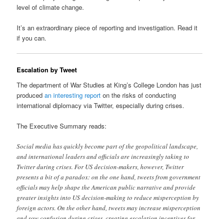
level of climate change.
It’s an extraordinary piece of reporting and investigation. Read it
if you can.
Escalation by Tweet
The department of War Studies at King’s College London has just
produced
an interesting report
on the risks of conducting
international diplomacy via Twitter, especially during crises.
The Executive Summary reads:
Social media has quickly become part of the geopolitical landscape,
and international leaders and officials are increasingly taking to
Twitter during crises. For US decision-makers, however, Twitter
presents a bit of a paradox: on the one hand, tweets from government
officials may help shape the American public narrative and provide
greater insights into US decision-making to reduce misperception by
foreign actors. On the other hand, tweets may increase misperception
and sow confusion during crises, creating escalation incentives for