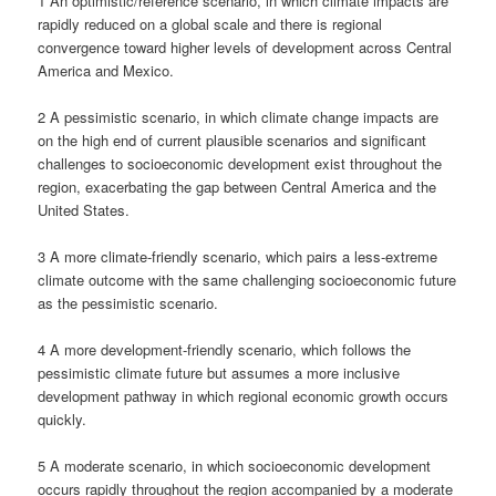
1 An optimistic/reference scenario, in which climate impacts are
rapidly reduced on a global scale and there is regional
convergence toward higher levels of development across Central
America and Mexico.
2 A pessimistic scenario, in which climate change impacts are
on the high end of current plausible scenarios and significant
challenges to socioeconomic development exist throughout the
region, exacerbating the gap between Central America and the
United States.
3 A more climate-friendly scenario, which pairs a less-extreme
climate outcome with the same challenging socioeconomic future
as the pessimistic scenario.
4 A more development-friendly scenario, which follows the
pessimistic climate future but assumes a more inclusive
development pathway in which regional economic growth occurs
quickly.
5 A moderate scenario, in which socioeconomic development
occurs rapidly throughout the region accompanied by a moderate