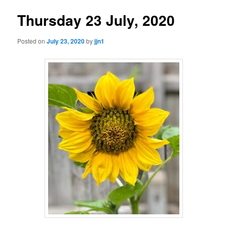
Thursday 23 July, 2020
Posted on
July 23, 2020
by
jjn1