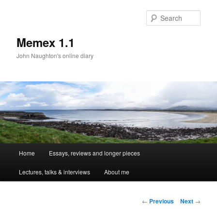
Sear
Memex 1.1
John Naughton's online diary
Main
Home
Essays, reviews and longer pieces
Skip
menu
Lectures, talks & interviews
About me
to
primary
Post
←
Previous
Next
→
navigation
content