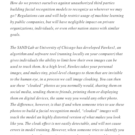
How do we protect ourselves against unauthorized third parties
building facial recognition models to recognize us wherever we may
go? Regulations can and will help restrict usage of machine learning
by public companies, but will have negligible impact on private
organizations, individuals, or even other nation states with similar
goals.
The SAND Lab at University of Chicago has developed Fawkes1, an
algorithm and software tool (running locally on your computer) that
gives individuals the ability to limit how their own images can be
used to track them. At a high level, Fawkes takes your personal
images, and makes tiny, pixel-level changes to them that are invisible
to the human eye, in a process we call image cloaking. You can then
use these “cloaked” photos as you normally would, sharing them on
social media, sending them to friends, printing them or displaying
them on digital devices, the same way you would any other photo.
The difference, however, is that if and when someone tries to use these
photos to build a facial recognition model, “cloaked” images will
teach the model an highly distorted version of what makes you look
like you. The cloak effect is not easily detectable, and will not cause
errors in model training. However, when someone tries to identify you