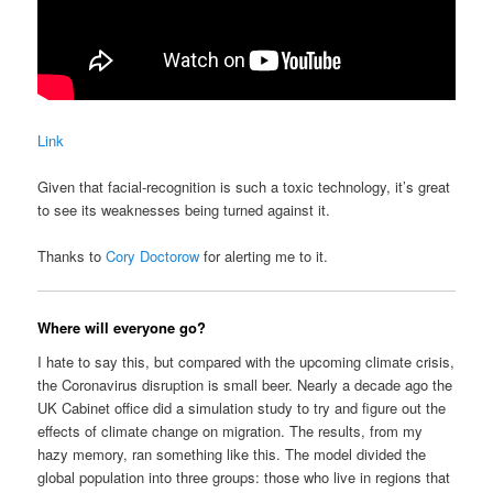
Link
Given that facial-recognition is such a toxic technology, it’s great
to see its weaknesses being turned against it.
Thanks to
Cory Doctorow
for alerting me to it.
Where will everyone go?
I hate to say this, but compared with the upcoming climate crisis,
the Coronavirus disruption is small beer. Nearly a decade ago the
UK Cabinet office did a simulation study to try and figure out the
effects of climate change on migration. The results, from my
hazy memory, ran something like this. The model divided the
global population into three groups: those who live in regions that