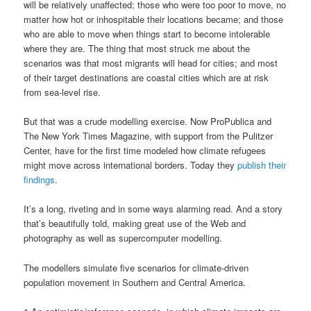
will be relatively unaffected; those who were too poor to move, no
matter how hot or inhospitable their locations became; and those
who are able to move when things start to become intolerable
where they are. The thing that most struck me about the
scenarios was that most migrants will head for cities; and most
of their target destinations are coastal cities which are at risk
from sea-level rise.
But that was a crude modelling exercise. Now ProPublica and
The New York Times Magazine, with support from the Pulitzer
Center, have for the first time modeled how climate refugees
might move across international borders. Today they
publish their
findings
.
It’s a long, riveting and in some ways alarming read. And a story
that’s beautifully told, making great use of the Web and
photography as well as supercomputer modelling.
The modellers simulate five scenarios for climate-driven
population movement in Southern and Central America.