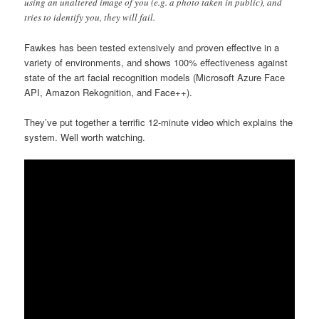
using an unaltered image of you (e.g. a photo taken in public), and
tries to identify you, they will fail.
Fawkes has been tested extensively and proven effective in a
variety of environments, and shows 100% effectiveness against
state of the art facial recognition models (Microsoft Azure Face
API, Amazon Rekognition, and Face++).
They’ve put together a terrific 12-minute video which explains the
system. Well worth watching.