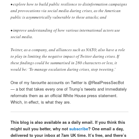
• explore how to build public resilience to disinformation campaigns
and provocations via social media during crises, as the American
public is asymmetrically vulnerable to these attacks; and
• improve understanding of how various international actors use
social media.
Twitter, as a company, and alliances such as NATO, also have a role
to play in limiting the negative impact of Twitter during crises. If
these findings could be summarised in 280 characters or less, it
would be: ‘To manage escalation during crises, stop tweeting.’
One of my favourite accounts on Twitter is @RealPressSecBot
— a bot that takes every one of Trump’s tweets and immediately
reformats them as an official White House press statement.
Which, in effect, is what they are.
This blog is also available as a daily email. If you think this
might suit you better, why not
subscribe
? One email a day,
delivered to your inbox at 7am UK time. It’s free, and there’s