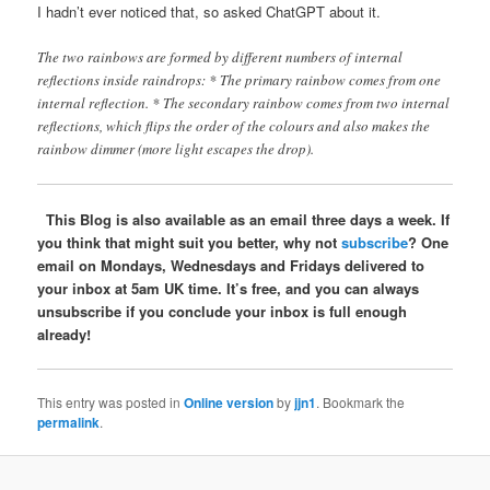
I hadn’t ever noticed that, so asked ChatGPT about it.
The two rainbows are formed by different numbers of internal
reflections inside raindrops: * The primary rainbow comes from one
internal reflection. * The secondary rainbow comes from two internal
reflections, which flips the order of the colours and also makes the
rainbow dimmer (more light escapes the drop).
This Blog is also available as an email three days a week. If
you think that might suit you better, why not
subscribe
? One
email on Mondays, Wednesdays and Fridays delivered to
your inbox at 5am UK time. It’s free, and you can always
unsubscribe if you conclude your inbox is full enough
already!
This entry was posted in
Online version
by
jjn1
. Bookmark the
permalink
.