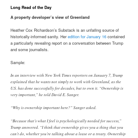
Long Read of the Day
A property developer’s view of Greenland
Heather Cox Richardson’s Substack is an unfailing source of
historically-informed sanity. Her
edition for January 16
contained
a particularly revealing report on a conversation between Trump
and some journalists.
Sample:
In an interview with New York Times reporters on January 7, Trump
explained that he wants not simply to work with Greenland, as the
U.S. has done successfully for decades, but to own it. “Ownership is
very important,” he told David E. Sanger.
“Why is ownership important here?” Sanger asked.
“Because that’s what I feel is psychologically needed for success,”
Trump answered. “I think that ownership gives you a thing that you
can’t do, whether you’re talking about a lease or a treaty. Ownership