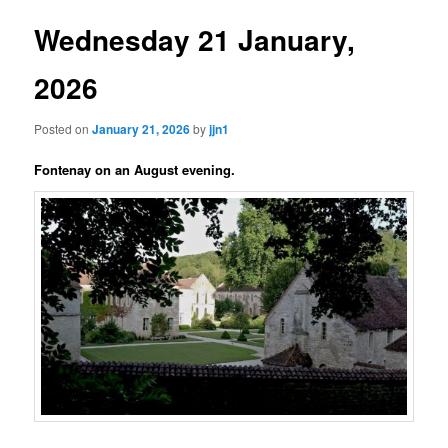
Wednesday 21 January,
2026
Posted on
January 21, 2026
by
jjn1
Fontenay on an August evening.