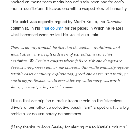
hooked on mainstream media has definitely been bad for one’s
mental equilibrium: it leaves one with a warped view of humanity.
This point was cogently argued by Martin Kettle, the
Guardian
columnist, in his
final column
for the paper, in which he relates
what happened when he lost his wallet on a train.
There is no way around the fact that the media – traditional and
social alike – are sleepless drivers of our reflexive collective
pessimism. We live in a country where failure, risk and danger are
deemed ever present and on the increase. Our media endlessly reports
terrible cases of cruelty, exploitation, greed and anger. As a result, no
one in my profession would ever think my wallet story was worth
sharing, except perhaps at Christmas.
I think that description of mainstream media as the “sleepless
drivers of our reflexive collective pessimism” is spot on. It’s a big
problem for contemporary democracies.
(Many thanks to John Seeley for alerting me to Kettle’s column.)