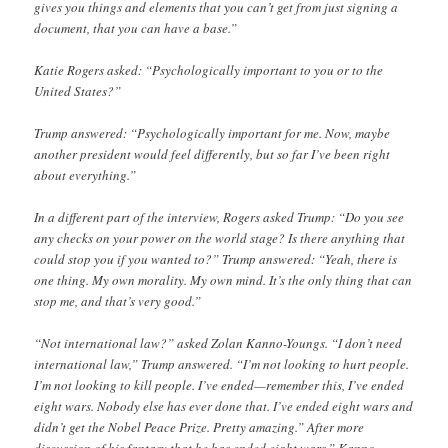
gives you things and elements that you can’t get from just signing a
document, that you can have a base.”
Katie Rogers asked: “Psychologically important to you or to the
United States?”
Trump answered: “Psychologically important for me. Now, maybe
another president would feel differently, but so far I’ve been right
about everything.”
In a different part of the interview, Rogers asked Trump: “Do you see
any checks on your power on the world stage? Is there anything that
could stop you if you wanted to?” Trump answered: “Yeah, there is
one thing. My own morality. My own mind. It’s the only thing that can
stop me, and that’s very good.”
“Not international law?” asked Zolan Kanno-Youngs. “I don’t need
international law,” Trump answered. “I’m not looking to hurt people.
I’m not looking to kill people. I’ve ended—remember this, I’ve ended
eight wars. Nobody else has ever done that. I’ve ended eight wars and
didn’t get the Nobel Peace Prize. Pretty amazing.” After more