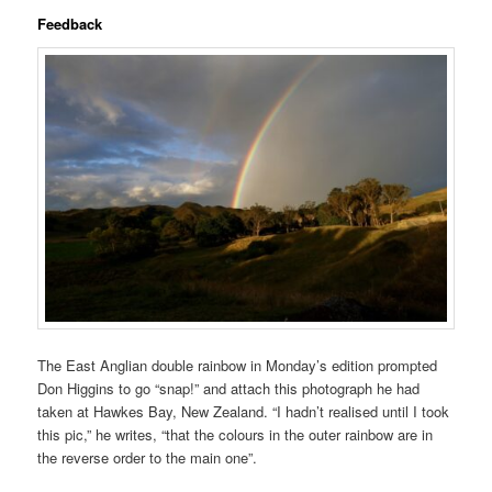
Feedback
The East Anglian double rainbow in Monday’s edition prompted
Don Higgins to go “snap!” and attach this photograph he had
taken at Hawkes Bay, New Zealand. “I hadn’t realised until I took
this pic,” he writes, “that the colours in the outer rainbow are in
the reverse order to the main one”.