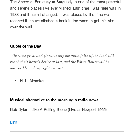
The Abbey of Fontenay in Burgundy is one of the most peaceful
and serene places I’ve ever visited. Last time I was here was in
1988 and it hasn’t changed. It was closed by the time we
reached it, so we climbed a bank in the wood to get this shot
over the wall.
Quote of the Day
”On some great and glorious day the plain folks of the land will
reach their heart’s desire at last, and the White House will be
adorned by a downright moron.”
H. L. Mencken
Musical alternative to the morning’s radio news
Bob Dylan | Like A Rolling Stone (Live at Newport 1965)
Link