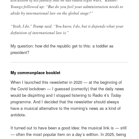
discussion of his fantasy that he has ended eight wars,” Kanno-
Youngs followed up: “But do you feel your administration needs to
abide by international law on the global stage?”
“Yeah, I do,” Trump said. “You know, I do, but it depends what your
definition of international law is.”
My question: how did the republic get to this: a toddler as
president?
My commonplace booklet
When I launched this newsletter in 2020 — at the beginning of
the Covid lockdown — I guessed (correctly) that the daily news
would be dispiriting and I stopped listening to Radio 4’s
Today
programme. And I decided that the newsletter should always
have a musical alternative to the morning’s news as a kind of
antidote.
It turned out to have been a good idea: the musical link is — still
— often the most popular item on a day’s edition. In 2025, being