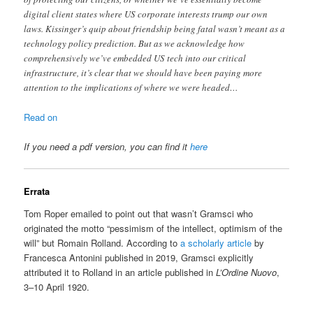
digital client states where US corporate interests trump our own
laws. Kissinger’s quip about friendship being fatal wasn’t meant as a
technology policy prediction. But as we acknowledge how
comprehensively we’ve embedded US tech into our critical
infrastructure, it’s clear that we should have been paying more
attention to the implications of where we were headed…
Read on
If you need a pdf version, you can find it
here
Errata
Tom Roper emailed to point out that wasn’t Gramsci who
originated the motto “pessimism of the intellect, optimism of the
will” but Romain Rolland. According to
a scholarly article
by
Francesca Antonini published in 2019, Gramsci explicitly
attributed it to Rolland in an article published in
L’Ordine Nuovo
,
3–10 April 1920.