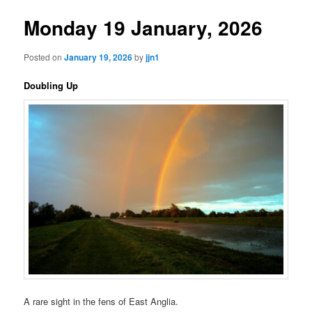
Monday 19 January, 2026
Posted on
January 19, 2026
by
jjn1
Doubling Up
A rare sight in the fens of East Anglia.