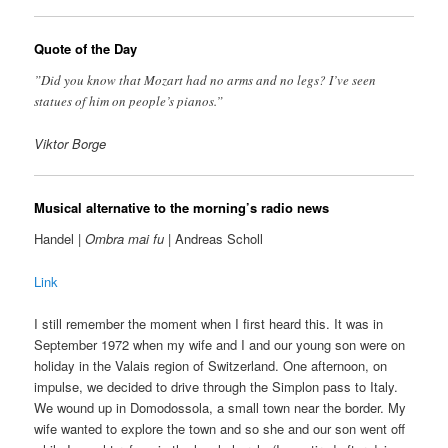
Quote of the Day
”Did you know that Mozart had no arms and no legs? I’ve seen
statues of him on people’s pianos.”
Viktor Borge
Musical alternative to the morning’s radio news
Handel |
Ombra mai fu
| Andreas Scholl
Link
I still remember the moment when I first heard this. It was in
September 1972 when my wife and I and our young son were on
holiday in the Valais region of Switzerland. One afternoon, on
impulse, we decided to drive through the Simplon pass to Italy.
We wound up in Domodossola, a small town near the border. My
wife wanted to explore the town and so she and our son went off