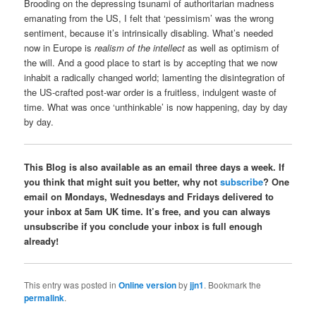
Brooding on the depressing tsunami of authoritarian madness
emanating from the US, I felt that ‘pessimism’ was the wrong
sentiment, because it’s intrinsically disabling. What’s needed
now in Europe is
realism of the intellect
as well as optimism of
the will. And a good place to start is by accepting that we now
inhabit a radically changed world; lamenting the disintegration of
the US-crafted post-war order is a fruitless, indulgent waste of
time. What was once ‘unthinkable’ is now happening, day by day
by day.
This Blog is also available as an email three days a week. If
you think that might suit you better, why not
subscribe
? One
email on Mondays, Wednesdays and Fridays delivered to
your inbox at 5am UK time. It’s free, and you can always
unsubscribe if you conclude your inbox is full enough
already!
This entry was posted in
Online version
by
jjn1
. Bookmark the
permalink
.