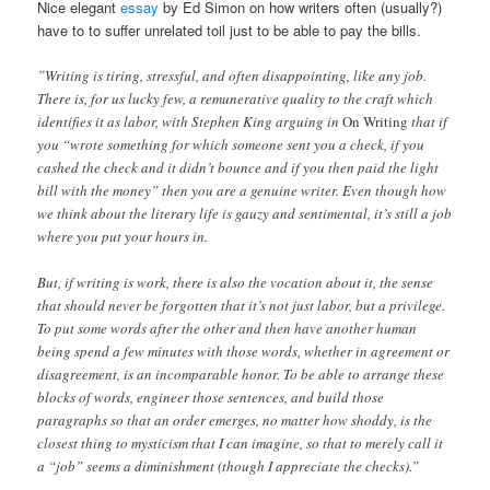
Nice elegant
essay
by Ed Simon on how writers often (usually?)
have to to suffer unrelated toil just to be able to pay the bills.
”Writing is tiring, stressful, and often disappointing, like any job.
There is, for us lucky few, a remunerative quality to the craft which
identifies it as labor, with Stephen King arguing in
On Writing
that if
you “wrote something for which someone sent you a check, if you
cashed the check and it didn’t bounce and if you then paid the light
bill with the money” then you are a genuine writer. Even though how
we think about the literary life is gauzy and sentimental, it’s still a job
where you put your hours in.
But, if writing is work, there is also the vocation about it, the sense
that should never be forgotten that it’s not just labor, but a privilege.
To put some words after the other and then have another human
being spend a few minutes with those words, whether in agreement or
disagreement, is an incomparable honor. To be able to arrange these
blocks of words, engineer those sentences, and build those
paragraphs so that an order emerges, no matter how shoddy, is the
closest thing to mysticism that I can imagine, so that to merely call it
a “job” seems a diminishment (though I appreciate the checks).”