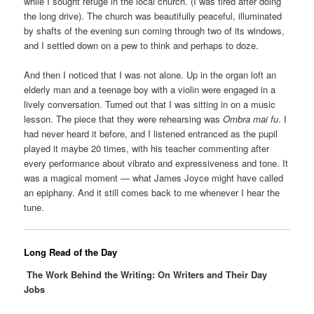
while I sought refuge in the local church. (I was tired after doing
the long drive). The church was beautifully peaceful, illuminated
by shafts of the evening sun coming through two of its windows,
and I settled down on a pew to think and perhaps to doze.
And then I noticed that I was not alone. Up in the organ loft an
elderly man and a teenage boy with a violin were engaged in a
lively conversation. Turned out that I was sitting in on a music
lesson. The piece that they were rehearsing was
Ombra mai fu
. I
had never heard it before, and I listened entranced as the pupil
played it maybe 20 times, with his teacher commenting after
every performance about vibrato and expressiveness and tone. It
was a magical moment — what James Joyce might have called
an epiphany. And it still comes back to me whenever I hear the
tune.
Long Read of the Day
The Work Behind the Writing: On Writers and Their Day
Jobs