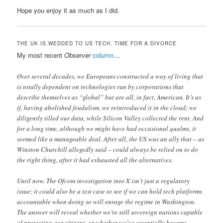
Hope you enjoy it as much as I did.
THE UK IS WEDDED TO US TECH. TIME FOR A DIVORCE
My most recent
Observer
column
…
Over several decades, we Europeans constructed a way of living that
is totally dependent on technologies run by corporations that
describe themselves as “global” but are all, in fact, American. It’s as
if, having abolished feudalism, we reintroduced it in the cloud; we
diligently tilled our data, while Silicon Valley collected the rent. And
for a long time, although we might have had occasional qualms, it
seemed like a manageable deal. After all, the US was an ally that – as
Winston Churchill allegedly said – could always be relied on to do
the right thing, after it had exhausted all the alternatives.
Until now. The Ofcom investigation into X isn’t just a regulatory
issue; it could also be a test case to see if we can hold tech platforms
accountable when doing so will enrage the regime in Washington.
The answer will reveal whether we’re still sovereign nations capable
of protecting our citizens, or whether we’ve essentially become