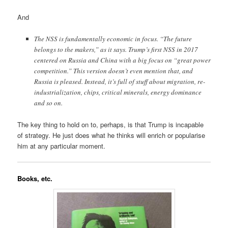
And
The NSS is fundamentally economic in focus. “The future
belongs to the makers,” as it says. Trump’s first NSS in 2017
centered on Russia and China with a big focus on “great power
competition.” This version doesn’t even mention that, and
Russia is pleased. Instead, it’s full of stuff about migration, re-
industrialization, chips, critical minerals, energy dominance
and so on.
The key thing to hold on to, perhaps, is that Trump is incapable
of strategy. He just does what he thinks will enrich or popularise
him at any particular moment.
Books, etc.