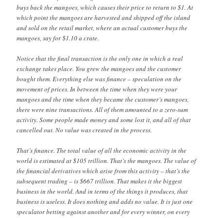
buys back the mangoes, which causes their price to return to $1. At
which point the mangoes are harvested and shipped off the island
and sold on the retail market, where an actual customer buys the
mangoes, say for $1.10 a crate.
Notice that the final transaction is the only one in which a real
exchange takes place. You grew the mangoes and the customer
bought them. Everything else was finance – speculation on the
movement of prices. In between the time when they were your
mangoes and the time when they became the customer’s mangoes,
there were nine transactions. All of them amounted to a zero-sum
activity. Some people made money and some lost it, and all of that
cancelled out. No value was created in the process.
That’s finance. The total value of all the economic activity in the
world is estimated at $105 trillion. That’s the mangoes. The value of
the financial derivatives which arise from this activity – that’s the
subsequent trading – is $667 trillion. That makes it the biggest
business in the world. And in terms of the things it produces, that
business is useless. It does nothing and adds no value. It is just one
speculator betting against another and for every winner, on every