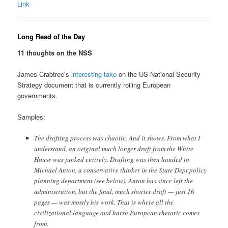
Link
Long Read of the Day
11 thoughts on the NSS
James Crabtree’s
interesting take
on the US National Security
Strategy document that is currently roiling European
governments.
Samples:
The drafting process was chaotic. And it shows. From what I
understand, an original much longer draft from the White
House was junked entirely. Drafting was then handed to
Michael Anton, a conservative thinker in the State Dept policy
planning department (see below). Anton has since left the
administration, but the final, much shorter draft — just 16
pages — was mostly his work. That is where all the
civilizational language and harsh European rhetoric comes
from.