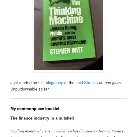
Just started on
this biography
of the
Levi Strauss
de nos jours
.
Unputdownable so far.
My commonplace booklet
The finance industry in a nutshell
Lending money where it’s needed is what the modern form of finance,