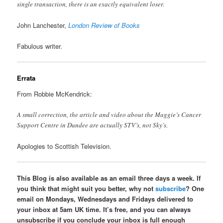
single transaction, there is an exactly equivalent loser.
John Lanchester,
London Review of Books
Fabulous writer.
Errata
From Robbie McKendrick:
A small correction, the article and video about the Maggie’s Cancer
Support Centre in Dundee are actually STV’s, not Sky’s.
Apologies to Scottish Television.
This Blog is also available as an email three days a week. If
you think that might suit you better, why not
subscribe
? One
email on Mondays, Wednesdays and Fridays delivered to
your inbox at 5am UK time. It’s free, and you can always
unsubscribe if you conclude your inbox is full enough