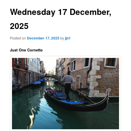
Wednesday 17 December,
2025
Posted on
December 17, 2025
by
jjn1
Just One Cornetto