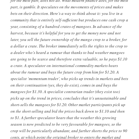
for the most part, does not do. What modern finance does, for the most
part, is gamble. It speculates on the movements of prices and makes
bets on their direction. Here’s a way to think about it: you live in a
community that is entirely self-sufficient but produces one cash crop a
year, consisting of a hundred crates of mangoes. In advance of the
harvest, because it’s helpful for you to get the money now and not
later, you sell the future ownership of the mango crop to a broker, for
a dollar a crate. The broker immediately sells the rights to the crop to
a dealer who’s heard a rumour that thanks to bad weather mangoes
are going to be scarce and therefore extra valuable, so he pays $1.10
a crate. A speculator on international commodity markets hears
about the rumour and buys the future crop from him for $1.20. A
specialist ‘momentum trader’, who picks up trends in markets and bets
on their continuation (yes, they do exist), comes in and buys the
mangoes for $1.30. A specialist contrarian trader (they exist too)
picks up on the trend in prices, concludes that it’s unsustainable and
short-sells the mangoes for $1.20. Other market participants pick up
on the short-selling and bid the prices back down to $1.10 and then
to $1. A further speculator hears that the weather this growing
season is now predicted to be very favourable for mangoes, so the
crop will be particularly abundant, and further shorts the price to 90
cents, at which point the original broker re-enters the market and