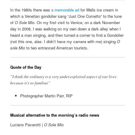
In the 1980s there was
a memorable ad
for Walls ice cream in
which a Venetian gondolier sang “Just One Cornetto” to the tune
of
O Sole Mio
. On my first visit to Venice, on a dark November
day in 2008, I was walking on my own down a dark alley when I
heard a man singing, and then turned a corner to find a Gondolier
(not this one, alas: I didn’t have my camera with me) singing
O
sole Mio
to two entranced American tourists.
Quote of the Day
”I think the ordinary is a very under-exploited aspect of our lives
because it’s so familiar.”
Photographer Martin Parr, RIP
Musical alternative to the morning’s radio news
Luciano Pavarotti |
O Sole Mio