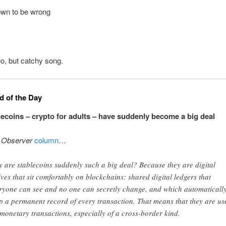
wn to be wrong
o, but catchy song.
 of the Day
ecoins – crypto for adults – have suddenly become a big deal
t
Observer
column
…
 are stablecoins suddenly such a big deal? Because they are digital
ives that sit comfortably on blockchains: shared digital ledgers that
ryone can see and no one can secretly change, and which automaticall
p a permanent record of every transaction. That means that they are us
 monetary transactions, especially of a cross-border kind.