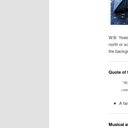
W.B. Yeats
north or so
the backg
Quote of 
”Wh
can
A fa
Musical a