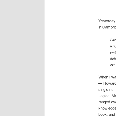
Yesterday
in Cambrid
Lar
use
emb
del
eve
When I was
— Howard G
single numb
Logical-Ma
ranged ove
knowledge 
book, and 