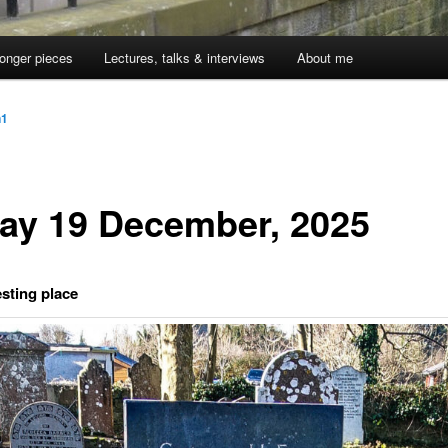
onger pieces
Lectures, talks & interviews
About me
n1
day 19 December, 2025
esting place