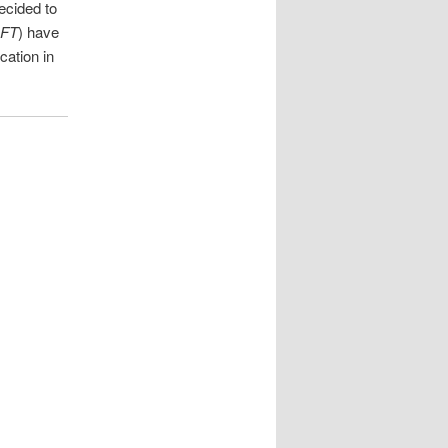
ecided to
FT
) have
cation in