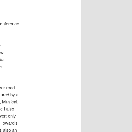
conference
y
eir
the
s
ver read
sured by a
c, Musical,
e I also
wer: only
t Howard’s
s also an