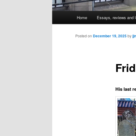
Main
Home
Essays, reviews and l
Skip
menu
to
Posted on
December 19, 2025
by
jj
primary
Fri
content
His last r