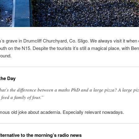
’s grave in Drumcliff Churchyard, Co. Sligo. We always visit it when 
uth on the N15. Despite the tourists it’s still a magical place, with Be
round.
the Day
at’s the difference between a maths PhD and a large pizza? A large pi
 feed a family of four.”
mous old joke about academia. Especially relevant nowadays.
lternative to the morning’s radio news