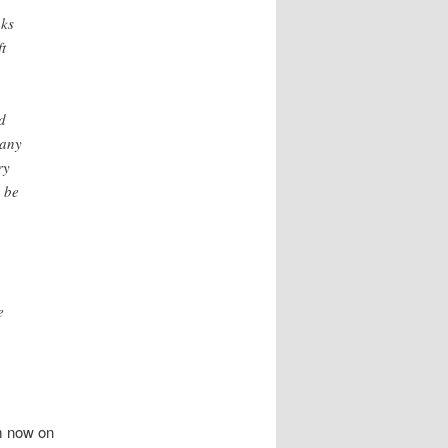
nks
t
d
 any
ry
o be
e
m now on