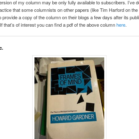
rsion of my column may be only fully available to subscribers. I’ve d
ractice that some columnists on other papers (like Tim Harford on the
o provide a copy of the column on their blogs a few days after its publi
 If that’s of interest you can find a pdf of the above column
here
.
c.