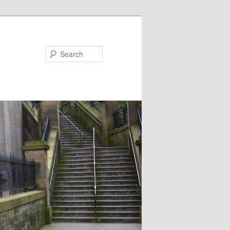
Search