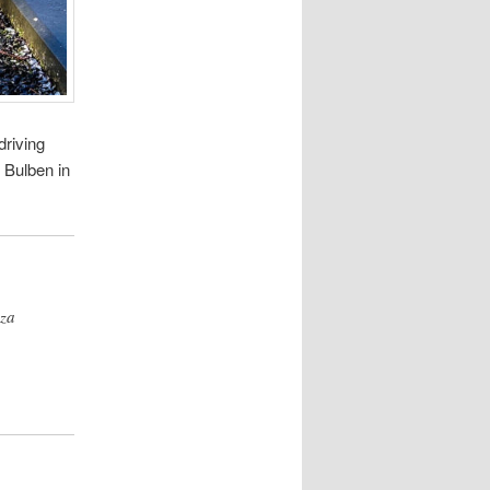
driving
n Bulben in
zza