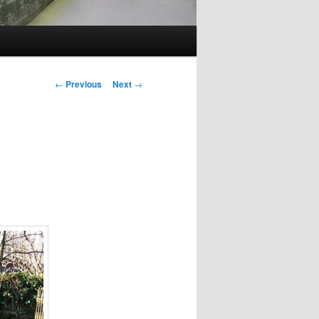
Post
←
Previous
Next
→
navigation