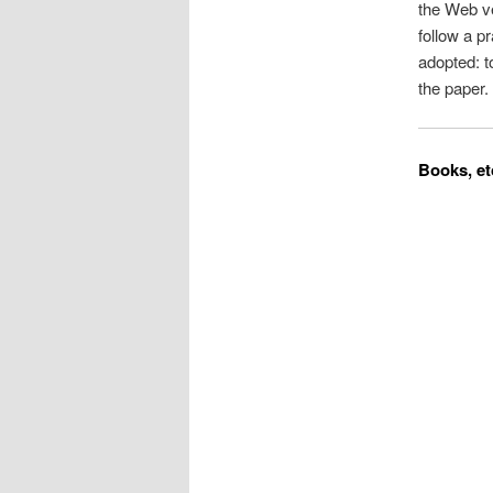
the Web ve
follow a p
adopted: t
the paper.
Books, et