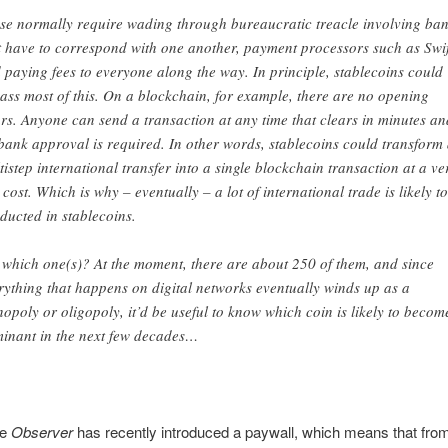
se normally require wading through bureaucratic treacle involving ba
t have to correspond with one another, payment processors such as Swif
 paying fees to everyone along the way. In principle, stablecoins could
ass most of this. On a blockchain, for example, there are no opening
rs. Anyone can send a transaction at any time that clears in minutes an
bank approval is required. In other words, stablecoins could transform
ti step international transfer into a single blockchain transaction at a ve
 cost. Which is why – eventually – a lot of international trade is likely t
ducted in stablecoins.
 which one(s)? At the moment, there are about 250 of them, and since
rything that happens on digital networks eventually winds up as a
opoly or oligopoly, it’d be useful to know which coin is likely to becom
inant in the next few decades …
he
Observer
has recently introduced a paywall, which means that fro