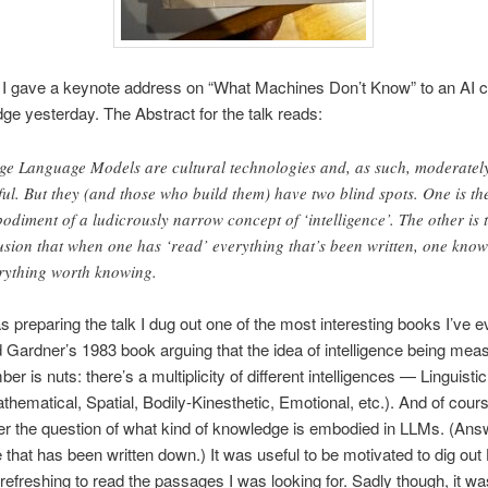
 I gave a keynote address on “What Machines Don’t Know” to an AI 
ge yesterday. The Abstract for the talk reads:
ge Language Models are cultural technologies and, as such, moderatel
ful. But they (and those who build them) have two blind spots. One is th
odiment of a ludicrously narrow concept of ‘intelligence’. The other is 
usion that when one has ‘read’ everything that’s been written, one know
rything worth knowing.
 preparing the talk I dug out one of the most interesting books I’ve e
ardner’s 1983 book arguing that the idea of intelligence being mea
er is nuts: there’s a multiplicity of different intelligences — Linguisti
thematical, Spatial, Bodily-Kinesthetic, Emotional, etc.). And of cours
r the question of what kind of knowledge is embodied in LLMs. (Ans
that has been written down.) It was useful to be motivated to dig ou
refreshing to read the passages I was looking for. Sadly though, it wa