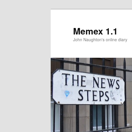
Memex 1.1
John Naughton's online diary