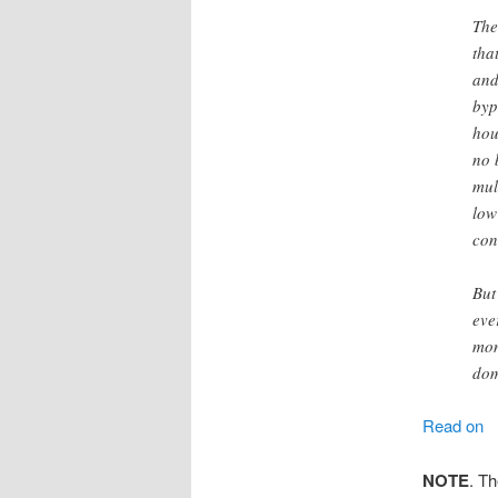
The
tha
and
byp
hou
no 
mul
low
con
But
eve
mon
dom
Read on
NOTE
. T