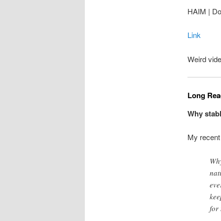
HAIM | Do
Link
Weird vide
Long Read
Why stabl
My recen
Why
nat
eve
kee
for