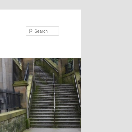
Search