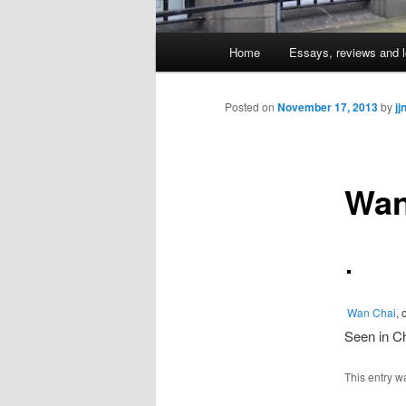
Main
Home
Essays, reviews and l
Skip
menu
to
Posted on
November 17, 2013
by
jj
primary
Wan
content
Wan Chai
, 
Seen in Ch
This entry w