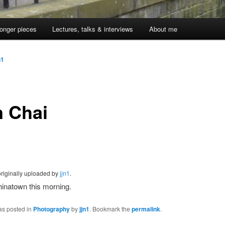
onger pieces
Lectures, talks & interviews
About me
n1
 Chai
originally uploaded by
jjn1
.
inatown this morning.
as posted in
Photography
by
jjn1
. Bookmark the
permalink
.