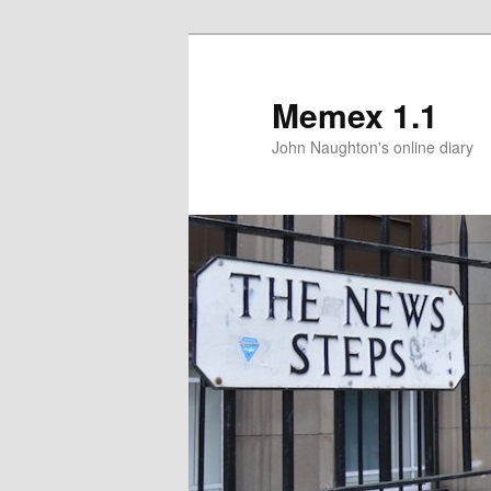
Memex 1.1
John Naughton's online diary