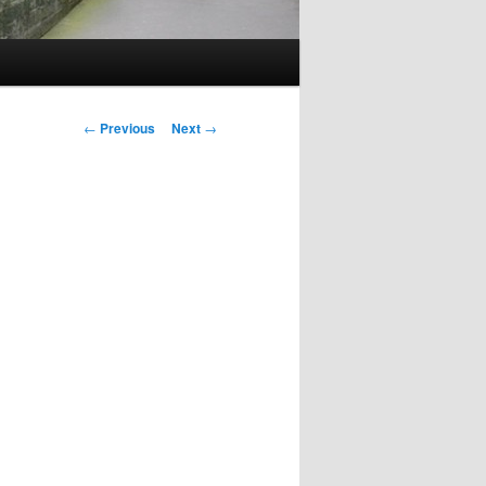
Post
←
Previous
Next
→
navigation