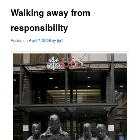
Walking away from
responsibility
Posted on
April 7, 2009
by
jjn1