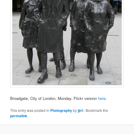
Broadgate, City of London, Monday. Flickr version
here
.
This entry was posted in
Photography
by
jjn1
. Bookmark the
permalink
.