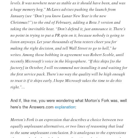
levels. It was nowhere near as stable as it should have been, and was
a huge memory hog.” McLaws advises pushing the launch from
January (see “Don’t you know Lunar New Year is the new
Christmas?”) to the end of February, adding a Beta 3 version and
taking the inevitable heat. “Don’t defend it, just announce it. There’s
no point in trying to put a PR spin on it, because nobody is going to
listen anyways. Let your thousands of beta testers cheer you for
making the right decision, and tell Wall Street to go to hell,” he
writes. Among those bobbing in agreement was Robert Scoble, until
recently Microsoft’s voice in the blogosphere. “If this ships [to the
factory] in October, I will recommend not installing it and waiting for
the first service pack. There’s no way the quality will be high enough
to trust it if it ships early. I hope Microsoft takes the time to do this
right.”…
And if, like me, you were wondering what Morton’s Fork was, well
here’s the Answers.com
explanation
:
Morton’s Fork is an expression that describes a choice between two
equally unpleasant alternatives, or two lines of reasoning that lead
to the same unpleasant conclusion. It is analogous to the expressions