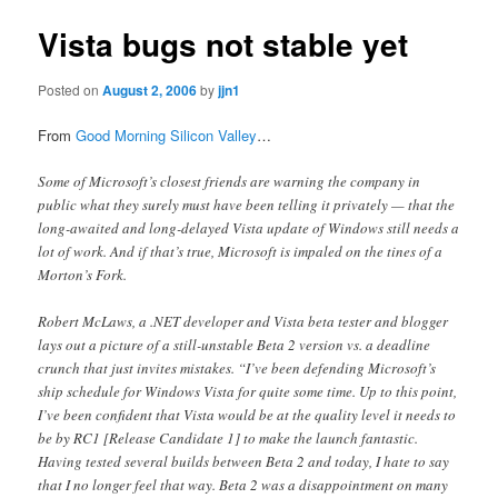
Vista bugs not stable yet
Posted on
August 2, 2006
by
jjn1
From
Good Morning Silicon Valley
…
Some of Microsoft’s closest friends are warning the company in
public what they surely must have been telling it privately — that the
long-awaited and long-delayed Vista update of Windows still needs a
lot of work. And if that’s true, Microsoft is impaled on the tines of a
Morton’s Fork.
Robert McLaws, a .NET developer and Vista beta tester and blogger
lays out a picture of a still-unstable Beta 2 version vs. a deadline
crunch that just invites mistakes. “I’ve been defending Microsoft’s
ship schedule for Windows Vista for quite some time. Up to this point,
I’ve been confident that Vista would be at the quality level it needs to
be by RC1 [Release Candidate 1] to make the launch fantastic.
Having tested several builds between Beta 2 and today, I hate to say
that I no longer feel that way. Beta 2 was a disappointment on many