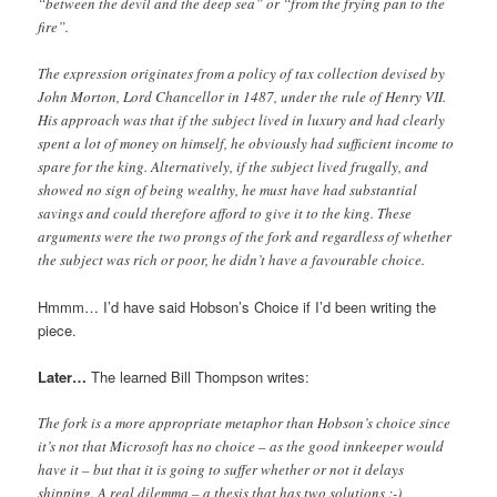
“between the devil and the deep sea” or “from the frying pan to the
fire”.
The expression originates from a policy of tax collection devised by
John Morton, Lord Chancellor in 1487, under the rule of Henry VII.
His approach was that if the subject lived in luxury and had clearly
spent a lot of money on himself, he obviously had sufficient income to
spare for the king. Alternatively, if the subject lived frugally, and
showed no sign of being wealthy, he must have had substantial
savings and could therefore afford to give it to the king. These
arguments were the two prongs of the fork and regardless of whether
the subject was rich or poor, he didn’t have a favourable choice.
Hmmm… I’d have said Hobson’s Choice if I’d been writing the
piece.
Later…
The learned Bill Thompson writes:
The fork is a more appropriate metaphor than Hobson’s choice since
it’s not that Microsoft has no choice – as the good innkeeper would
have it – but that it is going to suffer whether or not it delays
shipping. A real dilemma – a thesis that has two solutions :-)