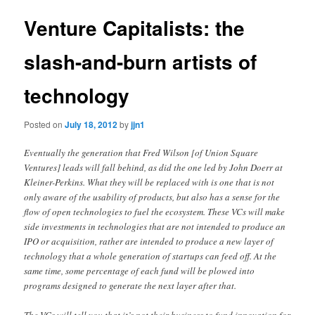
Venture Capitalists: the
slash-and-burn artists of
technology
Posted on
July 18, 2012
by
jjn1
Eventually the generation that Fred Wilson [of Union Square
Ventures] leads will fall behind, as did the one led by John Doerr at
Kleiner-Perkins. What they will be replaced with is one that is not
only aware of the usability of products, but also has a sense for the
flow of open technologies to fuel the ecosystem. These VCs will make
side investments in technologies that are not intended to produce an
IPO or acquisition, rather are intended to produce a new layer of
technology that a whole generation of startups can feed off. At the
same time, some percentage of each fund will be plowed into
programs designed to generate the next layer after that.