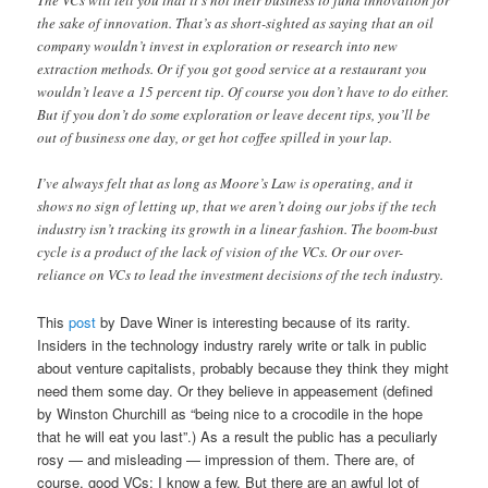
The VCs will tell you that it’s not their business to fund innovation for
the sake of innovation. That’s as short-sighted as saying that an oil
company wouldn’t invest in exploration or research into new
extraction methods. Or if you got good service at a restaurant you
wouldn’t leave a 15 percent tip. Of course you don’t have to do either.
But if you don’t do some exploration or leave decent tips, you’ll be
out of business one day, or get hot coffee spilled in your lap.
I’ve always felt that as long as Moore’s Law is operating, and it
shows no sign of letting up, that we aren’t doing our jobs if the tech
industry isn’t tracking its growth in a linear fashion. The boom-bust
cycle is a product of the lack of vision of the VCs. Or our over-
reliance on VCs to lead the investment decisions of the tech industry.
This
post
by Dave Winer is interesting because of its rarity.
Insiders in the technology industry rarely write or talk in public
about venture capitalists, probably because they think they might
need them some day. Or they believe in appeasement (defined
by Winston Churchill as “being nice to a crocodile in the hope
that he will eat you last”.) As a result the public has a peculiarly
rosy — and misleading — impression of them. There are, of
course, good VCs: I know a few. But there are an awful lot of