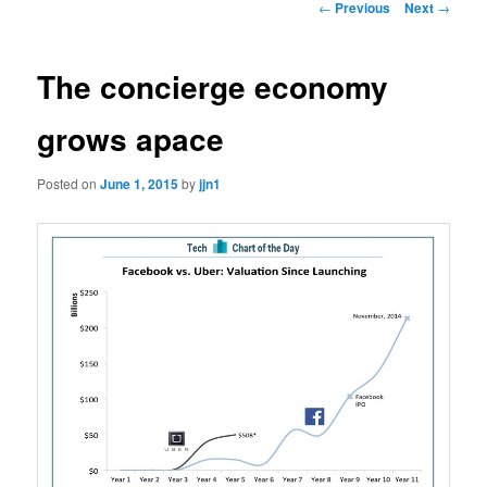
Post
←
Previous
Next
→
navigation
content
The concierge economy
grows apace
Posted on
June 1, 2015
by
jjn1