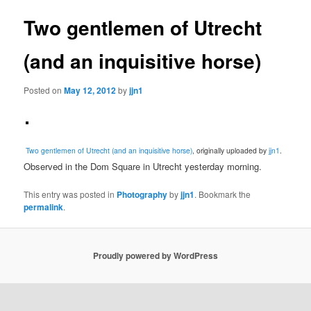
Two gentlemen of Utrecht
(and an inquisitive horse)
Posted on
May 12, 2012
by
jjn1
Two gentlemen of Utrecht (and an inquisitive horse)
, originally uploaded by
jjn1
.
Observed in the Dom Square in Utrecht yesterday morning.
This entry was posted in
Photography
by
jjn1
. Bookmark the
permalink
.
Proudly powered by WordPress