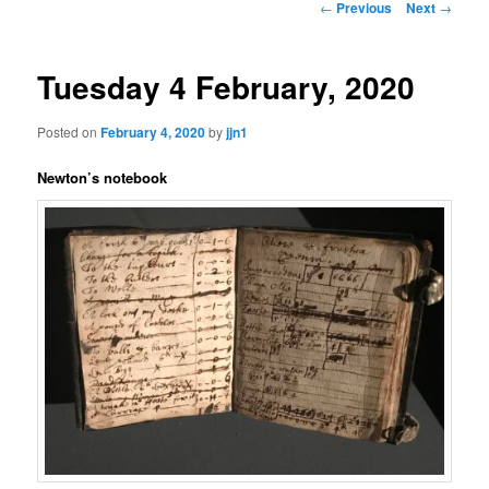
Post
←
Previous
Next
→
navigation
content
Tuesday 4 February, 2020
Posted on
February 4, 2020
by
jjn1
Newton’s notebook