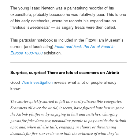
The young Isaac Newton was a painstaking recorder of his
expenditure, probably because he was relatively poor. This is one
of his early notebooks, where he records his expenditure on
frivolous ‘sweetmeats’ — as sugary treats were then called.
This particular notebook is included in the Fitzwilliam Museum’s
current (and fascinating)
Feast and Fast: the Art of Food in
Europe 1500-1800
exhibition.
Surprise, surprise! There are lots of scammers on Airbnb
Good
Vice
investigation
reveals what a lot of people already
know:
The stories quickly started to fall into easily discernible categories.
Scammers all over the world, it seems, have figured how best to game
the Airbnb platform: by engaging in bait and switches; charging
guests for fake damages; persuading people to pay outside the Airbnb
app; and, when all else fails, engaging in clumsy or threatening
demands for five-star reviews to hide the evidence of what they’ve