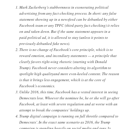
Mark Zuckerberg’s stubbornness in exonerating political
advertising from any fact-checking process. In short: any false
statement showing up in a newsfeed can be debunked by either
Facebook team or any TPFC (third-party fact-checking) it relies
on and taken down. But if the same statement appears in a
paid-political ad, it is allowed to stay (unless it points to
previously debunked fake news).
There is no change of Facebook’s core principle, which is to
reward emotion, and incendiary statements — a principle that
clearly favors right-wing rhetoric (starting with Donald
Trump). Facebook never considers altering its algorithm to
spotlight high qualityand more even-keeled content. The reason
is that it brings less engagement, which is at the core of
Facebook’s economics.
Unlike 2016, this time, Facebook has a vested interest in seeing
Democrats lose. Whoever the nominee be, he or she will go after
Facebook, at least with severe regulation and at worse with an
attempt to break the companies’ holdings up.
Trump digital campaign is running on full throttle compared to
Democrats’. In the exact same scenario as 2016, the Trump
campaign is spending heavily on social media and runs 3x