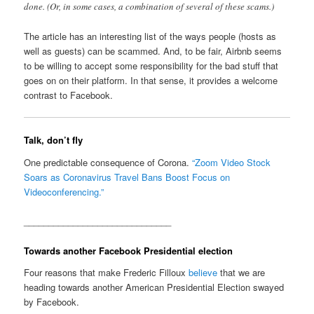
done. (Or, in some cases, a combination of several of these scams.)
The article has an interesting list of the ways people (hosts as
well as guests) can be scammed. And, to be fair, Airbnb seems
to be willing to accept some responsibility for the bad stuff that
goes on on their platform. In that sense, it provides a welcome
contrast to Facebook.
Talk, don’t fly
One predictable consequence of Corona.
“Zoom Video Stock
Soars as Coronavirus Travel Bans Boost Focus on
Videoconferencing.”
______________________________
Towards another Facebook Presidential election
Four reasons that make Frederic Filloux
believe
that we are
heading towards another American Presidential Election swayed
by Facebook.