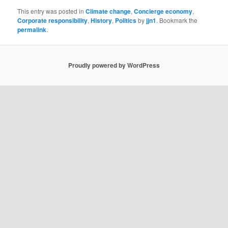
This entry was posted in
Climate change
,
Concierge economy
,
Corporate responsibility
,
History
,
Politics
by
jjn1
. Bookmark the
permalink
.
Proudly powered by WordPress