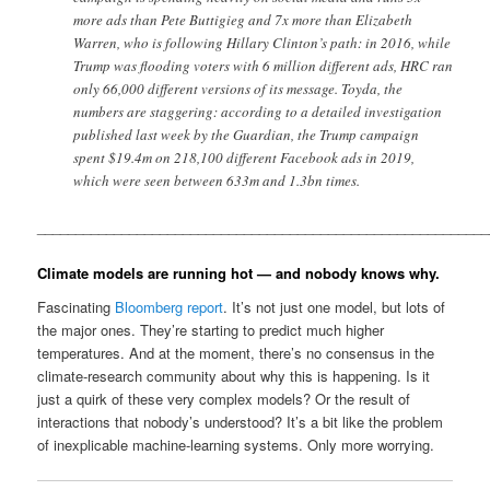
more ads than Pete Buttigieg and 7x more than Elizabeth
Warren, who is following Hillary Clinton’s path: in 2016, while
Trump was flooding voters with 6 million different ads, HRC ran
only 66,000 different versions of its message. Toyda, the
numbers are staggering: according to a detailed investigation
published last week by the Guardian, the Trump campaign
spent $19.4m on 218,100 different Facebook ads in 2019,
which were seen between 633m and 1.3bn times.
__________________________________________________________
Climate models are running hot — and nobody knows why.
Fascinating
Bloomberg report
. It’s not just one model, but lots of
the major ones. They’re starting to predict much higher
temperatures. And at the moment, there’s no consensus in the
climate-research community about why this is happening. Is it
just a quirk of these very complex models? Or the result of
interactions that nobody’s understood? It’s a bit like the problem
of inexplicable machine-learning systems. Only more worrying.