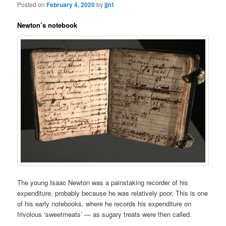
Posted on
February 4, 2020
by
jjn1
Newton’s notebook
The young Isaac Newton was a painstaking recorder of his
expenditure, probably because he was relatively poor. This is one
of his early notebooks, where he records his expenditure on
frivolous ‘sweetmeats’ — as sugary treats were then called.