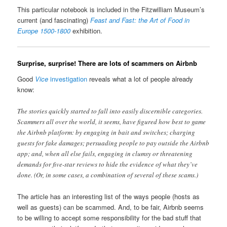
This particular notebook is included in the Fitzwilliam Museum’s
current (and fascinating)
Feast and Fast: the Art of Food in
Europe 1500-1800
exhibition.
Surprise, surprise! There are lots of scammers on Airbnb
Good
Vice
investigation
reveals what a lot of people already
know:
The stories quickly started to fall into easily discernible categories.
Scammers all over the world, it seems, have figured how best to game
the Airbnb platform: by engaging in bait and switches; charging
guests for fake damages; persuading people to pay outside the Airbnb
app; and, when all else fails, engaging in clumsy or threatening
demands for five-star reviews to hide the evidence of what they’ve
done. (Or, in some cases, a combination of several of these scams.)
The article has an interesting list of the ways people (hosts as
well as guests) can be scammed. And, to be fair, Airbnb seems
to be willing to accept some responsibility for the bad stuff that