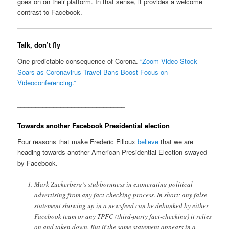
goes on on their platform. In that sense, it provides a welcome
contrast to Facebook.
Talk, don’t fly
One predictable consequence of Corona.
“Zoom Video Stock
Soars as Coronavirus Travel Bans Boost Focus on
Videoconferencing.”
______________________________
Towards another Facebook Presidential election
Four reasons that make Frederic Filloux
believe
that we are
heading towards another American Presidential Election swayed
by Facebook.
Mark Zuckerberg’s stubbornness in exonerating political
advertising from any fact-checking process. In short: any false
statement showing up in a newsfeed can be debunked by either
Facebook team or any TPFC (third-party fact-checking) it relies
on and taken down. But if the same statement appears in a