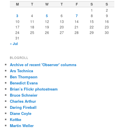
M
T
W
T
F
S
S
1
2
3
4
5
6
7
8
9
10
11
12
13
14
15
16
17
18
19
20
21
22
23
24
25
26
27
28
29
30
31
« Jul
BLOGROLL
Archive of recent 'Observer' columns
Ars Technica
Ben Thompson
Benedict Evans
Brian’s Flickr photostream
Bruce Schneier
Charles Arthur
Daring Fireball
Diane Coyle
Kottke
Martin Weller