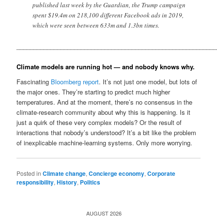
published last week by the Guardian, the Trump campaign
spent $19.4m on 218,100 different Facebook ads in 2019,
which were seen between 633m and 1.3bn times.
__________________________________________________________
Climate models are running hot — and nobody knows why.
Fascinating
Bloomberg report
. It’s not just one model, but lots of
the major ones. They’re starting to predict much higher
temperatures. And at the moment, there’s no consensus in the
climate-research community about why this is happening. Is it
just a quirk of these very complex models? Or the result of
interactions that nobody’s understood? It’s a bit like the problem
of inexplicable machine-learning systems. Only more worrying.
Posted in
Climate change
,
Concierge economy
,
Corporate
responsibility
,
History
,
Politics
AUGUST 2026