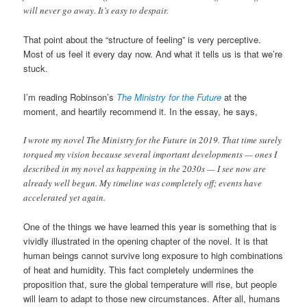
will never go away. It’s easy to despair.
That point about the “structure of feeling” is very perceptive.
Most of us feel it every day now. And what it tells us is that we’re
stuck.
I’m reading Robinson’s
The Ministry for the Future
at the
moment, and heartily recommend it. In the essay, he says,
I wrote my novel The Ministry for the Future in 2019. That time surely
torqued my vision because several important developments — ones I
described in my novel as happening in the 2030s — I see now are
already well begun. My timeline was completely off; events have
accelerated yet again.
One of the things we have learned this year is something that is
vividly illustrated in the opening chapter of the novel. It is that
human beings cannot survive long exposure to high combinations
of heat and humidity. This fact completely undermines the
proposition that, sure the global temperature will rise, but people
will learn to adapt to those new circumstances. After all, humans