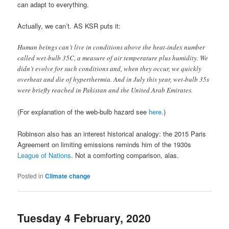
can adapt to everything.
Actually, we can’t. AS KSR puts it:
Human beings can’t live in conditions above the heat-index number
called wet-bulb 35C, a measure of air temperature plus humidity. We
didn’t evolve for such conditions and, when they occur, we quickly
overheat and die of hyperthermia. And in July this year, wet-bulb 35s
were briefly reached in Pakistan and the United Arab Emirates.
(For explanation of the web-bulb hazard see
here
.)
Robinson also has an interest historical analogy: the 2015 Paris
Agreement on limiting emissions reminds him of the 1930s
League of Nations
. Not a comforting comparison, alas.
Posted in
Climate change
Tuesday 4 February, 2020