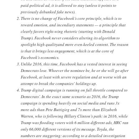
paid-political ad, it is allowed to stay (unless it points to
previously debunked fake news).
There is no change of Facebook’s core principle, which is to
reward emotion, and incendiary statements — a principle that
clearly favors right-wing rhetoric (starting with Donald
Trump). Facebook never considers altering its algorithm to
spotlight high qualityand more even-keeled content. The reason
is that it brings less engagement, which is at the core of
Facebook’s economics.
Unlike 2016, this time, Facebook has a vested interest in seeing
Democrats lose. Whoever the nominee be, he or she will go after
Facebook, at least with severe regulation and at worse with an
attempt to break the companies’ holdings up.
Trump digital campaign is running on full throttle compared to
Democrats’. In the exact same scenario as 2016, the Trump
campaign is spending heavily on social media and runs 3x
more ads than Pete Buttigieg and 7x more than Elizabeth
Warren, who is following Hillary Clinton’s path: in 2016, while
Trump was flooding voters with 6 million different ads, HRC ran
only 66,000 different versions of its message. Toyda, the
numbers are staggering: according to a detailed investigation