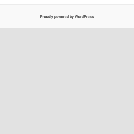
Proudly powered by WordPress