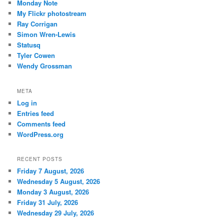
Monday Note
My Flickr photostream
Ray Corrigan
Simon Wren-Lewis
Statusq
Tyler Cowen
Wendy Grossman
META
Log in
Entries feed
Comments feed
WordPress.org
RECENT POSTS
Friday 7 August, 2026
Wednesday 5 August, 2026
Monday 3 August, 2026
Friday 31 July, 2026
Wednesday 29 July, 2026