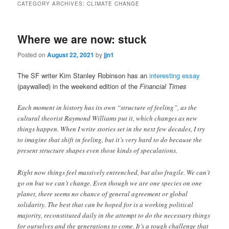
CATEGORY ARCHIVES:
CLIMATE CHANGE
content
content
Where we are now: stuck
Posted on
August 22, 2021
by
jjn1
The SF writer Kim Stanley Robinson has an
interesting essay
(paywalled) in the weekend edition of the
Financial Times
Each moment in history has its own “structure of feeling”, as the
cultural theorist Raymond Williams put it, which changes as new
things happen. When I write stories set in the next few decades, I try
to imagine that shift in feeling, but it’s very hard to do because the
present structure shapes even those kinds of speculations.
Right now things feel massively entrenched, but also fragile. We can’t
go on but we can’t change. Even though we are one species on one
planet, there seems no chance of general agreement or global
solidarity. The best that can be hoped for is a working political
majority, reconstituted daily in the attempt to do the necessary things
for ourselves and the generations to come. It’s a tough challenge that