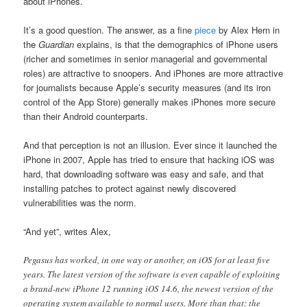
about iPhones.
It’s a good question. The answer, as a fine
piece
by Alex Hern in
the
Guardian
explains, is that the demographics of iPhone users
(richer and sometimes in senior managerial and governmental
roles) are attractive to snoopers. And iPhones are more attractive
for journalists because Apple’s security measures (and its iron
control of the App Store) generally makes iPhones more secure
than their Android counterparts.
And that perception is not an illusion. Ever since it launched the
iPhone in 2007, Apple has tried to ensure that hacking iOS was
hard, that downloading software was easy and safe, and that
installing patches to protect against newly discovered
vulnerabilities was the norm.
“And yet”, writes Alex,
Pegasus has worked, in one way or another, on iOS for at least five
years. The latest version of the software is even capable of exploiting
a brand-new iPhone 12 running iOS 14.6, the newest version of the
operating system available to normal users. More than that: the