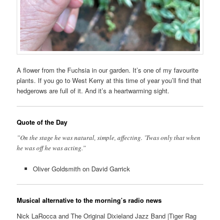
A flower from the Fuchsia in our garden. It’s one of my favourite
plants. If you go to West Kerry at this time of year you’ll find that
hedgerows are full of it. And it’s a heartwarming sight.
Quote of the Day
”On the stage he was natural, simple, affecting. ’Twas only that when
he was off he was acting.”
Oliver Goldsmith on David Garrick
Musical alternative to the morning’s radio news
Nick LaRocca and The Original Dixieland Jazz Band |Tiger Rag