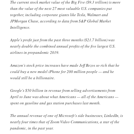
The current stock market value of the Big Five ($9.3 trillion) is more
than the value of the next 27 most valuable U.S. companies put
together, including corporate giants like Tesla, Walmart and
JPMorgan Chase, according to data from S&P Global Market
Intelligence.
Apple’s profit just from the past three months ($21.7 billion) was
nearly double the combined annual profits of the five largest U.S.
airlines in prepandemic 2019.
Amazon’s stock price increases have made Jeff Bezos so rich that he
could buy a new model iPhone for 200 million people — and he
would still be a billionaire.
Google’s $50 billion in revenue from selling advertisements from
April to June was about what Americans — all of the Americans —
spent on gasoline and gas station purchases last month.
The annual revenue of one of Microsoft’s side businesses, LinkedIn, is
nearly four times that of Zoom Video Communications, a star of the
pandemic, in the past year.