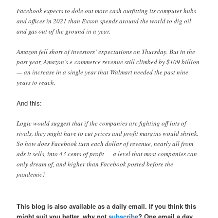
Facebook expects to dole out more cash outfitting its computer hubs
and offices in 2021 than Exxon spends around the world to dig oil
and gas out of the ground in a year.
Amazon fell short of investors’ expectations on Thursday. But in the
past year, Amazon’s e-commerce revenue still climbed by $109 billion
— an increase in a single year that Walmart needed the past nine
years to reach.
And this:
Logic would suggest that if the companies are fighting off lots of
rivals, they might have to cut prices and profit margins would shrink.
So how does Facebook turn each dollar of revenue, nearly all from
ads it sells, into 43 cents of profit — a level that most companies can
only dream of, and higher than Facebook posted before the
pandemic?
This blog is also available as a daily email. If you think this
might suit you better, why not
subscribe
? One email a day,