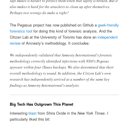
safe makes it harder to protect them when that safety is broken. But it
also makes it hard for the attackers to clean up after themselves.
Perhaps two wrongs do make a right?
The Pegasus project has now published on Github a
geek-friendly
forensics tool
for doing this kind of forensic analysis. And the
Citizen Lab at the University of Toronto has done an
independent
review
of Amnesty’s methodology. It concludes:
We independently validated that Amnesty International’s forensic
methodology correctly identified infections with NSO’s Pegasus
spyware within four iTunes backups. We also determined that their
overall methodology is sound. In addition, the Citizen Lab’s own
research has independently arrived at a number of the same key
findings as Amnesty International’s analysis.
Big Tech Has Outgrown This Planet
Interesting
blast
from Shira Ovide in the
New York Times
. I
particularly liked this bit: