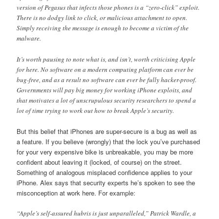
version of Pegasus that infects those phones is a “zero-click” exploit.
There is no dodgy link to click, or malicious attachment to open.
Simply receiving the message is enough to become a victim of the
malware.
It’s worth pausing to note what is, and isn’t, worth criticising Apple
for here. No software on a modern computing platform can ever be
bug-free, and as a result no software can ever be fully hacker-proof.
Governments will pay big money for working iPhone exploits, and
that motivates a lot of unscrupulous security researchers to spend a
lot of time trying to work out how to break Apple’s security.
But this belief that iPhones are super-secure is a bug as well as
a feature. If you believe (wrongly) that the lock you’ve purchased
for your very expensive bike is unbreakable, you may be more
confident about leaving it (locked, of course) on the street.
Something of analogous misplaced confidence applies to your
iPhone. Alex says that security experts he’s spoken to see the
misconception at work here. For example:
“Apple’s self-assured hubris is just unparalleled,” Patrick Wardle, a