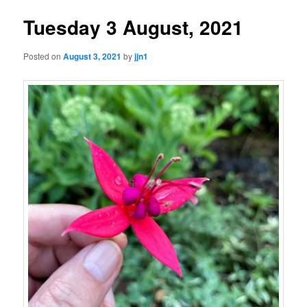
Tuesday 3 August, 2021
Posted on
August 3, 2021
by
jjn1