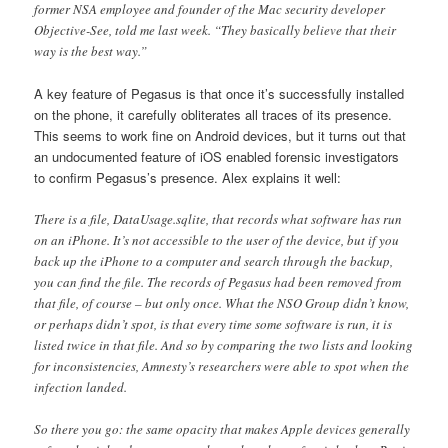
former NSA employee and founder of the Mac security developer
Objective-See, told me last week. “They basically believe that their
way is the best way.”
A key feature of Pegasus is that once it’s successfully installed
on the phone, it carefully obliterates all traces of its presence.
This seems to work fine on Android devices, but it turns out that
an undocumented feature of iOS enabled forensic investigators
to confirm Pegasus’s presence. Alex explains it well:
There is a file, DataUsage.sqlite, that records what software has run
on an iPhone. It’s not accessible to the user of the device, but if you
back up the iPhone to a computer and search through the backup,
you can find the file. The records of Pegasus had been removed from
that file, of course – but only once. What the NSO Group didn’t know,
or perhaps didn’t spot, is that every time some software is run, it is
listed twice in that file. And so by comparing the two lists and looking
for inconsistencies, Amnesty’s researchers were able to spot when the
infection landed.
So there you go: the same opacity that makes Apple devices generally