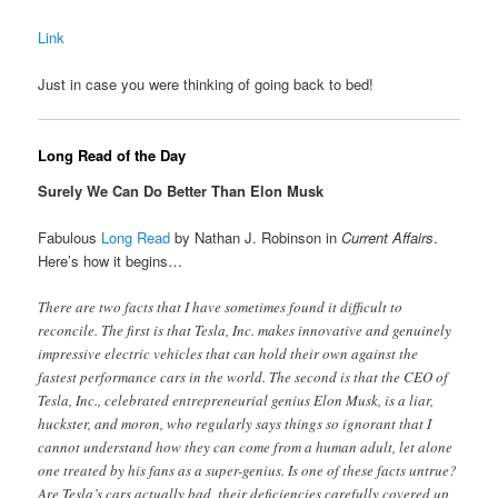
Link
Just in case you were thinking of going back to bed!
Long Read of the Day
Surely We Can Do Better Than Elon Musk
Fabulous
Long Read
by Nathan J. Robinson in
Current Affairs
.
Here’s how it begins…
There are two facts that I have sometimes found it difficult to
reconcile. The first is that Tesla, Inc. makes innovative and genuinely
impressive electric vehicles that can hold their own against the
fastest performance cars in the world. The second is that the CEO of
Tesla, Inc., celebrated entrepreneurial genius Elon Musk, is a liar,
huckster, and moron, who regularly says things so ignorant that I
cannot understand how they can come from a human adult, let alone
one treated by his fans as a super-genius. Is one of these facts untrue?
Are Tesla’s cars actually bad, their deficiencies carefully covered up