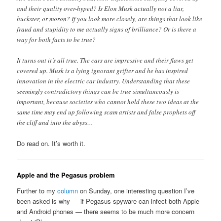
and their quality over-hyped? Is Elon Musk actually not a liar,
huckster, or moron? If you look more closely, are things that look like
fraud and stupidity to me actually signs of brilliance? Or is there a
way for both facts to be true?
It turns out it’s all true. The cars are impressive and their flaws get
covered up. Musk is a lying ignorant grifter and he has inspired
innovation in the electric car industry. Understanding that these
seemingly contradictory things can be true simultaneously is
important, because societies who cannot hold these two ideas at the
same time may end up following scam artists and false prophets off
the cliff and into the abyss…
Do read on. It’s worth it.
Apple and the Pegasus problem
Further to my
column
on Sunday, one interesting question I’ve
been asked is why — if Pegasus spyware can infect both Apple
and Android phones — there seems to be much more concern