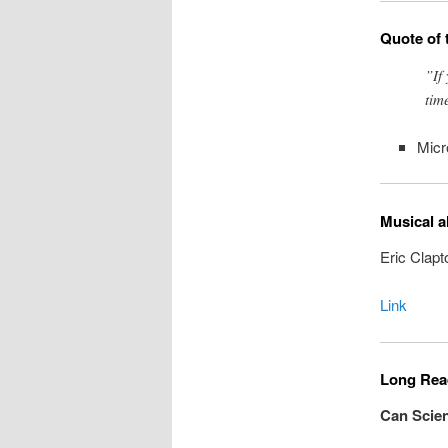
Quote of 
”If
tim
Micr
Musical a
Eric Clapt
Link
Long Read
Can Scien