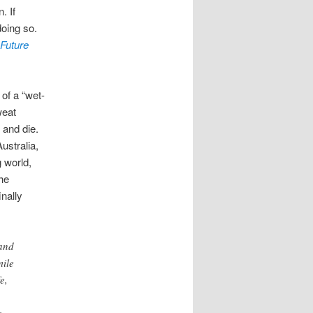
. If
doing so.
 Future
 of a “wet-
weat
 and die.
ustralia,
 world,
the
nally
 and
mile
e,