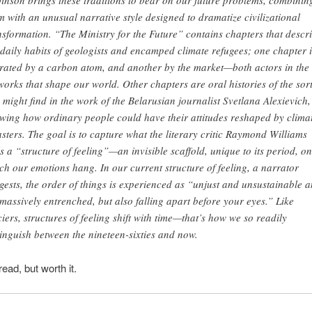
inson brings these traditions to bear on our future problems, combinin
m with an unusual narrative style designed to dramatize civilizational
nsformation. “The Ministry for the Future” contains chapters that descr
 daily habits of geologists and encamped climate refugees; one chapter i
rated by a carbon atom, and another by the market—both actors in the
works that shape our world. Other chapters are oral histories of the sor
 might find in the work of the Belarusian journalist Svetlana Alexievich,
wing how ordinary people could have their attitudes reshaped by clima
asters. The goal is to capture what the literary critic Raymond Williams
ls a “structure of feeling”—an invisible scaffold, unique to its period, on
ch our emotions hang. In our current structure of feeling, a narrator
gests, the order of things is experienced as “unjust and unsustainable 
 massively entrenched, but also falling apart before your eyes.” Like
ciers, structures of feeling shift with time—that’s how we so readily
tinguish between the nineteen-sixties and now.
 read, but worth it.