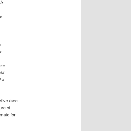
ds
te
s
x
ven
old
d a
ctive (see
ure of
imate for