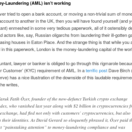
y-Laundering (AML) isn’t working
ever tried to open a bank account, or moving a non-trivial sum of mon
ccount to another in the UK, then you will have found yourself (and 
ant) enmeshed in some very tedious paperwork, all of it ostensibly d
d actors like, say, Russian oligarchs from laundering their ill-gotten g
asing houses in Eaton Place. And the strange thing is that while you a
n this paperwork, London is the money-laundering capital of the worl
ntant, lawyer or banker is obliged to go through this rigmarole becau
r Customer’ (KYC) requirement of AML. In a
terrific post
Dave Birch
ve) has a nice illustration of the downside of this laudable requireme
he writes,
Faruk Fatih Özer, founder of the now-defunct Turkish crypto exchange
dex, who vanished last year along with $2 billion in cryptocurrencies 
 exchange, had fled not only with customers’ cryptocurrencies, but also
h their identities. As David Gerard so eloquently phrased it, Özer paid t
t “painstaking attention” to money-laundering compliance and was