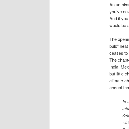
An unmis
you’ve nev
And if you
would be a
The opening
bulb” heat
ceases to 
The chapte
India, Mex
but little
climate-ch
accept tha
In 
oth
Zol
whi