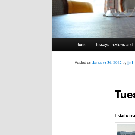
Main
Home
Essays, reviews and l
Skip
menu
to
Posted on
January 26, 2022
by
jjn1
primary
Tue
content
Tidal sin