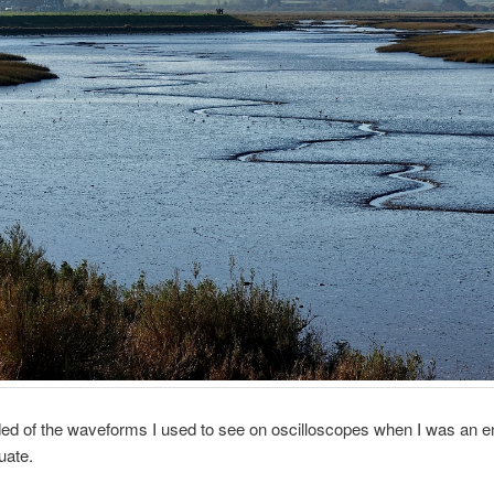
ed of the waveforms I used to see on oscilloscopes when I was an e
uate.