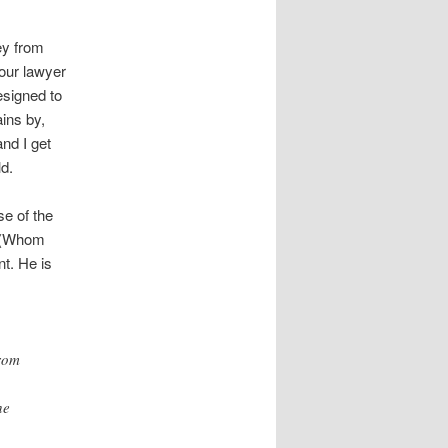
ey from
your lawyer
esigned to
ains by,
nd I get
d.
se of the
 (Whom
nt. He is
from
he