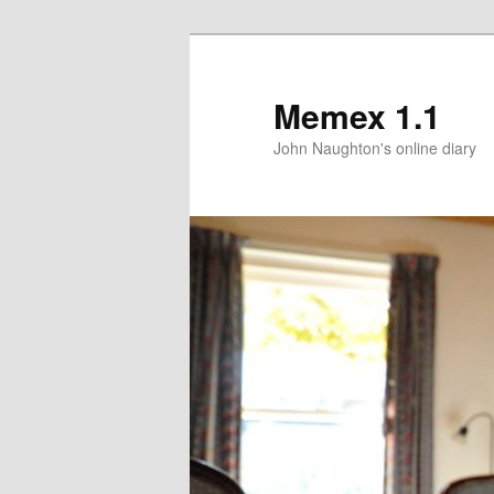
Memex 1.1
John Naughton's online diary