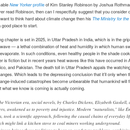
sable
New Yorker
profile
of Kim Stanley Robinson by Joshua Rothman
er read Robinson, then can I respectfully suggest that you consider 
 want to think hard about climate change then his
The Ministry for the
 good place to start.
 chapter is set in 2025, in Uttar Pradesh in India, which is in the grip
 wave — a lethal combination of heat and humidity in which human s
evaporate. In such conditions, even healthy people in the shade cook
r is fiction but in recent years heat waves like this have occurred in A
ico, and Pakistan. The death toll in Uttar Pradesh appals the watching
 changes. Which leads to the depressing conclusion that it’ll only when 
ange-induced catastrophes become unbearable that humankind will fi
t what we know is coming is actually coming.
the Victorian era, social novels, by Charles Dickens, Elizabeth Gaskell,
ers, awakened us to poverty and injustice. Modern “naturalists,” like É
a, took a scientific approach, following the causal chains of everyday lif
ch might link a kitchen stove to coal miners working underground.