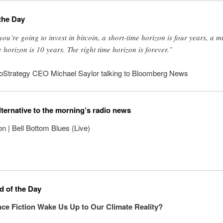
the Day
 you’re going to invest in bitcoin, a short-time horizon is four years, a m
e horizon is 10 years. The right time horizon is forever.”
oStrategy CEO Michael Saylor talking to Bloomberg News
lternative to the morning’s radio news
on | Bell Bottom Blues (Live)
 of the Day
ce Fiction Wake Us Up to Our Climate Reality?