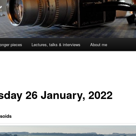
onger pieces
Lectures, talks & interviews
About me
sday 26 January, 2022
usoids