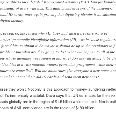
refore able to take detailed Know-Your-Customer (KYC) data for hundre
thousands of users with him. This data included scans of the customers’
ional ID cards, once again proving that digitising identity is no substitu
digital identity.
, of course, the reason why Mr. Özer had such a treasure trove of
tomers’ personally identifiable information (PII) was because regulator
 forced him to obtain it. So maybe it should be up to the regulators to fi
 problem! But what are they going to do? What will happen to all of the
ple whose identities were stolen in this way? Are they all going to be gi
 identities in a vast national witness protection programme while their 
ntities are cancelled? Will the authorities give everyone a new name an
 number, cancel their old ID cards and send them new ones?
ourse they won’t. Not only is this approach to money-laundering ineffe
ut it’s immensely wasteful. Dave says that UN estimates for the seiz
sets globally are in the region of $1.5 billon while the Lexis-Nexis est
 costs of AML compliance are in the region of $180 billion.