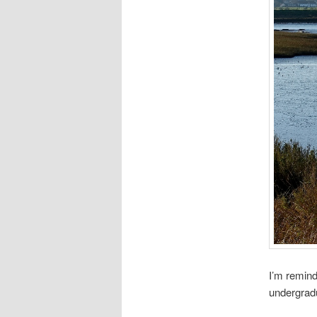
I’m remind
undergrad