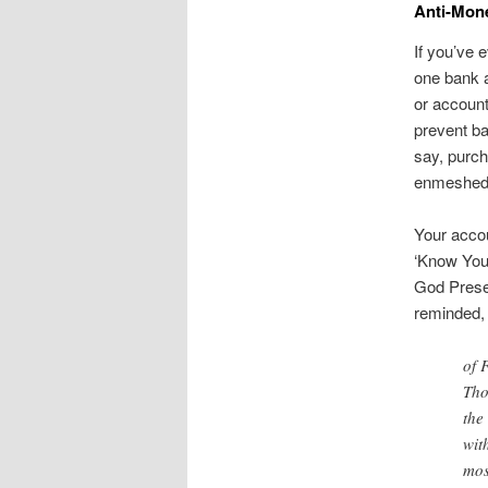
Anti-Mone
If you’ve 
one bank a
or account
prevent ba
say, purch
enmeshed i
Your accou
‘Know You
God Preser
reminded, 
of 
Tho
the
wit
mos