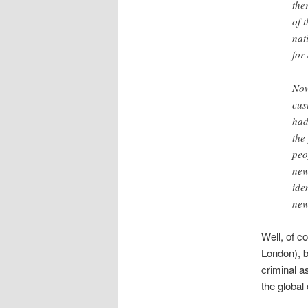
the
of 
nat
for 
Now
cus
had
the
peo
new
ide
new
Well, of c
London), b
criminal as
the global