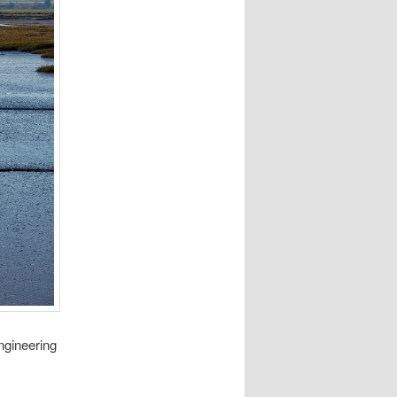
ngineering