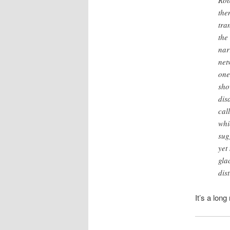
Rob
the
tra
the
nar
net
one
sho
dis
cal
whi
sug
yet
gla
dis
It’s a long