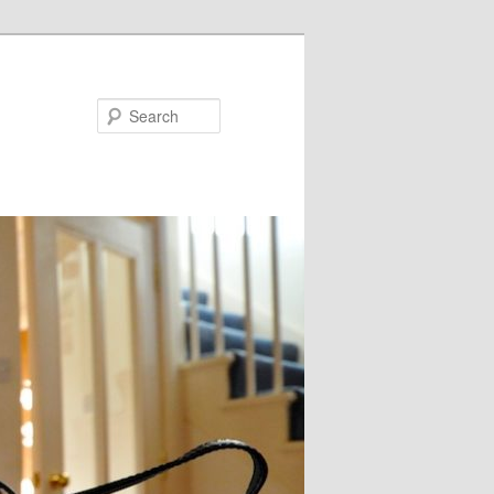
Search