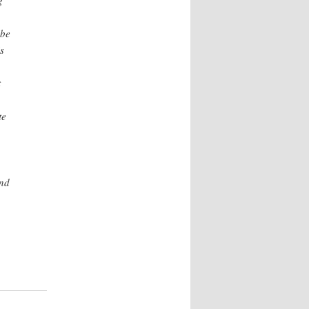
g
ibe
s
t
te
and