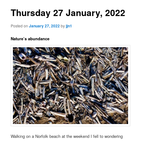
Thursday 27 January, 2022
Posted on
January 27, 2022
by
jjn1
Nature’s abundance
Walking on a Norfolk beach at the weekend I fell to wondering