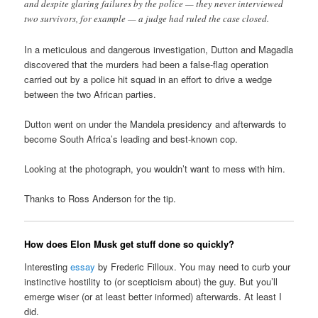
and despite glaring failures by the police — they never interviewed
two survivors, for example — a judge had ruled the case closed.
In a meticulous and dangerous investigation, Dutton and Magadla
discovered that the murders had been a false-flag operation
carried out by a police hit squad in an effort to drive a wedge
between the two African parties.
Dutton went on under the Mandela presidency and afterwards to
become South Africa’s leading and best-known cop.
Looking at the photograph, you wouldn’t want to mess with him.
Thanks to Ross Anderson for the tip.
How does Elon Musk get stuff done so quickly?
Interesting
essay
by Frederic Filloux. You may need to curb your
instinctive hostility to (or scepticism about) the guy. But you’ll
emerge wiser (or at least better informed) afterwards. At least I
did.