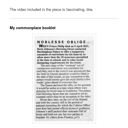
The video included in the piece is fascinating, btw.
My commonplace booklet