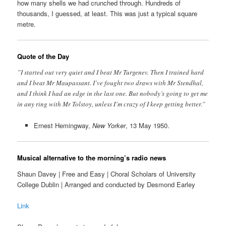
how many shells we had crunched through. Hundreds of
thousands, I guessed, at least. This was just a typical square
metre.
Quote of the Day
”I started out very quiet and I beat Mr Turgenev. Then I trained hard
and I beat Mr Maupassant. I’ve fought two draws with Mr Stendhal,
and I think I had an edge in the last one. But nobody’s going to get me
in any ring with Mr Tolstoy, unless I’m crazy of I keep getting better.”
Ernest Hemingway,
New Yorker
, 13 May 1950.
Musical alternative to the morning’s radio news
Shaun Davey | Free and Easy | Choral Scholars of University
College Dublin | Arranged and conducted by Desmond Earley
Link