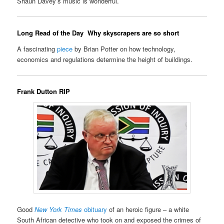
Shaun Davey’s music is wonderful.
Long Read of the Day
Why skyscrapers are so short
A fascinating
piece
by Brian Potter on how technology,
economics and regulations determine the height of buildings.
Frank Dutton RIP
Good
New York Times
obituary
of an heroic figure – a white
South African detective who took on and exposed the crimes of