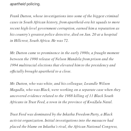
apartheid
policing.
Frank Dutton, whose investigations into some of the biggest criminal
cases in South African history, from apartheid-era hit squads to more
recent high-level government corruption, earned him a reputation as
his country’s greatest police detective, died on Jan. 20 at a hospital
in Hillcrest, South Africa. He was 72.
Mr. Dutton came to prominence in the early 1990s, a fraught moment
between the 1990 release of Nelson Mandela from prison and the
1994 multiracial elections that elevated him to the presidency and
officially brought apartheid to a close.
Mr. Dutton, who was white, and his colleague, Lwandle Wilson
Magadla, who was Black, were working on a separate case when they
uncovered evidence related to the 1988 killing of 11 Black South
Africans in Trust Feed, a town in the province of KwaZulu Natal.
Trust Feed was dominated by the Inkatha Freedom Party, a Black
activist organization. Initial investigations into the massacre had
placed the blame on Inkatha’s rival, the African National Congress,