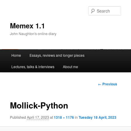
Sear
Memex 1.1
John Naughton's online diary
Main
Home
Essays, reviews and longer pieces
Skip
menu
Lectures, talks & interviews
About me
to
primary
Image
← Previous
navigation
content
Mollick-Python
Published
April 17, 2023
at
1318 × 1176
in
Tuesday 18 April, 2023