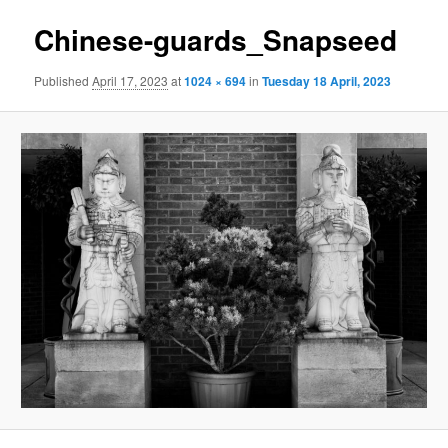
Chinese-guards_Snapseed
Published
April 17, 2023
at
1024 × 694
in
Tuesday 18 April, 2023