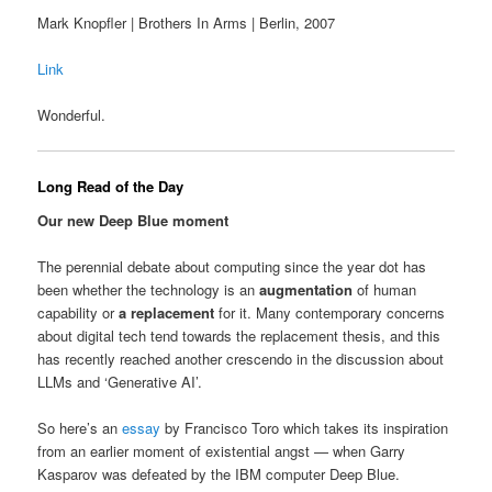
Mark Knopfler | Brothers In Arms | Berlin, 2007
Link
Wonderful.
Long Read of the Day
Our new Deep Blue moment
The perennial debate about computing since the year dot has
been whether the technology is an
augmentation
of human
capability or
a replacement
for it. Many contemporary concerns
about digital tech tend towards the replacement thesis, and this
has recently reached another crescendo in the discussion about
LLMs and ‘Generative AI’.
So here’s an
essay
by Francisco Toro which takes its inspiration
from an earlier moment of existential angst — when Garry
Kasparov was defeated by the IBM computer Deep Blue.