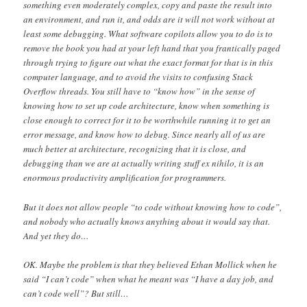
something even moderately complex, copy and paste the result into
an environment, and run it, and odds are it will not work without at
least some debugging. What software copilots allow you to do is to
remove the book you had at your left hand that you frantically paged
through trying to figure out what the exact format for that is in this
computer language, and to avoid the visits to confusing Stack
Overflow threads. You still have to “know how” in the sense of
knowing how to set up code architecture, know when something is
close enough to correct for it to be worthwhile running it to get an
error message, and know how to debug. Since nearly all of us are
much better at architecture, recognizing that it is close, and
debugging than we are at actually writing stuff ex nihilo, it is an
enormous productivity amplification for programmers.
But it does not allow people “to code without knowing how to code”,
and nobody who actually knows anything about it would say that.
And yet they do…
OK. Maybe the problem is that they believed Ethan Mollick when he
said “I can’t code” when what he meant was “I have a day job, and
can’t code well”? But still…