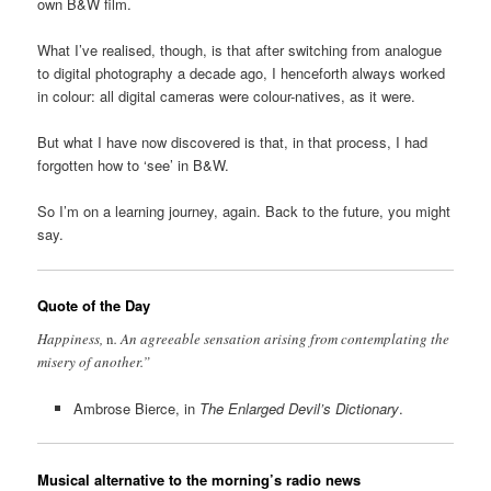
own B&W film.
What I’ve realised, though, is that after switching from analogue
to digital photography a decade ago, I henceforth always worked
in colour: all digital cameras were colour-natives, as it were.
But what I have now discovered is that, in that process, I had
forgotten how to ‘see’ in B&W.
So I’m on a learning journey, again. Back to the future, you might
say.
Quote of the Day
Happiness,
n
. An agreeable sensation arising from contemplating the
misery of another.”
Ambrose Bierce, in
The Enlarged Devil’s Dictionary
.
Musical alternative to the morning’s radio news