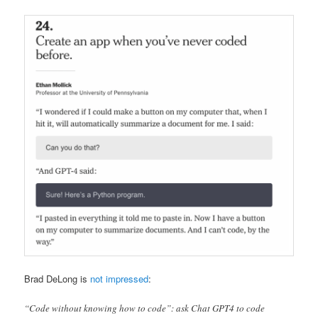
Brad DeLong is
not impressed
:
“Code without knowing how to code”: ask Chat GPT4 to code