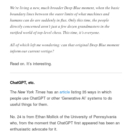
We’re living a new, much broader Deep Blue moment, when the basic
boundary lines between the outer limits of what machines and
humans can do are suddenly in flux. Only this time, the people
directly concerned aren’t just a few dozen grandmasters in the
rarified world of top-level chess. This time, it’s everyone.
All of which left me wondering: can that original Deep Blue moment
inform our current vertigo?
Read on. It’s interesting.
ChatGPT, etc.
The
New York Times
has an
article
listing 35 ways in which
people use ChatGPT or other ‘Generative AI’ systems to do
useful things for them.
No. 24 is from Ethan Mollick of the University of Pennsylvania
who, from the moment that ChatGPT first appeared has been an
enthusiastic advocate for it.