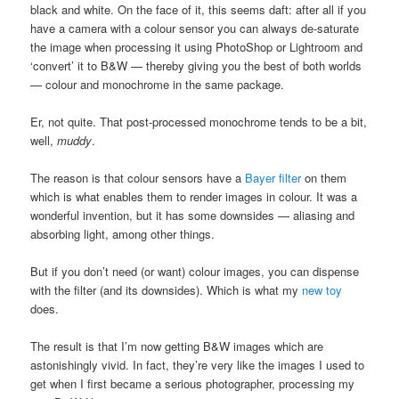
black and white. On the face of it, this seems daft: after all if you
have a camera with a colour sensor you can always de-saturate
the image when processing it using PhotoShop or Lightroom and
‘convert’ it to B&W — thereby giving you the best of both worlds
— colour and monochrome in the same package.
Er, not quite. That post-processed monochrome tends to be a bit,
well,
muddy
.
The reason is that colour sensors have a
Bayer filter
on them
which is what enables them to render images in colour. It was a
wonderful invention, but it has some downsides — aliasing and
absorbing light, among other things.
But if you don’t need (or want) colour images, you can dispense
with the filter (and its downsides). Which is what my
new toy
does.
The result is that I’m now getting B&W images which are
astonishingly vivid. In fact, they’re very like the images I used to
get when I first became a serious photographer, processing my