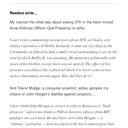
Readers write…
My memoir the other day about seeing JFK in the flesh moved
Anne Kirkman (Whom God Preserve) to write:
I can’t resist commenting on your post about JFK, as I had a very
sinilar experience wih Bobby Kennedy. I came out of a shop in the
Cornmarket in Oxford to find a small crowd surrounding a car on the
roof of which Bobby K. was standing. My memories of him tally with
yours of his brother, except there was no speech. The effect of his
presence was almost like a physical shock. I’ve never come across
such a charismatic person again. How did they do it?
And Trevor Mudge, a computer scientist, writes
apropos
my
choice of John Horgan’s diatribe against sceptics,…
I don’t think John Horgan is correct to refer to Krauss as a “hack
physicist” unless one thinks a PhD in theoretic physics from MIT
qualifies one as a hack. He may have views that Horgan — a
“famous” journalist — does not agree with, but I cannot agree that