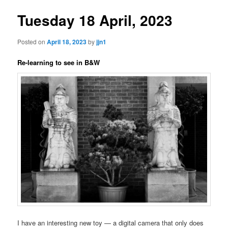
Tuesday 18 April, 2023
Posted on
April 18, 2023
by
jjn1
Re-learning to see in B&W
I have an interesting new toy — a digital camera that only does