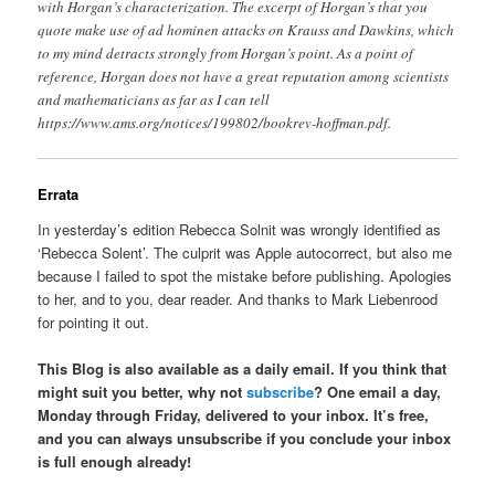
with Horgan’s characterization. The excerpt of Horgan’s that you
quote make use of ad hominen attacks on Krauss and Dawkins, which
to my mind detracts strongly from Horgan’s point. As a point of
reference, Horgan does not have a great reputation among scientists
and mathematicians as far as I can tell
https://www.ams.org/notices/199802/bookrev-hoffman.pdf.
Errata
In yesterday’s edition Rebecca Solnit was wrongly identified as
‘Rebecca Solent’. The culprit was Apple autocorrect, but also me
because I failed to spot the mistake before publishing. Apologies
to her, and to you, dear reader. And thanks to Mark Liebenrood
for pointing it out.
This Blog is also available as a daily email. If you think that
might suit you better, why not
subscribe
? One email a day,
Monday through Friday, delivered to your inbox. It’s free,
and you can always unsubscribe if you conclude your inbox
is full enough already!