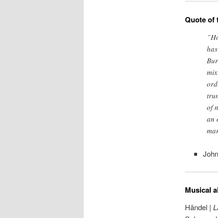
Quote of 
”Ho
has
Bur
mix
ord
tru
of 
an 
mar
John
Musical a
Händel |
L