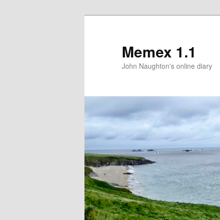
Memex 1.1
John Naughton's online diary