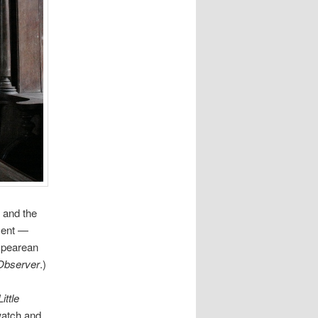
 and the
ment —
espearean
Observer
.)
Little
 watch and