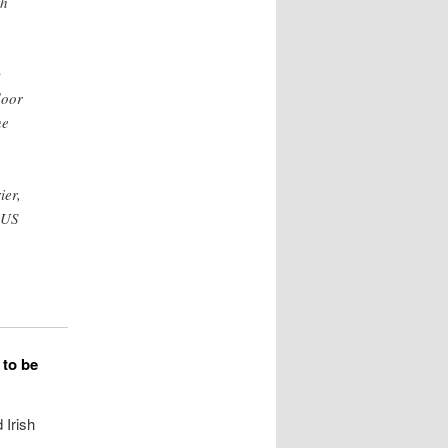
th
y
door
he
e
ier,
 US
 to be
 Irish