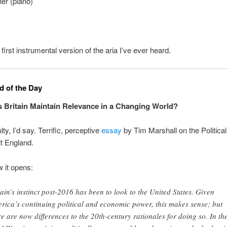
r (piano)
 first instrumental version of the aria I’ve ever heard.
 of the Day
Britain Maintain Relevance in a Changing World?
ulty, I’d say. Terrific, perceptive
essay
by Tim Marshall on the Political
t England.
w it opens:
tain’s instinct post-2016 has been to look to the United States. Given
rica’s continuing political and economic power, this makes sense; but
re are now differences to the 20th-century rationales for doing so. In th