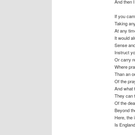
And then I
If you cam
Taking any
At any tim
It would a
Sense and 
Instruct yo
Or carry r
Where pray
Than an or
Of the pra
And what t
They can t
Of the dea
Beyond the
Here, the 
Is Englan