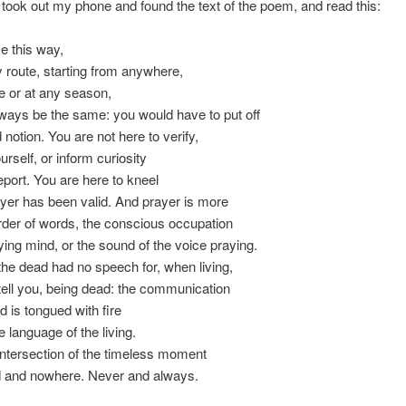
 took out my phone and found the text of the poem, and read this:
e this way,
 route, starting from anywhere,
e or at any season,
lways be the same: you would have to put off
notion. You are not here to verify,
urself, or inform curiosity
eport. You are here to kneel
er has been valid. And prayer is more
der of words, the conscious occupation
ying mind, or the sound of the voice praying.
he dead had no speech for, when living,
ell you, being dead: the communication
d is tongued with fire
 language of the living.
intersection of the timeless moment
d and nowhere. Never and always.