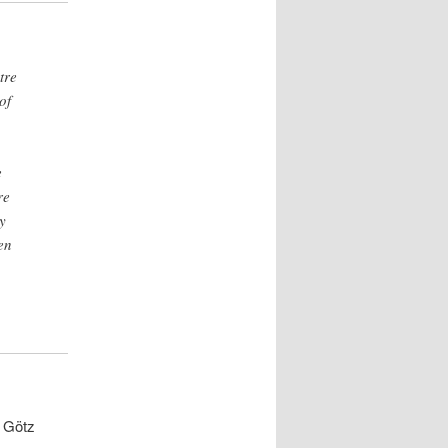
tre
of
e
re
y
en
d Götz