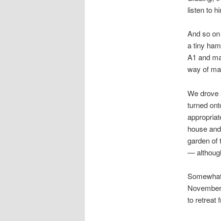
listen to h
And so on 
a tiny ham
A1 and mad
way of ma
We drove a
turned on
appropriat
house and
garden of 
— although
Somewhat t
November d
to retreat 