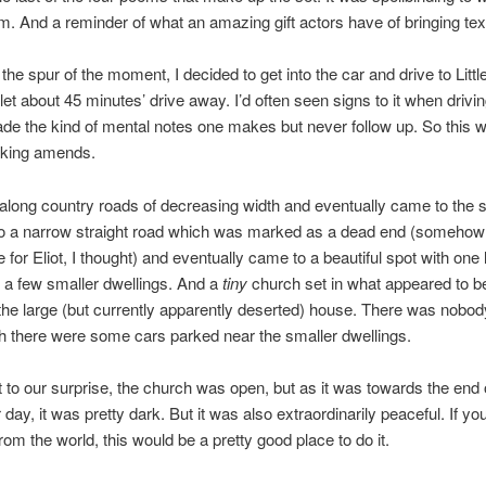
im. And a reminder of what an amazing gift actors have of bringing text 
the spur of the moment, I decided to get into the car and drive to Littl
let about 45 minutes’ drive away. I’d often seen signs to it when drivi
e the kind of mental notes one makes but never follow up. So this w
king amends.
long country roads of decreasing width and eventually came to the 
to a narrow straight road which was marked as a dead end (somehow
e for Eliot, I thought) and eventually came to a beautiful spot with one 
 a few smaller dwellings. And a
tiny
church set in what appeared to b
the large (but currently apparently deserted) house. There was nobo
 there were some cars parked near the smaller dwellings.
o our surprise, the church was open, but as it was towards the end 
ay, it was pretty dark. But it was also extraordinarily peaceful. If y
from the world, this would be a pretty good place to do it.