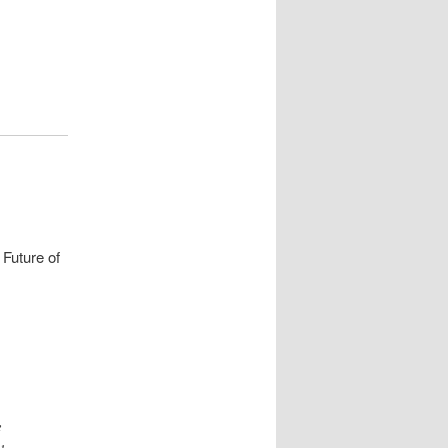
 Future of
e