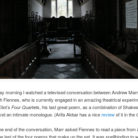
ay morning I watched a televised conversation between Andrew Marr
h Fiennes, who is currently engaged in an amazing theatrical experi
liot’s
Four Quartets
, his last great poem, as a combination of Shak
and an intimate monologue. (Arifa Akbar has a nice
review
of it in the
e end of the conversation, Marr asked Fiennes to read a piece from
the last of the four poems that make up the set. It was spellbinding to