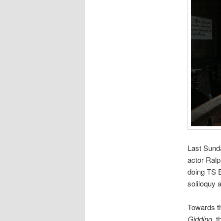
Last Sund
actor Ralp
doing TS E
soliloquy 
Towards th
Gidding
, 