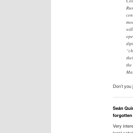
Col
Rus
cen
mod
wil
ope
dip
“ch
the
the
Mar
Don’t you 
Seán Quin
forgotten
Very inter
legal scho