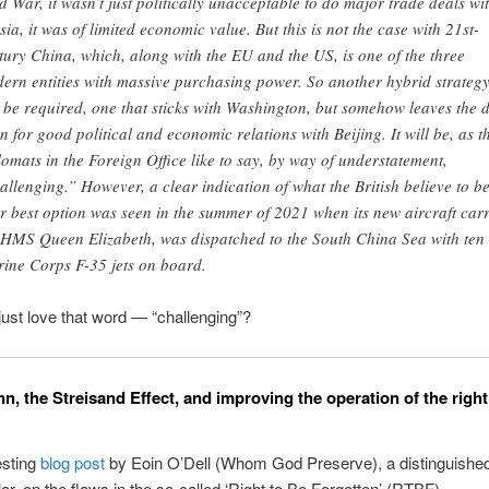
d War, it wasn’t just politically unacceptable to do major trade deals wi
sia, it was of limited economic value. But this is not the case with 21st-
tury China, which, along with the EU and the US, is one of the three
ern entities with massive purchasing power. So another hybrid strateg
l be required, one that sticks with Washington, but somehow leaves the 
n for good political and economic relations with Beijing. It will be, as t
lomats in the Foreign Office like to say, by way of understatement,
allenging.” However, a clear indication of what the British believe to b
ir best option was seen in the summer of 2021 when its new aircraft carr
 HMS Queen Elizabeth, was dispatched to the South China Sea with ten
ine Corps F-35 jets on board.
just love that word — “challenging”?
n, the Streisand Effect, and improving the operation of the right
esting
blog post
by Eoin O’Dell (Whom God Preserve), a distinguished
lar, on the flaws in the so-called ‘Right to Be Forgotten’ (RTBF).