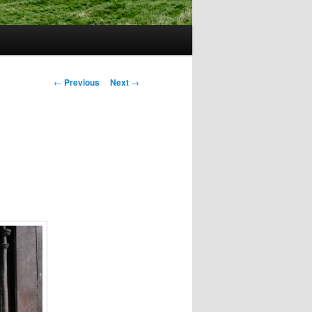
Post
←
Previous
Next
→
navigation