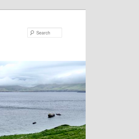
Search