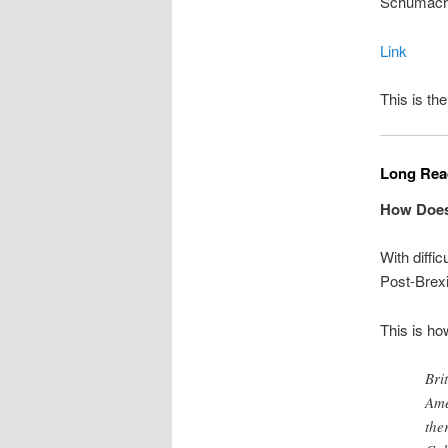
Schumache
Link
This is the
Long Read
How Does 
With diffic
Post-Brexi
This is ho
Bri
Ame
the