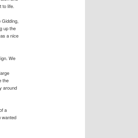
to life.
e Gidding,
ng up the
as a nice
sign. We
large
e the
dy around
of a
ou wanted