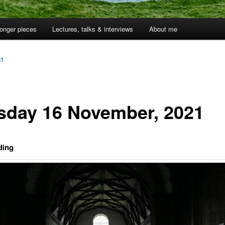
onger pieces
Lectures, talks & interviews
About me
n1
sday 16 November, 2021
ding