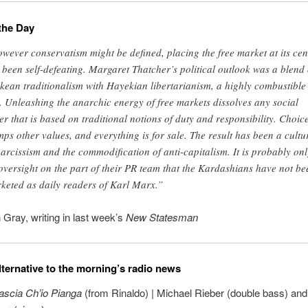
the Day
wever conservatism might be defined, placing the free market at its cen
 been self-defeating. Margaret Thatcher’s political outlook was a blend 
kean traditionalism with Hayekian libertarianism, a highly combustible
. Unleashing the anarchic energy of free markets dissolves any social
er that is based on traditional notions of duty and responsibility. Choic
mps other values, and everything is for sale. The result has been a cultu
narcissism and the commodification of anti-capitalism. It is probably onl
oversight on the part of their PR team that the Kardashians have not be
keted as daily readers of Karl Marx.”
 Gray, writing in last week’s
New Statesman
lternative to the morning’s radio news
ascia Ch’io Pianga
(from Rinaldo) | Michael Rieber (double bass) an