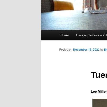
Main
Home
Essays, reviews and l
Skip
menu
to
Posted on
November 15, 2022
by
jj
primary
Tue
content
Lee Mille