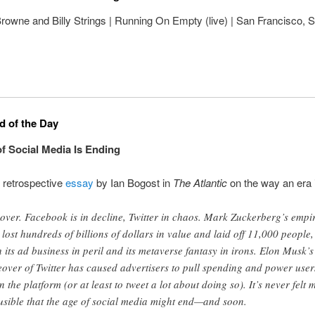
owne and Billy Strings | Running On Empty (live) | San Francisco, S
 of the Day
f Social Media Is Ending
g retrospective
essay
by Ian Bogost in
The Atlantic
on the way an era 
s over. Facebook is in decline, Twitter in chaos. Mark Zuckerberg’s empi
 lost hundreds of billions of dollars in value and laid off 11,000 people,
h its ad business in peril and its metaverse fantasy in irons. Elon Musk’s
eover of Twitter has caused advertisers to pull spending and power user
n the platform (or at least to tweet a lot about doing so). It’s never felt 
usible that the age of social media might end—and soon.