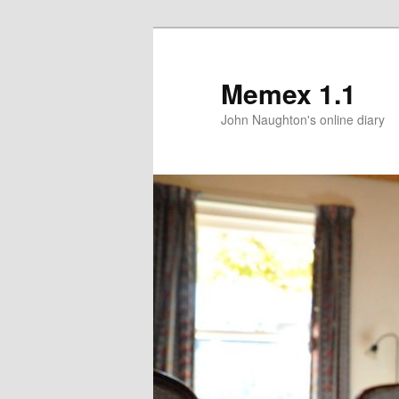
Memex 1.1
John Naughton's online diary