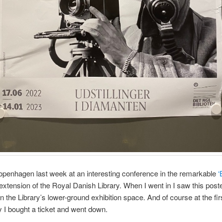
openhagen last week at an interesting conference in the remarkable
‘
extension of the Royal Danish Library. When I went in I saw this poste
in the Library’s lower-ground exhibition space. And of course at the fir
y I bought a ticket and went down.