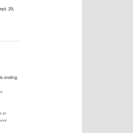
ept. 29,
is ending.
re
s to
more