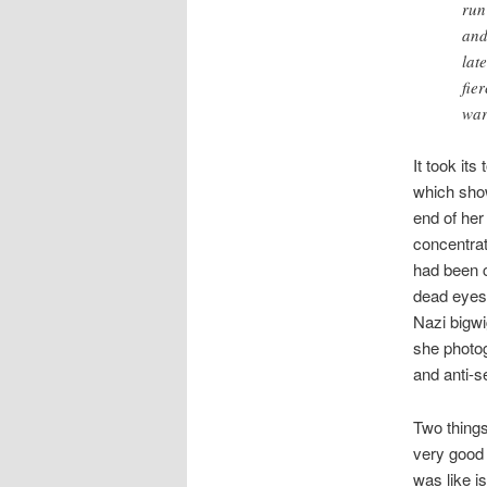
run
and
lat
fie
war
It took its
which show
end of her
concentrat
had been c
dead eyes.
Nazi bigwig
she photog
and anti-s
Two things
very good 
was like i