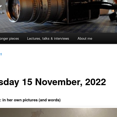
onger pieces
Lectures, talks & interviews
About me
n1
sday 15 November, 2022
r: in her own pictures (and words)