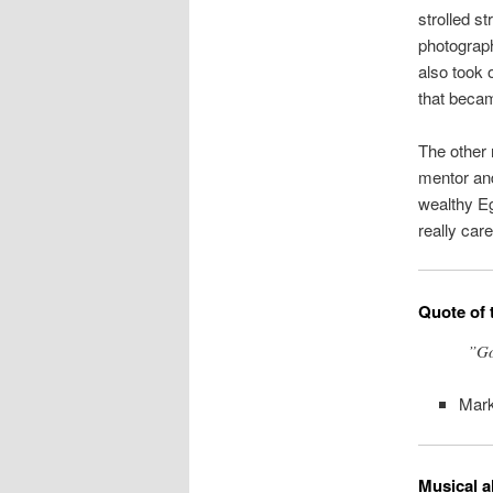
strolled s
photograph
also took 
that beca
The other 
mentor and
wealthy E
really care
Quote of 
”Go
Mark
Musical a