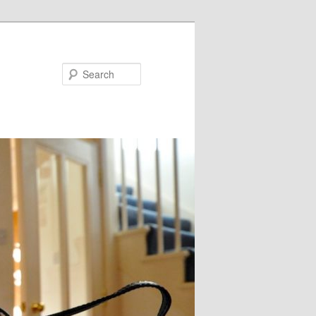
Search