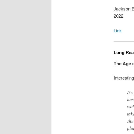
Jackson Br
2022
Link
Long Read
The Age o
Interestin
It’
has
wit
tak
shu
pla