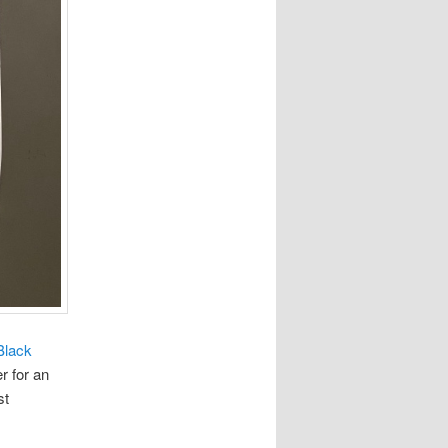
Black
r for an
st