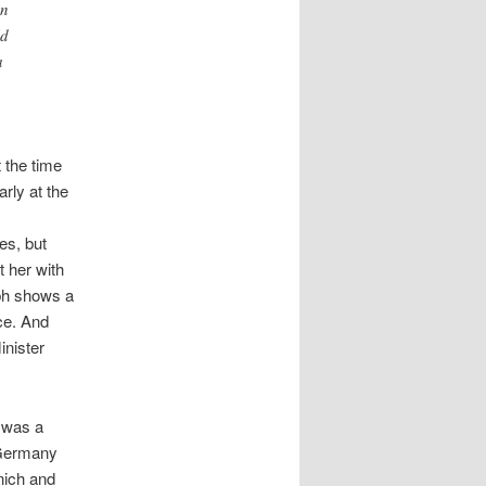
en
ld
a
t the time
rly at the
es, but
 her with
ph shows a
ice. And
inister
r was a
 Germany
nich and