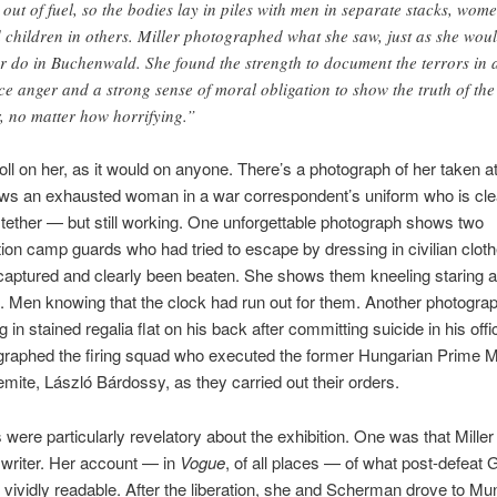
 out of fuel, so the bodies lay in piles with men in separate stacks, wom
 children in others. Miller photographed what she saw, just as she wou
er do in Buchenwald. She found the strength to document the terrors in 
rce anger and a strong sense of moral obligation to show the truth of the
, no matter how horrifying.”
 toll on her, as it would on anyone. There’s a photograph of her taken a
s an exhausted woman in a war correspondent’s uniform who is clea
 tether — but still working. One unforgettable photograph shows two
ion camp guards who had tried to escape by dressing in civilian cloth
aptured and clearly been beaten. She shows them kneeling staring at
 Men knowing that the clock had run out for them. Another photogra
 in stained regalia flat on his back after committing suicide in his off
raphed the firing squad who executed the former Hungarian Prime M
emite, László Bárdossy, as they carried out their orders.
 were particularly revelatory about the exhibition. One was that Mille
writer. Her account — in
Vogue
, of all places — of what post-defeat
s vividly readable. After the liberation, she and Scherman drove to Mu