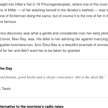
traight into Hitler’s flat in 16 Prinzregentenplatz, where one of the mo
s of Miller — of her washing herself in the dictator’s bathtub — was 
one of Scherman doing the same, but of course it is the one of her in 
me famous.
nice discovery was what a gentle and considerate man her early pho
 lover, Man Ray, was. His letter to her advising her against marrying
gyptian businessman, Aziz Eloui Bey is a beautiful example of some
d for her and didn’t want her to be taken for granted.
the Day
od friends, good books and a sleepy conscience: this is the ideal life.”
 Twain
lternative to the morning’s radio news