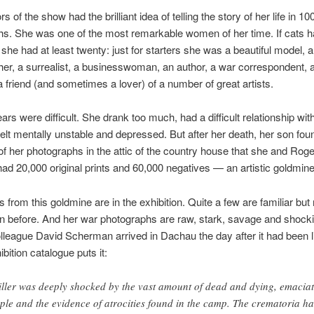
s of the show had the brilliant idea of telling the story of her life in 10
s. She was one of the most remarkable women of her time. If cats h
n she had at least twenty: just for starters she was a beautiful model, 
er, a surrealist, a businesswoman, an author, a war correspondent, 
a friend (and sometimes a lover) of a number of great artists.
ears were difficult. She drank too much, had a difficult relationship wit
felt mentally unstable and depressed. But after her death, her son fou
 of her photographs in the attic of the country house that she and Ro
had 20,000 original prints and 60,000 negatives — an artistic goldmine
 from this goldmine are in the exhibition. Quite a few are familiar but
n before. And her war photographs are raw, stark, savage and shock
lleague David Scherman arrived in Dachau the day after it had been l
bition catalogue puts it:
ller was deeply shocked by the vast amount of dead and dying, emacia
ple and the evidence of atrocities found in the camp. The crematoria h