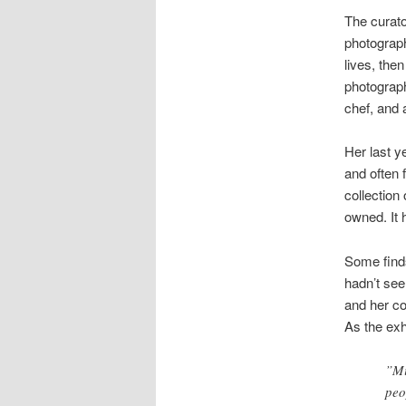
The curator
photograph
lives, the
photograph
chef, and 
Her last y
and often 
collection
owned. It 
Some finds
hadn’t see
and her co
As the exhi
”Mi
peo