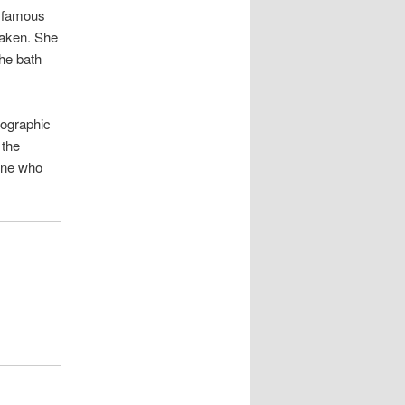
st famous
taken. She
the bath
tographic
 the
one who