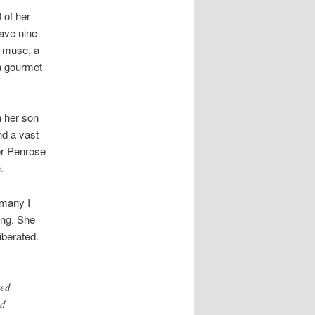
0 of her
ave nine
a muse, a
a gourmet
h her son
nd a vast
ger Penrose
.
 many I
ing. She
iberated.
ted
ad