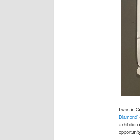
I was in C
Diamond’
exhibition 
opportunit