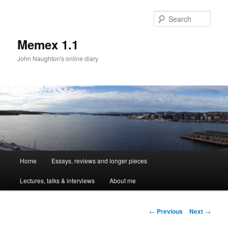
Sear
Memex 1.1
John Naughton's online diary
Main
Home
Essays, reviews and longer pieces
Skip
menu
Lectures, talks & interviews
About me
to
primary
Post
←
Previous
Next
→
navigation
content