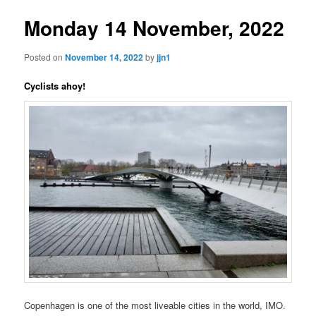
Monday 14 November, 2022
Posted on
November 14, 2022
by
jjn1
Cyclists ahoy!
Copenhagen is one of the most liveable cities in the world, IMO.