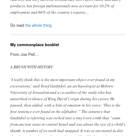
products, but foreign multinationals now account for 10.2% of
employment and 66% of the country’s exports…
Do read
the whole thing
My commonplace booklet
From Joe Pell…
A BRUSH WITH HISTORY
‘I really think this is the most important object ever found in my
excavations,’ said Yosef Garfinkel, an archaeologist at Hebrew
University of Jerusalem and a co-author of the study who has
unearthed evidence of King David’s reign during his career. He
paused, then added, with a hint of emotion in his voice: ‘This is the
first sentence ever found in the alphabet.'” The sentence that
Garfinkel is referring was etched into a tiny ivory comb that “came
from ancient ruins in central Israel and was about the size of a child’s
thumb. A number of its teeth had snapped. It was so encrusted in dirt