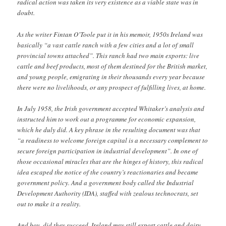
radical action was taken its very existence as a viable state was in
doubt.
As the writer Fintan O’Toole put it in his memoir, 1950s Ireland was
basically “a vast cattle ranch with a few cities and a lot of small
provincial towns attached”. This ranch had two main exports: live
cattle and beef products, most of them destined for the British market,
and young people, emigrating in their thousands every year because
there were no livelihoods, or any prospect of fulfilling lives, at home.
In July 1958, the Irish government accepted Whitaker’s analysis and
instructed him to work out a programme for economic expansion,
which he duly did. A key phrase in the resulting document was that
“a readiness to welcome foreign capital is a necessary complement to
secure foreign participation in industrial development”. In one of
those occasional miracles that are the hinges of history, this radical
idea escaped the notice of the country’s reactionaries and became
government policy. And a government body called the Industrial
Development Authority (IDA), staffed with zealous technocrats, set
out to make it a reality.
And boy, did they succeed. Ireland may still export cattle and dairy