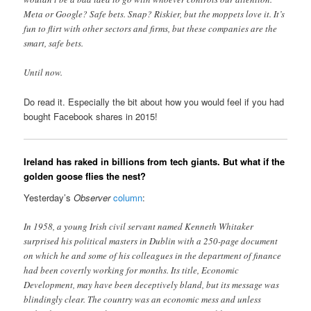
Meta or Google? Safe bets. Snap? Riskier, but the moppets love it. It’s
fun to flirt with other sectors and firms, but these companies are the
smart, safe bets.
Until now.
Do read it. Especially the bit about how you would feel if you had
bought Facebook shares in 2015!
Ireland has raked in billions from tech giants. But what if the
golden goose flies the nest?
Yesterday’s
Observer
column
:
In 1958, a young Irish civil servant named Kenneth Whitaker
surprised his political masters in Dublin with a 250-page document
on which he and some of his colleagues in the department of finance
had been covertly working for months. Its title, Economic
Development, may have been deceptively bland, but its message was
blindingly clear. The country was an economic mess and unless