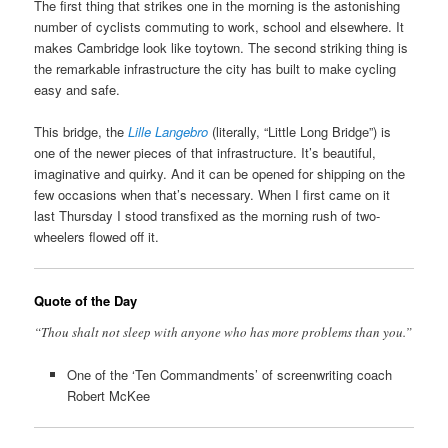
The first thing that strikes one in the morning is the astonishing
number of cyclists commuting to work, school and elsewhere. It
makes Cambridge look like toytown. The second striking thing is
the remarkable infrastructure the city has built to make cycling
easy and safe.
This bridge, the
Lille Langebro
(literally, “Little Long Bridge”) is
one of the newer pieces of that infrastructure. It’s beautiful,
imaginative and quirky. And it can be opened for shipping on the
few occasions when that’s necessary. When I first came on it
last Thursday I stood transfixed as the morning rush of two-
wheelers flowed off it.
Quote of the Day
“Thou shalt not sleep with anyone who has more problems than you.”
One of the ‘Ten Commandments’ of screenwriting coach
Robert McKee