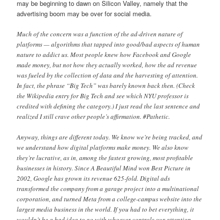
may be beginning to dawn on Silicon Valley, namely that the
advertising boom may be over for social media.
Much of the concern was a function of the ad-driven nature of
platforms — algorithms that tapped into good/bad aspects of human
nature to addict us. Most people knew how Facebook and Google
made money, but not how they actually worked, how the ad revenue
was fueled by the collection of data and the harvesting of attention.
In fact, the phrase “Big Tech” was barely known back then. (Check
the Wikipedia entry for Big Tech and see which NYU professor is
credited with defining the category.) I just read the last sentence and
realized I still crave other people’s affirmation. #Pathetic.
Anyway, things are different today. We know we’re being tracked, and
we understand how digital platforms make money. We also know
they’re lucrative, as in, among the fastest growing, most profitable
businesses in history. Since A Beautiful Mind won Best Picture in
2002, Google has grown its revenue 625-fold. Digital ads
transformed the company from a garage project into a multinational
corporation, and turned Meta from a college-campus website into the
largest media business in the world. If you had to bet everything, it
wouldn’t be a bad idea to go with whoever controls our attention.