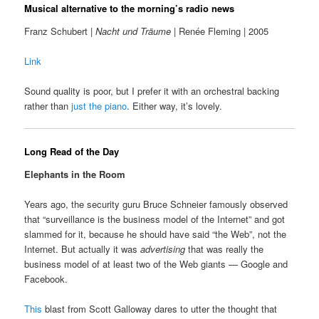
Musical alternative to the morning’s radio news
Franz Schubert |
Nacht und Träume
| Renée Fleming | 2005
Link
Sound quality is poor, but I prefer it with an orchestral backing
rather than
just the piano
. Either way, it’s lovely.
Long Read of the Day
Elephants in the Room
Years ago, the security guru Bruce Schneier famously observed
that “surveillance is the business model of the Internet” and got
slammed for it, because he should have said “the Web”, not the
Internet. But actually it was
advertising
that was really the
business model of at least two of the Web giants — Google and
Facebook.
This
blast from Scott Galloway dares to utter the thought that