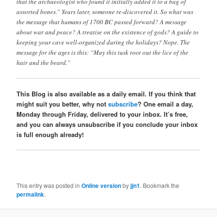
that the archaeologist who found it initially added it to a bag of
assorted bones.” Years later, someone re-discovered it. So what was
the message that humans of 1700 BC passed forward? A message
about war and peace? A treatise on the existence of gods? A guide to
keeping your cave well-organized during the holidays? Nope. The
message for the ages is this: “May this tusk root out the lice of the
hair and the beard.”
This Blog is also available as a daily email. If you think that
might suit you better, why not
subscribe
? One email a day,
Monday through Friday, delivered to your inbox. It’s free,
and you can always unsubscribe if you conclude your inbox
is full enough already!
This entry was posted in
Online version
by
jjn1
. Bookmark the
permalink
.