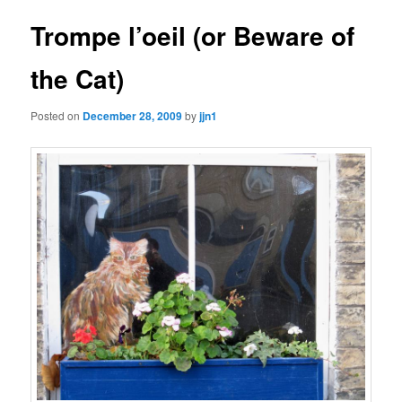
Trompe l’oeil (or Beware of
the Cat)
Posted on
December 28, 2009
by
jjn1