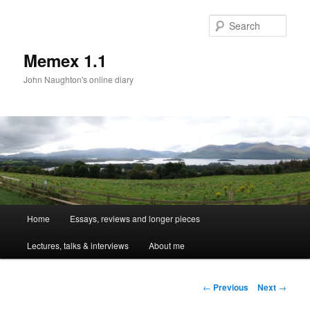
Sear
Memex 1.1
John Naughton's online diary
Main
Home
Essays, reviews and longer pieces
Skip
menu
Lectures, talks & interviews
About me
to
primary
Post
←
Previous
Next
→
navigation
content