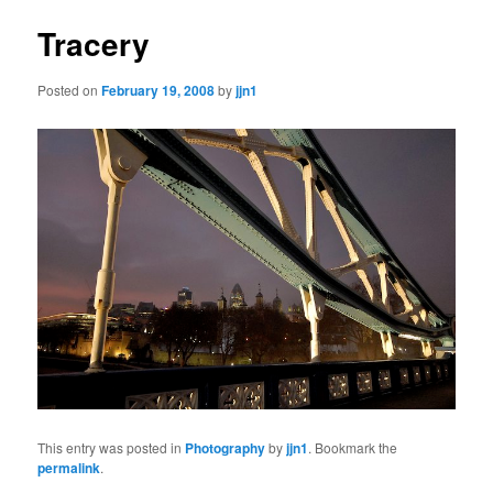
Tracery
Posted on
February 19, 2008
by
jjn1
This entry was posted in
Photography
by
jjn1
. Bookmark the
permalink
.