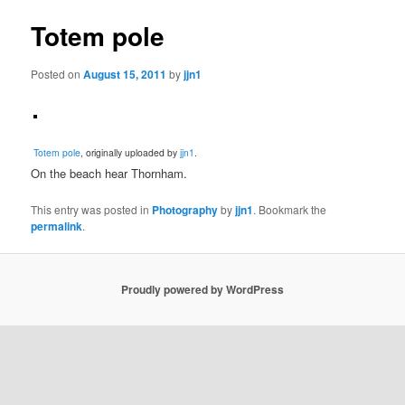
Totem pole
Posted on
August 15, 2011
by
jjn1
Totem pole
, originally uploaded by
jjn1
.
On the beach hear Thornham.
This entry was posted in
Photography
by
jjn1
. Bookmark the
permalink
.
Proudly powered by WordPress