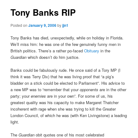
Tony Banks RIP
Posted on
January 9, 2006
by
jjn1
Tony Banks has died, unexpectedly, while on holiday in Florida.
We’ll miss him: he was one of the few genuinely funny men in
British politics. There’s a rather po-faced
Obituary
in the
Guardian
which doesn’t do him justice.
Banks could be fabulously rude. He once said of a Tory MP (I
think it was Terry Dix) that he was living proof that “a pig’s
bladder on a stick could be elected to Parliament”. His advice to
a new MP was to “remember that your
opponents
are in the other
party; your
enemies
are in your own”. For some of us, his
greatest quality was his capacity to make Margaret Thatcher
incoherent with rage when she was trying to kill the Greater
London Council, of which he was (with Ken Livingstone) a leading
light.
The
Guardian
obit quotes one of his most celebrated