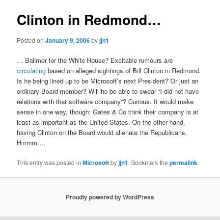
Clinton in Redmond…
Posted on
January 9, 2006
by
jjn1
… Ballmer for the White House? Excitable rumours are
circulating
based on alleged sightings of Bill Clinton in Redmond.
Is he being lined up to be Microsoft’s next President? Or just an
ordinary Board member? Will he be able to swear “I did not have
relations with that software company”? Curious. It would make
sense in one way, though: Gates & Co think their company is at
least as important as the United States. On the other hand,
having Clinton on the Board would alienate the Republicans.
Hmmm….
This entry was posted in
Microsoft
by
jjn1
. Bookmark the
permalink
.
Proudly powered by WordPress