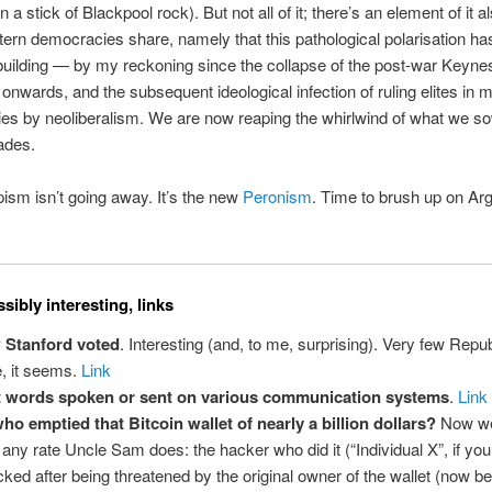
a stick of Blackpool rock). But not all of it; there’s an element of it al
ern democracies share, namely that this pathological polarisation ha
building — by my reckoning since the collapse of the post-war Keyne
onwards, and the subsequent ideological infection of ruling elites in 
s by neoliberalism. We are now reaping the whirlwind of what we s
ades.
sm isn’t going away. It’s the new
Peronism
. Time to brush up on Arg
sibly interesting, links
 Stanford voted
. Interesting (and, to me, surprising). Very few Repu
e, it seems.
Link
t words spoken or sent on various communication systems
.
Link
ho emptied that Bitcoin wallet of nearly a billion dollars?
Now w
t any rate Uncle Sam does: the hacker who did it (“Individual X”, if yo
cked after being threatened by the original owner of the wallet (now b