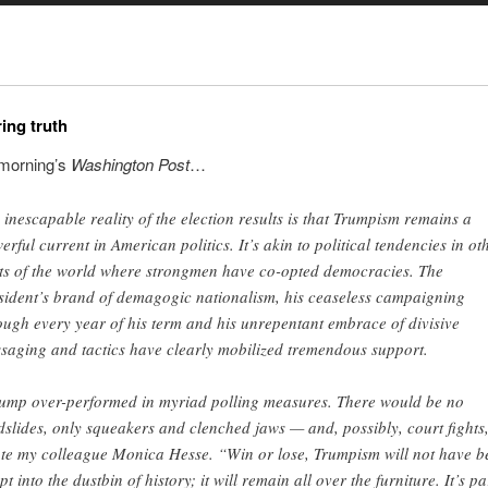
ing truth
 morning’s
Washington Post
…
 inescapable reality of the election results is that Trumpism remains a
erful current in American politics. It’s akin to political tendencies in ot
ts of the world where strongmen have co-opted democracies. The
sident’s brand of demagogic nationalism, his ceaseless campaigning
ough every year of his term and his unrepentant embrace of divisive
saging and tactics have clearly mobilized tremendous support.
ump over-performed in myriad polling measures. There would be no
dslides, only squeakers and clenched jaws — and, possibly, court fights
te my colleague Monica Hesse. “Win or lose, Trumpism will not have b
t into the dustbin of history; it will remain all over the furniture. It’s pa