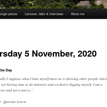
onger pieces
Lectures, talks & interviews
About me
1
rsday 5 November, 2020
the Day
ally I suppose what I hate myself most on is showing other people wher
, not having time to do intensive and exclusive digging myself. I am a
ser and not a navvy.”
Queenie Leavis