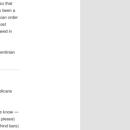
so that
s been a
sian order
most
owed in
entinian
blicans
e know —
u please)
ehind bars)