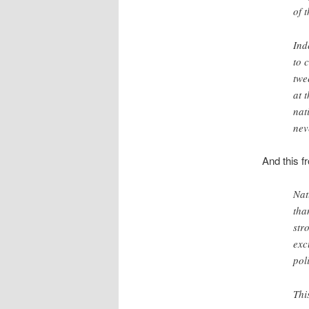
of 
Ind
to 
twe
at 
nat
nev
And this 
Nat
tha
str
exc
poli
Thi