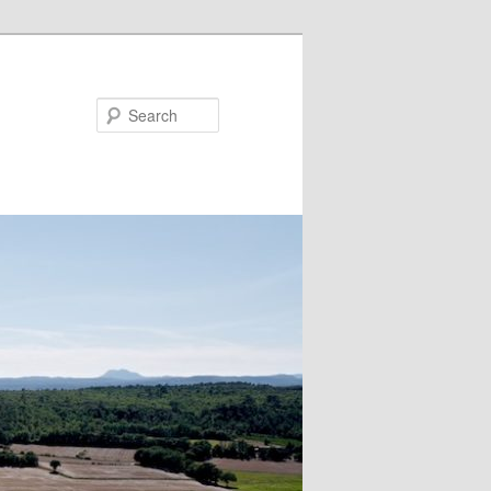
Search