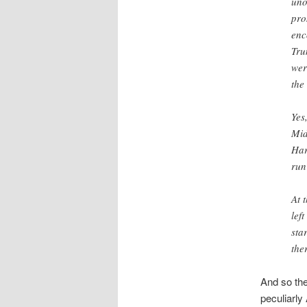
uno
pro
enc
Tru
wer
the
Yes
Mid
Har
run
At 
lef
sta
the
And so the
peculiarly