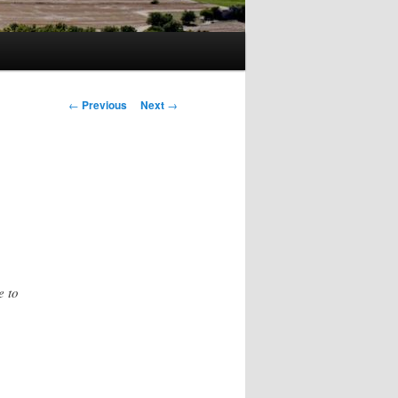
Post
←
Previous
Next
→
navigation
e to