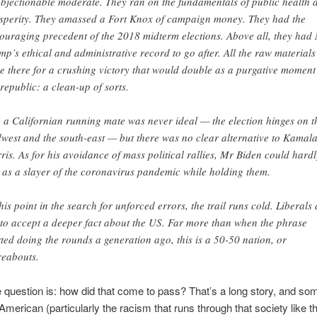
bjectionable moderate. They ran on the fundamentals of public health 
sperity. They amassed a Fort Knox of campaign money. They had the
ouraging precedent of the 2018 midterm elections. Above all, they had
mp’s ethical and administrative record to go after. All the raw materials
e there for a crushing victory that would double as a purgative moment
 republic: a clean-up of sorts.
, a Californian running mate was never ideal — the election hinges on t
west and the south-east — but there was no clear alternative to Kamal
ris. As for his avoidance of mass political rallies, Mr Biden could hardl
 as a slayer of the coronavirus pandemic while holding them.
this point in the search for unforced errors, the trail runs cold. Liberals 
t to accept a deeper fact about the US. Far more than when the phrase
rted doing the rounds a generation ago, this is a 50-50 nation, or
reabouts.
 question is: how did that come to pass? That’s a long story, and some
 American (particularly the racism that runs through that society like t