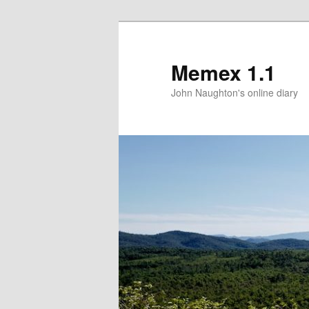
Memex 1.1
John Naughton's online diary