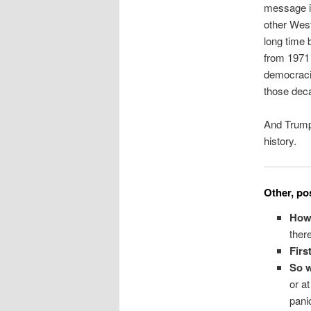
message in 
other West
long time 
from 1971 
democracie
those dec
And Trumpi
history.
Other, pos
How
ther
Firs
So w
or a
pani