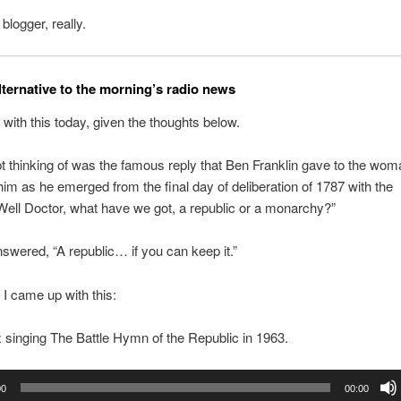
 blogger, really.
lternative to the morning’s radio news
d with this today, given the thoughts below.
t thinking of was the famous reply that Ben Franklin gave to the wo
im as he emerged from the final day of deliberation of 1787 with the
Well Doctor, what have we got, a republic or a monarchy?”
nswered, “A republic… if you can keep it.”
 I came up with this:
singing The Battle Hymn of the Republic in 1963.
00
00:00