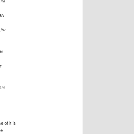
and
 Mr
 for
he
a
y
are
 of it is
he