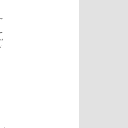
rs
es
st
t