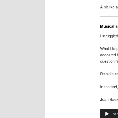
A bit like a
Musical a
I struggle
What I kep
accosted h
question,”
Franklin a
In the end,
Joan Baez 
Audio
00:
Player