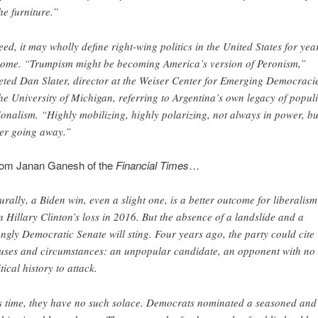
the furniture.”
eed, it may wholly define right-wing politics in the United States for yea
come. “Trumpism might be becoming America’s version of Peronism,”
eted Dan Slater, director at the Weiser Center for Emerging Democraci
the University of Michigan, referring to Argentina’s own legacy of populi
ionalism. “Highly mobilizing, highly polarizing, not always in power, bu
er going away.”
from Janan Ganesh of the
Financial Times
…
urally, a Biden win, even a slight one, is a better outcome for liberalism
n Hillary Clinton’s loss in 2016. But the absence of a landslide and a
ongly Democratic Senate will sting. Four years ago, the party could cite
uses and circumstances: an unpopular candidate, an opponent with no
tical history to attack.
s time, they have no such solace. Democrats nominated a seasoned and