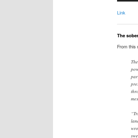
Link
The sober
From this
The
pow
par
pre
thr
mes
“Tr
lan
wro
swep