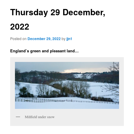
Thursday 29 December,
2022
Posted on
December 29, 2022
by
jjn1
England’s green and pleasant land…
Millfield under snow