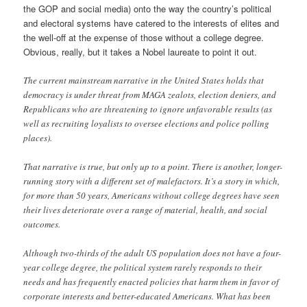
the GOP and social media) onto the way the country’s political
and electoral systems have catered to the interests of elites and
the well-off at the expense of those without a college degree.
Obvious, really, but it takes a Nobel laureate to point it out.
The current mainstream narrative in the United States holds that
democracy is under threat from MAGA zealots, election deniers, and
Republicans who are threatening to ignore unfavorable results (as
well as recruiting loyalists to oversee elections and police polling
places).
That narrative is true, but only up to a point. There is another, longer-
running story with a different set of malefactors. It’s a story in which,
for more than 50 years, Americans without college degrees have seen
their lives deteriorate over a range of material, health, and social
outcomes.
Although two-thirds of the adult US population does not have a four-
year college degree, the political system rarely responds to their
needs and has frequently enacted policies that harm them in favor of
corporate interests and better-educated Americans. What has been