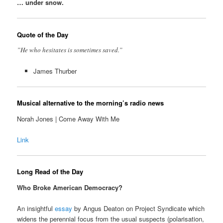
… under snow.
Quote of the Day
”He who hesitates is sometimes saved.”
James Thurber
Musical alternative to the morning’s radio news
Norah Jones | Come Away With Me
Link
Long Read of the Day
Who Broke American Democracy?
An insightful
essay
by Angus Deaton on Project Syndicate which
widens the perennial focus from the usual suspects (polarisation,