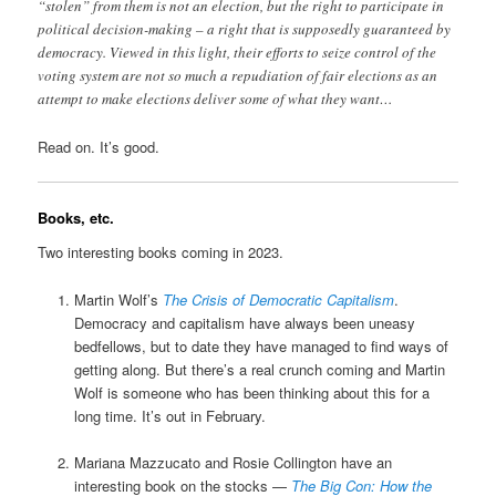
“stolen” from them is not an election, but the right to participate in
political decision-making – a right that is supposedly guaranteed by
democracy. Viewed in this light, their efforts to seize control of the
voting system are not so much a repudiation of fair elections as an
attempt to make elections deliver some of what they want…
Read on. It’s good.
Books, etc.
Two interesting books coming in 2023.
Martin Wolf’s
The Crisis of Democratic Capitalism
.
Democracy and capitalism have always been uneasy
bedfellows, but to date they have managed to find ways of
getting along. But there’s a real crunch coming and Martin
Wolf is someone who has been thinking about this for a
long time. It’s out in February.
Mariana Mazzucato and Rosie Collington have an
interesting book on the stocks —
The Big Con: How the