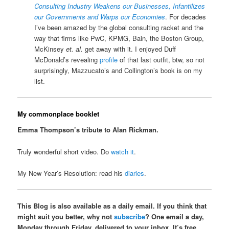
Consulting Industry Weakens our Businesses, Infantilizes
our Governments and Warps our Economies
. For decades
I’ve been amazed by the global consulting racket and the
way that firms like PwC, KPMG, Bain, the Boston Group,
McKinsey
et. al.
get away with it. I enjoyed Duff
McDonald’s revealing
profile
of that last outfit, btw, so not
surprisingly, Mazzucato’s and Collington’s book is on my
list.
My commonplace booklet
Emma Thompson’s tribute to Alan Rickman.
Truly wonderful short video. Do
watch it
.
My New Year’s Resolution: read his
diaries
.
This Blog is also available as a daily email. If you think that
might suit you better, why not
subscribe
? One email a day,
Monday through Friday, delivered to your inbox. It’s free,