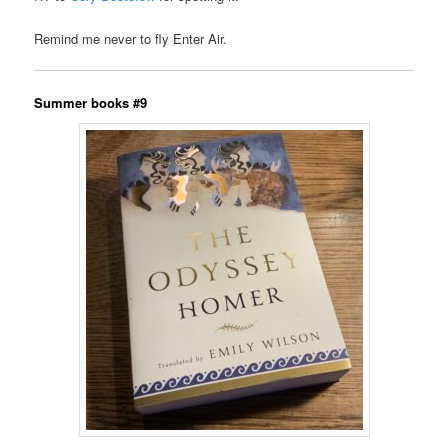
Remind me never to fly Enter Air.
Summer books #9