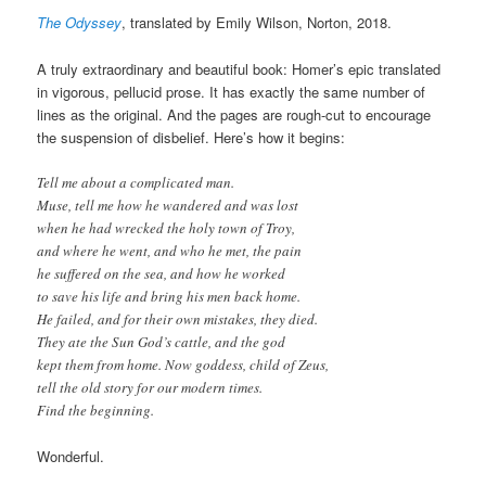
The Odyssey
, translated by Emily Wilson, Norton, 2018.
A truly extraordinary and beautiful book: Homer’s epic translated
in vigorous, pellucid prose. It has exactly the same number of
lines as the original. And the pages are rough-cut to encourage
the suspension of disbelief. Here’s how it begins:
Tell me about a complicated man.
Muse, tell me how he wandered and was lost
when he had wrecked the holy town of Troy,
and where he went, and who he met, the pain
he suffered on the sea, and how he worked
to save his life and bring his men back home.
He failed, and for their own mistakes, they died.
They ate the Sun God’s cattle, and the god
kept them from home. Now goddess, child of Zeus,
tell the old story for our modern times.
Find the beginning.
Wonderful.