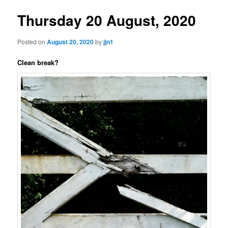
Thursday 20 August, 2020
Posted on
August 20, 2020
by
jjn1
Clean break?