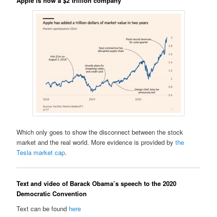
Apple is now a $2 trillion company
Which only goes to show the disconnect between the stock
market and the real world. More evidence is provided by
the
Tesla market cap
.
Text and video of Barack Obama’s speech to the 2020
Democratic Convention
Text can be found
here