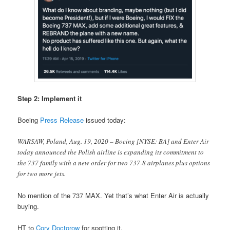
Step 2: Implement it
Boeing
Press Release
issued today:
WARSAW, Poland, Aug. 19, 2020 – Boeing [NYSE: BA] and Enter Air
today announced the Polish airline is expanding its commitment to
the 737 family with a new order for two 737-8 airplanes plus options
for two more jets.
No mention of the 737 MAX. Yet that’s what Enter Air is actually
buying.
HT to
Cory Doctorow
for spotting it.