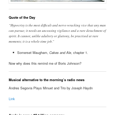
Quote of the Day
“Hypocrisy is the most difficult and nerve-wracking vice that any man
can pursue; it needs an unceasing vigilance and a rare detachment of
spirit. It cannot, unlike adultery or gluttony, be practised at rare
moments; it is a whole-time job.”
Somerset Maugham,
Cakes and Ale
, chapter 1.
Now why does this remind me of Boris Johnson?
Musical alternative to the morning’s radio news
Andres Segovia Plays Minuet and Trio by Joseph Haydn
Link