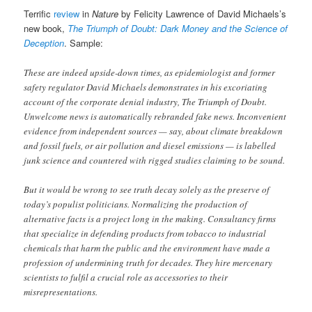
Terrific
review
in
Nature
by Felicity Lawrence of David Michaels’s
new book,
The Triumph of Doubt: Dark Money and the Science of
Deception
. Sample:
These are indeed upside-down times, as epidemiologist and former
safety regulator David Michaels demonstrates in his excoriating
account of the corporate denial industry, The Triumph of Doubt.
Unwelcome news is automatically rebranded fake news. Inconvenient
evidence from independent sources — say, about climate breakdown
and fossil fuels, or air pollution and diesel emissions — is labelled
junk science and countered with rigged studies claiming to be sound.
But it would be wrong to see truth decay solely as the preserve of
today’s populist politicians. Normalizing the production of
alternative facts is a project long in the making. Consultancy firms
that specialize in defending products from tobacco to industrial
chemicals that harm the public and the environment have made a
profession of undermining truth for decades. They hire mercenary
scientists to fulfil a crucial role as accessories to their
misrepresentations.