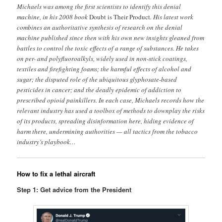
Michaels was among the first scientists to identify this denial
machine, in his 2008 book
Doubt is Their Product
. His latest work
combines an authoritative synthesis of research on the denial
machine published since then with his own new insights gleaned from
battles to control the toxic effects of a range of substances. He takes
on per- and polyfluoroalkyls, widely used in non-stick coatings,
textiles and firefighting foams; the harmful effects of alcohol and
sugar; the disputed role of the ubiquitous glyphosate-based
pesticides in cancer; and the deadly epidemic of addiction to
prescribed opioid painkillers. In each case, Michaels records how the
relevant industry has used a toolbox of methods to downplay the risks
of its products, spreading disinformation here, hiding evidence of
harm there, undermining authorities — all tactics from the tobacco
industry’s playbook…
How to fix a lethal aircraft
Step 1: Get advice from the President