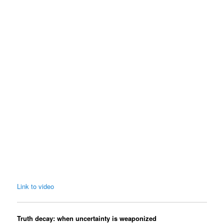
Link to video
Truth decay: when uncertainty is weaponized