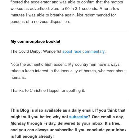
floored the accelerator and was able to confirm that the motors
worked as advertised. Zero to 60 in 3.1 seconds. After a few
minutes I was able to breathe again. Not recommended for
persons of a nervous disposition.
My commonplace booklet
The Covid Derby: Wonderful
spoof race commentary
.
Note the authentic Irish accent. My countrymen have always
taken a keen interest in the inequality of horses, whatever about
humans.
Thanks to Christine Happel for spotting it.
This Blog is also available as a daily email. If you think that
might suit you better, why not
subscribe
? One email a day,
Monday through Friday, delivered to your inbox. It’s free,
and you can always unsubscribe if you conclude your inbox
is full enough already!