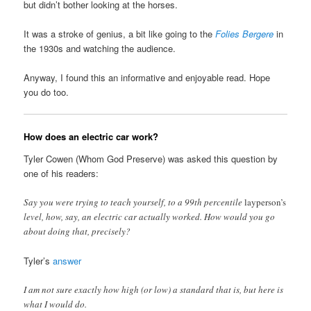
but didn’t bother looking at the horses.
It was a stroke of genius, a bit like going to the
Folies Bergere
in
the 1930s and watching the audience.
Anyway, I found this an informative and enjoyable read. Hope
you do too.
How does an electric car work?
Tyler Cowen (Whom God Preserve) was asked this question by
one of his readers:
Say you were trying to teach yourself, to a 99th percentile
layperson’s
level, how, say, an electric car actually worked. How would you go
about doing that, precisely?
Tyler’s
answer
I am not sure exactly how high (or low) a standard that is, but here is
what I would do.