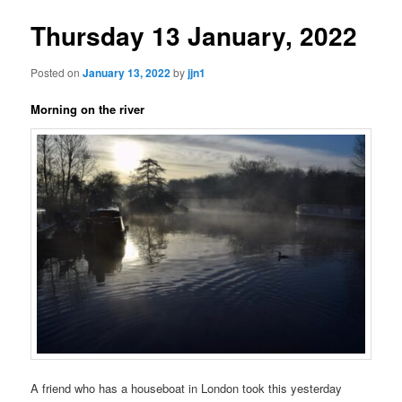
Thursday 13 January, 2022
Posted on
January 13, 2022
by
jjn1
Morning on the river
A friend who has a houseboat in London took this yesterday