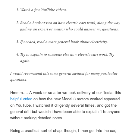
Watch a few YouTube videos.
Read a book or two on how electric cars work, along the way
finding an expert or mentor who could answer my questions.
If needed, read a more general book about electricity.
Try to explain to someone else how electric cars work. Try
again.
I would recommend this same general method for many particular
questions.
Hmmm…. A week or so after we took delivery of our Tesla, this
helpful video
on how the new Model 3 motors worked appeared
on YouTube. I watched it diligently several times, and got the
general drift but wouldn’t have been able to explain it to anyone
without making detailed notes.
Being a practical sort of chap, though, I then got into the car,