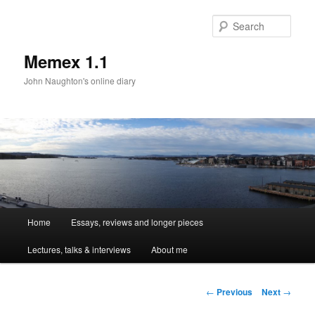
Sear
Memex 1.1
John Naughton's online diary
Main
Home
Essays, reviews and longer pieces
Skip
menu
Lectures, talks & interviews
About me
to
primary
Post
←
Previous
Next
→
navigation
content