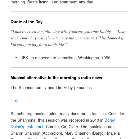
morning. Beats living in an apartment any day.
Quote of the Day
”I just received the following wire from my generous Daddy — ‘Dear
Jack. Don’t buy a single vote more than necessary. I’ll be damned if
I’m going to pay for a landslide’.”
JFK, in a speech to journalists, Washington, 1958.
Musical alternative to the morning’s radio news
The Shannon family and Tim Edey | Four jigs
Link
Sometimes, musical talent really does run in families. Consider
the Shannons: this session was recorded in 2010 in
Bofey
Quinn’s restaurant
, Corofin, Co. Clare. The musicians are:
Sharon Shannon (Accordion), Mary Shannon (Banjo), Majella