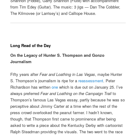
Shannon (Fiddle), Garry Shannon (Flute) with accompaniment
from Tim Edey (Guitar). The music: 3 jigs — Dan The Cobbler,
The Kilmovee (or Larrisey’s) and Calliope House.
Long Read of the Day
On the Legacy of Hunter S. Thompson and Gonzo
Journalism
Fifty years after
Fear and Loathing in Las Vegas
, maybe Hunter
S. Thompson’s journalism is ripe for a
reassessment
. Peter
Richardson has written
one
which is due out on January 25. I’ve
always preferred
Fear and Loathing on the Campaign Trail
to
Thompson’s famous Las Vegas essay, partly because he was so
perceptive about Jimmy Carter at a time when the rest of the
press crowd overlooked the peanut farmer. I hadn’t known,
though, that Thompson first came to prominence after being
asked to write a piece about the Kentucky Derby with cartoonist
Ralph Steadman providing the visuals. The two went to the race