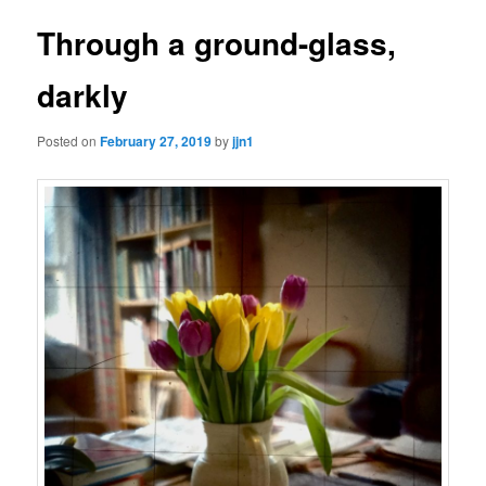
Through a ground-glass,
darkly
Posted on
February 27, 2019
by
jjn1