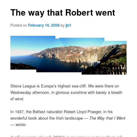
The way that Robert went
Posted on
February 16, 2008
by
jjn1
Slieve League is Europe’s highest sea-cliff. We were there on
Wednesday afternoon, in glorious sunshine with barely a breath
of wind.
In 1937, the Belfast naturalist Robert Lloyd Praeger, in his
wonderful book about the Irish landscape —
The Way that I Went
— wrote: