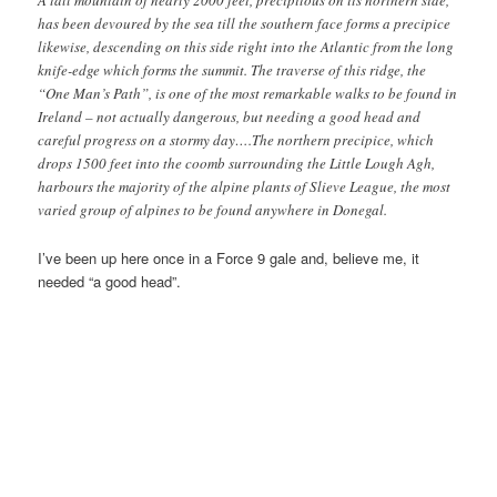
A tall mountain of nearly 2000 feet, precipitous on its northern side,
has been devoured by the sea till the southern face forms a precipice
likewise, descending on this side right into the Atlantic from the long
knife-edge which forms the summit. The traverse of this ridge, the
“One Man’s Path”, is one of the most remarkable walks to be found in
Ireland – not actually dangerous, but needing a good head and
careful progress on a stormy day….The northern precipice, which
drops 1500 feet into the coomb surrounding the Little Lough Agh,
harbours the majority of the alpine plants of Slieve League, the most
varied group of alpines to be found anywhere in Donegal.
I’ve been up here once in a Force 9 gale and, believe me, it
needed “a good head”.