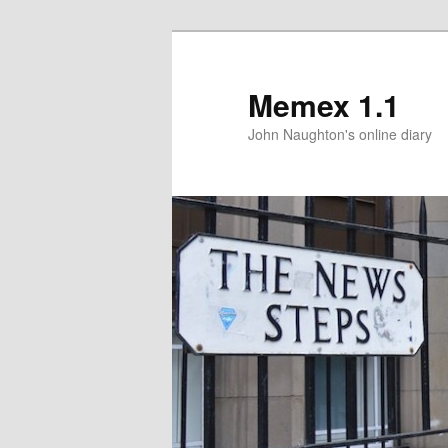
Memex 1.1
John Naughton's online diary