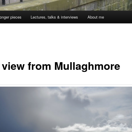
onger pieces
Lectures, talks & interviews
About me
 view from Mullaghmore