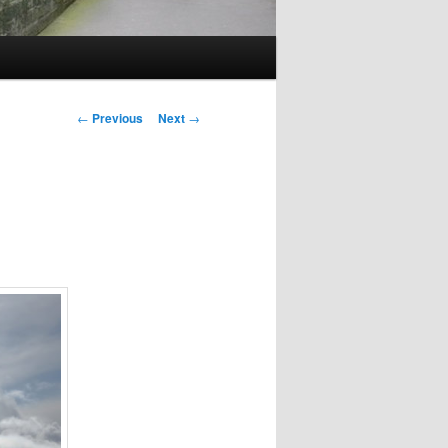
Post
←
Previous
Next
→
navigation