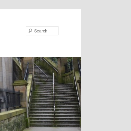
Search