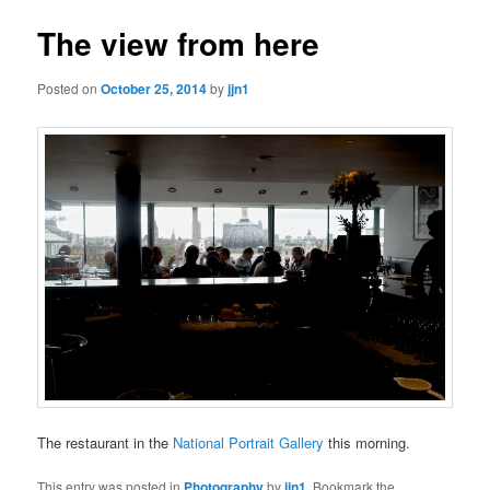
The view from here
Posted on
October 25, 2014
by
jjn1
The restaurant in the
National Portrait Gallery
this morning.
This entry was posted in
Photography
by
jjn1
. Bookmark the