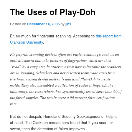
The Uses of Play-Doh
Posted on
December 14, 2005
by
jjn1
Er, so much for fingerprint scanning. According to
this report from
Clarkson University
,
Fingerprint scanning devices often use basic technology, such as an
optical camera that take pictures of fingerprints which are then
“read” by a computer. In order to assess how vulnerable the scanners
are to spoofing, Schuckers and her research team made casts from
live fingers using dental materials and used Play-Doh to create
molds. They also assembled a collection of cadaver fingers.In the
laboratory, the researchers then systematically tested more than 60 of
the faked samples. The results were a 90 percent false verification
rate.
But do not despair, Homeland Security Spokespersons. Help is
at hand. The Clarkson researchers found that if you scan for
sweat, then the detection of fakes improves.