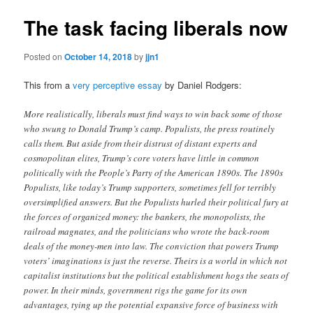
The task facing liberals now
Posted on
October 14, 2018
by
jjn1
This from a
very perceptive essay
by Daniel Rodgers:
More realistically, liberals must find ways to win back some of those
who swung to Donald Trump’s camp. Populists, the press routinely
calls them. But aside from their distrust of distant experts and
cosmopolitan elites, Trump’s core voters have little in common
politically with the People’s Party of the American 1890s. The 1890s
Populists, like today’s Trump supporters, sometimes fell for terribly
oversimplified answers. But the Populists hurled their political fury at
the forces of organized money: the bankers, the monopolists, the
railroad magnates, and the politicians who wrote the back-room
deals of the money-men into law. The conviction that powers Trump
voters’ imaginations is just the reverse. Theirs is a world in which not
capitalist institutions but the political establishment hogs the seats of
power. In their minds, government rigs the game for its own
advantages, tying up the potential expansive force of business with