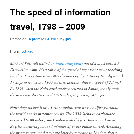
The speed of information
travel, 1798 – 2009
Posted on
September 4, 2009
by
jjn1
From
Kottke
.
Michael Stillwell pulled
an interesting chart
out of a book called A
Farewell to Alms. It’s a table of the speed of important news reaching
London. For instance, in 1805 the news of the Battle of Trafalgar took
17 days to travel the 1100 miles to London; that’s a speed of 2.7 mph.
By 1891 when the Nobi earthquake occurred in Japan, it only took
the news one day to travel 5916 miles, a speed of 246 mph.
Nowadays an email or a Twitter update can travel halfway around
the world nearly instantaneously. The 2008 Sichaun earthquake
occurred 5100 miles from London with the first Twitter update in
English occurring about 7 minutes after the quake started. Assuming
the message was read a minute later by someone in London, that’s