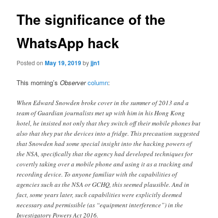
The significance of the
WhatsApp hack
Posted on
May 19, 2019
by
jjn1
This morning’s
Observer
column
:
When Edward Snowden broke cover in the summer of 2013 and a
team of Guardian journalists met up with him in his Hong Kong
hotel, he insisted not only that they switch off their mobile phones but
also that they put the devices into a fridge. This precaution suggested
that Snowden had some special insight into the hacking powers of
the NSA, specifically that the agency had developed techniques for
covertly taking over a mobile phone and using it as a tracking and
recording device. To anyone familiar with the capabilities of
agencies such as the NSA or GCHQ, this seemed plausible. And in
fact, some years later, such capabilities were explicitly deemed
necessary and permissible (as “equipment interference”) in the
Investigatory Powers Act 2016.