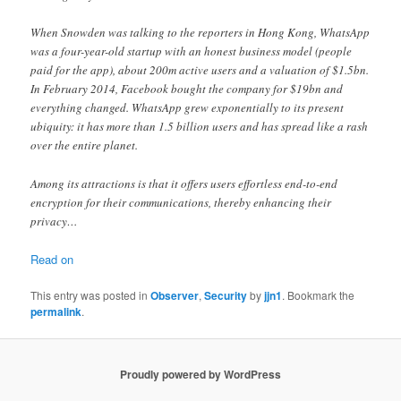
When Snowden was talking to the reporters in Hong Kong, WhatsApp
was a four-year-old startup with an honest business model (people
paid for the app), about 200m active users and a valuation of $1.5bn.
In February 2014, Facebook bought the company for $19bn and
everything changed. WhatsApp grew exponentially to its present
ubiquity: it has more than 1.5 billion users and has spread like a rash
over the entire planet.
Among its attractions is that it offers users effortless end-to-end
encryption for their communications, thereby enhancing their
privacy…
Read on
This entry was posted in
Observer
,
Security
by
jjn1
. Bookmark the
permalink
.
Proudly powered by WordPress