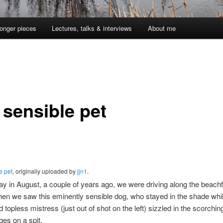
onger pieces
Lectures, talks & interviews
About me
 sensible pet
e pet
, originally uploaded by
jjn1
.
 in August, a couple of years ago, we were driving along the beachf
en we saw this eminently sensible dog, who stayed in the shade whil
 topless mistress (just out of shot on the left) sizzled in the scorchi
ges on a spit.