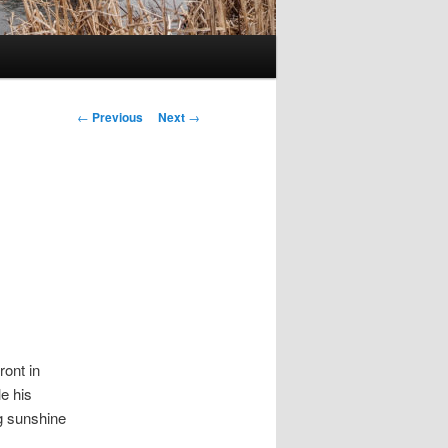
Post
←
Previous
Next
→
navigation
ront in
e his
ng sunshine