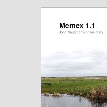
Memex 1.1
John Naughton's online diary