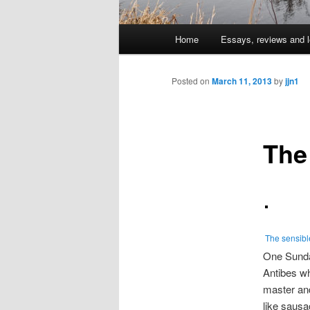
Main
Home
Essays, reviews and l
Skip
menu
to
Posted on
March 11, 2013
by
jjn1
primary
The
content
The sensibl
One Sunday
Antibes wh
master and
like sausa