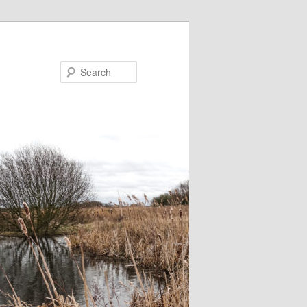
Search