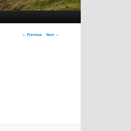
Post
←
Previous
Next
→
navigation