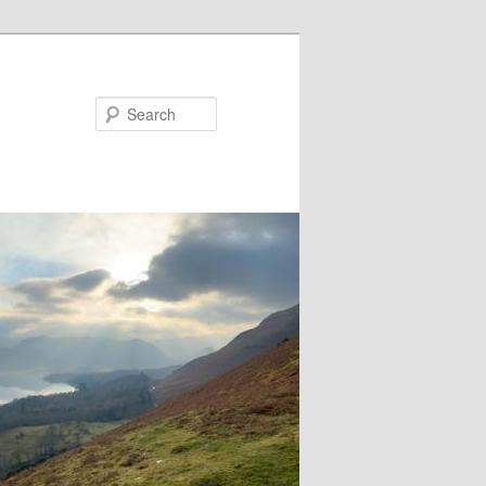
Search