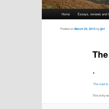
Main
Home
Essays, reviews and l
Skip
menu
to
Posted on
March 20, 2013
by
jjn1
primary
The
content
The road t
This entry w