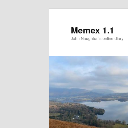
Memex 1.1
John Naughton's online diary