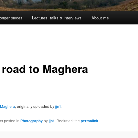
onger pieces
Lectures, talks & interviews
About me
 road to Maghera
o Maghera
, originally uploaded by
jjn1
.
as posted in
Photography
by
jjn1
. Bookmark the
permalink
.