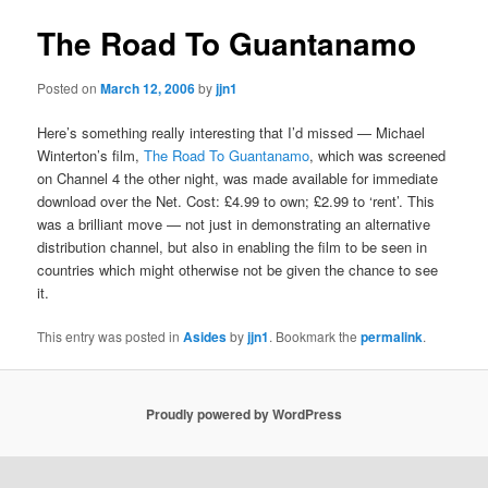
The Road To Guantanamo
Posted on
March 12, 2006
by
jjn1
Here’s something really interesting that I’d missed — Michael
Winterton’s film,
The Road To Guantanamo
, which was screened
on Channel 4 the other night, was made available for immediate
download over the Net. Cost: £4.99 to own; £2.99 to ‘rent’. This
was a brilliant move — not just in demonstrating an alternative
distribution channel, but also in enabling the film to be seen in
countries which might otherwise not be given the chance to see
it.
This entry was posted in
Asides
by
jjn1
. Bookmark the
permalink
.
Proudly powered by WordPress