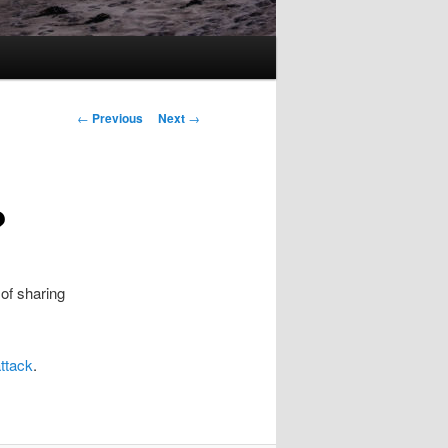
Post
←
Previous
Next
→
navigation
?
 of sharing
attack
.