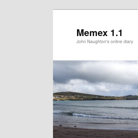
Memex 1.1
John Naughton's online diary