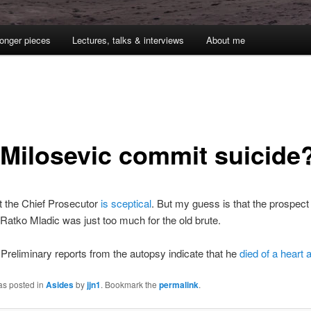
onger pieces
Lectures, talks & interviews
About me
 Milosevic commit suicide
t the Chief Prosecutor
is sceptical
. But my guess is that the prospect
h Ratko Mladic was just too much for the old brute.
Preliminary reports from the autopsy indicate that he
died of a heart 
as posted in
Asides
by
jjn1
. Bookmark the
permalink
.