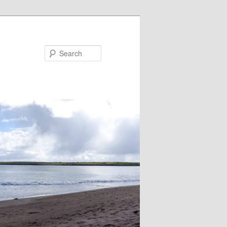
Search