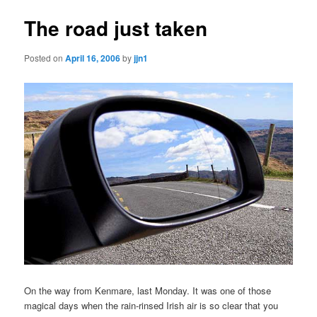
The road just taken
Posted on
April 16, 2006
by
jjn1
On the way from Kenmare, last Monday. It was one of those
magical days when the rain-rinsed Irish air is so clear that you