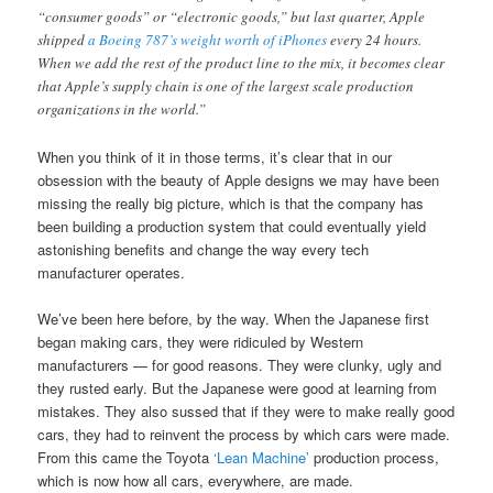
“consumer goods” or “electronic goods,” but last quarter, Apple
shipped
a Boeing 787’s weight worth of iPhones
every 24 hours.
When we add the rest of the product line to the mix, it becomes clear
that Apple’s supply chain is one of the largest scale production
organizations in the world.”
When you think of it in those terms, it’s clear that in our
obsession with the beauty of Apple designs we may have been
missing the really big picture, which is that the company has
been building a production system that could eventually yield
astonishing benefits and change the way every tech
manufacturer operates.
We’ve been here before, by the way. When the Japanese first
began making cars, they were ridiculed by Western
manufacturers — for good reasons. They were clunky, ugly and
they rusted early. But the Japanese were good at learning from
mistakes. They also sussed that if they were to make really good
cars, they had to reinvent the process by which cars were made.
From this came the Toyota
‘Lean Machine’
production process,
which is now how all cars, everywhere, are made.