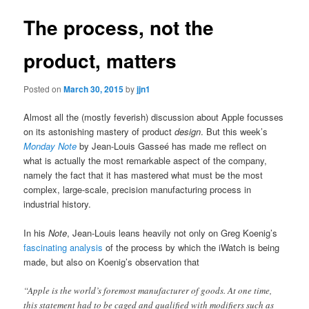
The process, not the
product, matters
Posted on
March 30, 2015
by
jjn1
Almost all the (mostly feverish) discussion about Apple focusses
on its astonishing mastery of product
design
. But this week’s
Monday Note
by Jean-Louis Gasseé has made me reflect on
what is actually the most remarkable aspect of the company,
namely the fact that it has mastered what must be the most
complex, large-scale, precision manufacturing process in
industrial history.
In his
Note
, Jean-Louis leans heavily not only on Greg Koenig’s
fascinating analysis
of the process by which the iWatch is being
made, but also on Koenig’s observation that
“Apple is the world’s foremost manufacturer of goods. At one time,
this statement had to be caged and qualified with modifiers such as