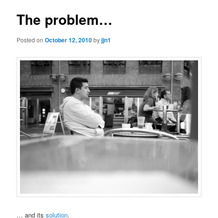
The problem…
Posted on
October 12, 2010
by
jjn1
… and its
solution
.